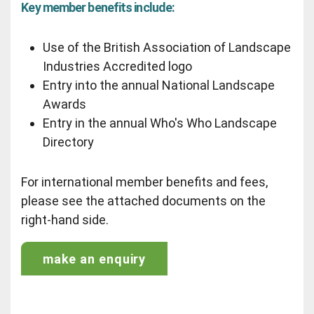
Key member benefits include:
Use of the British Association of Landscape
Industries Accredited logo
Entry into the annual National Landscape
Awards
Entry in the annual Who's Who Landscape
Directory
For international member benefits and fees,
please see the attached documents on the
right-hand side.
make an enquiry