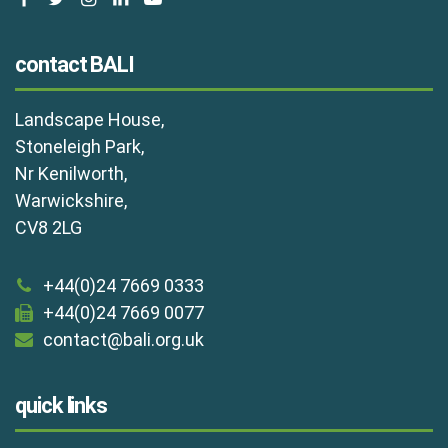
contact BALI
Landscape House,
Stoneleigh Park,
Nr Kenilworth,
Warwickshire,
CV8 2LG
+44(0)24 7669 0333
+44(0)24 7669 0077
contact@bali.org.uk
quick links