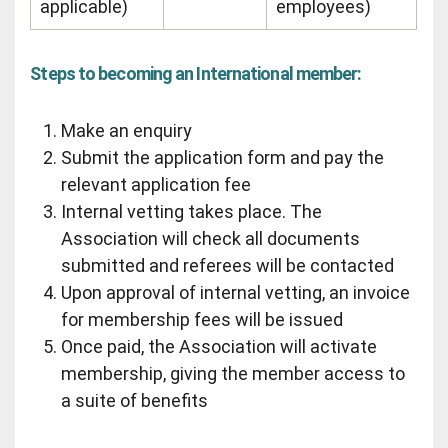
applicable)
employees)
Steps to becoming an International member:
Make an enquiry
Submit the application form and pay the
relevant application fee
Internal vetting takes place. The
Association will check all documents
submitted and referees will be contacted
Upon approval of internal vetting, an invoice
for membership fees will be issued
Once paid, the Association will activate
membership, giving the member access to
a suite of benefits