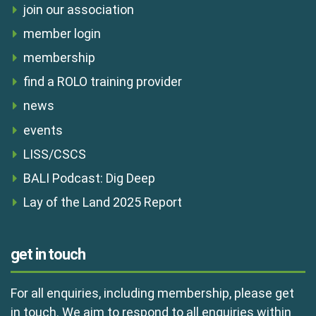
join our association
member login
membership
find a ROLO training provider
news
events
LISS/CSCS
BALI Podcast: Dig Deep
Lay of the Land 2025 Report
get in touch
For all enquiries, including membership, please get
in touch. We aim to respond to all enquiries within