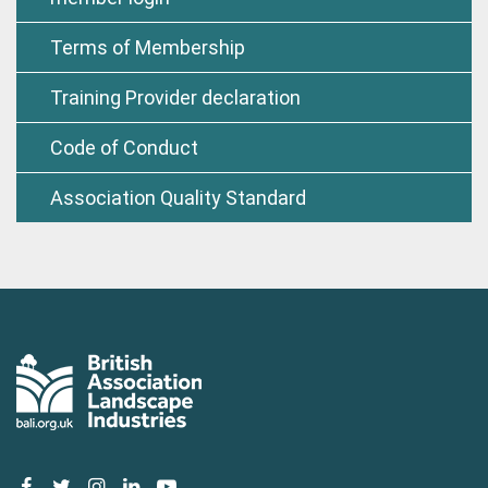
Terms of Membership
Training Provider declaration
Code of Conduct
Association Quality Standard
facebook
twitter
instagram
linkedin
youtube