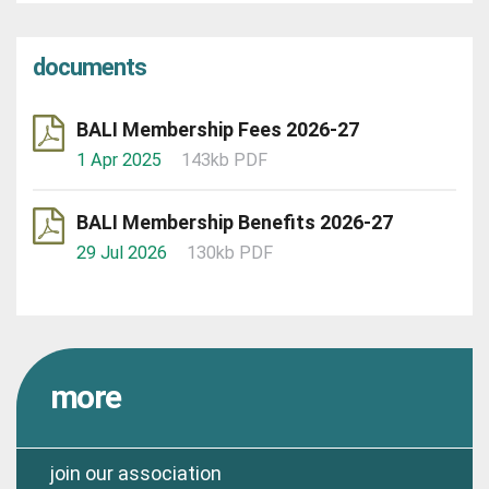
documents
BALI Membership Fees 2026-27
1 Apr 2025
143kb PDF
BALI Membership Benefits 2026-27
29 Jul 2026
130kb PDF
more
join our association