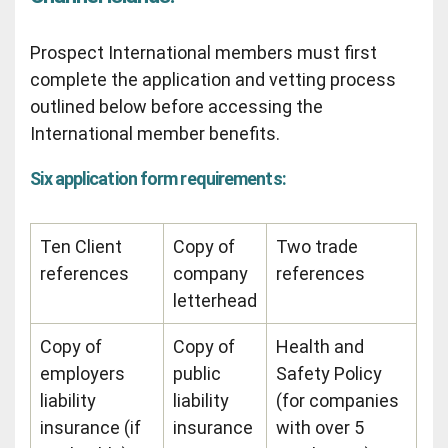
Prospect International members must first
complete the application and vetting process
outlined below before accessing the
International member benefits.
Six application form requirements:
Ten Client
Copy of
Two trade
references
company
references
letterhead
Copy of
Copy of
Health and
employers
public
Safety Policy
liability
liability
(for companies
insurance (if
insurance
with over 5