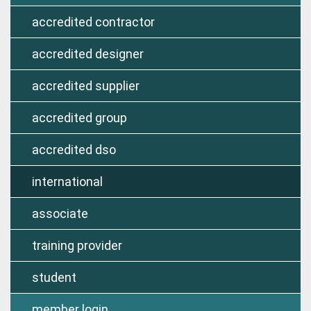
accredited contractor
accredited designer
accredited supplier
accredited group
accredited dso
international
associate
training provider
student
member login