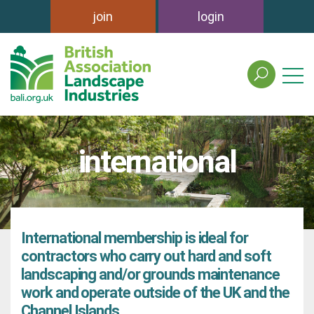
join
login
search
the
british
association
of
international
landscape
industries
site
International membership is ideal for
contractors who carry out hard and soft
landscaping and/or grounds maintenance
work and operate outside of the UK and the
Channel Islands.