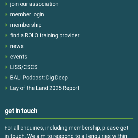
join our association
member login
membership
find a ROLO training provider
news
events
LISS/CSCS
BALI Podcast: Dig Deep
Lay of the Land 2025 Report
get in touch
For all enquiries, including membership, please get
in touch. We aim to respond to all enquiries within