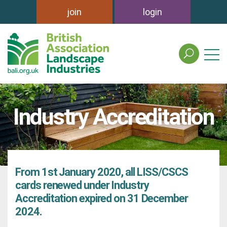
join
login
search
the
british
association
of
Industry Accreditation
landscape
industries
site
From 1st January 2020, all LISS/CSCS
cards renewed under Industry
Accreditation expired on 31 December
2024.