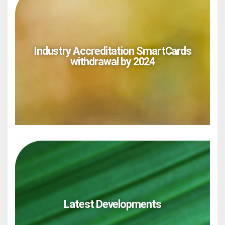
Industry Accreditation SmartCards
withdrawal by 2024
Latest Developments