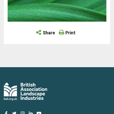
Share
Print
facebook
twitter
instagram
linkedin
youtube