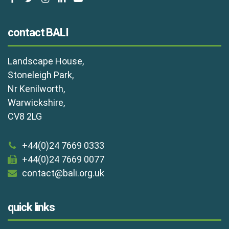
contact BALI
Landscape House,
Stoneleigh Park,
Nr Kenilworth,
Warwickshire,
CV8 2LG
+44(0)24 7669 0333
+44(0)24 7669 0077
contact@bali.org.uk
quick links