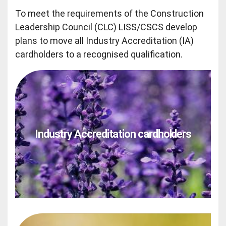
To meet the requirements of the Construction
Leadership Council (CLC) LISS/CSCS develop
plans to move all Industry Accreditation (IA)
cardholders to a recognised qualification.
Industry Accreditation cardholders