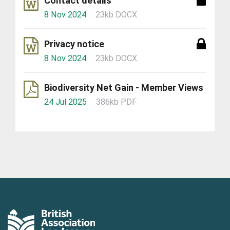
Contact details
8 Nov 2024
23kb DOCX
Privacy notice
8 Nov 2024
23kb DOCX
Biodiversity Net Gain - Member Views
24 Jul 2025
386kb PDF