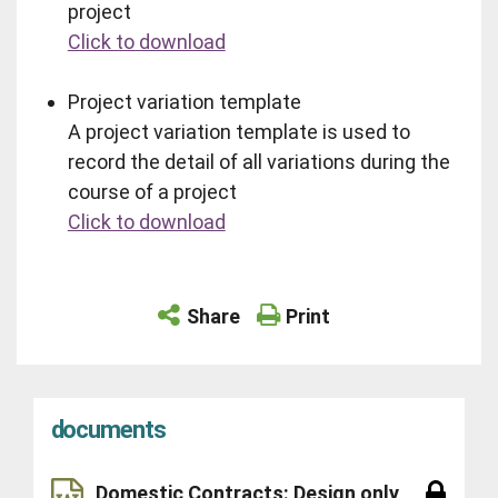
project
Click to download
Project variation template
A project variation template is used to
record the detail of all variations during the
course of a project
Click to download
Share
Print
documents
Domestic Contracts: Design only