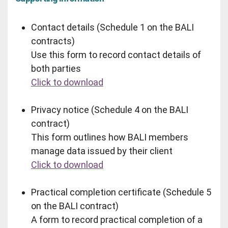
Contact details (Schedule 1 on the BALI
contracts)
Use this form to record contact details of
both parties
Click to download
Privacy notice (Schedule 4 on the BALI
contract)
This form outlines how BALI members
manage data issued by their client
Click to download
Practical completion certificate (Schedule 5
on the BALI contract)
A form to record practical completion of a