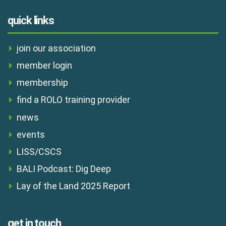
quick links
join our association
member login
membership
find a ROLO training provider
news
events
LISS/CSCS
BALI Podcast: Dig Deep
Lay of the Land 2025 Report
get in touch