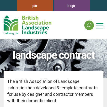
join
login
search
the
british
association
of
landscape contract
landscape
industries
site
The British Association of Landscape
Industries has developed 3 template contracts
for use by designer and contractor members
with their domestic client.