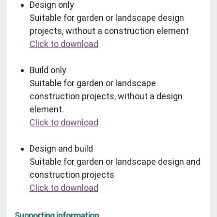
Design only
Suitable for garden or landscape design
projects, without a construction element
Click to download
Build only
Suitable for garden or landscape
construction projects, without a design
element.
Click to download
Design and build
Suitable for garden or landscape design and
construction projects
Click to download
Supporting information