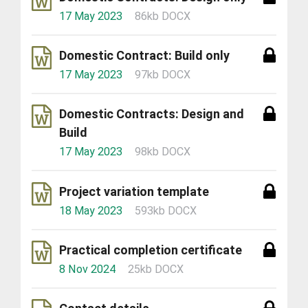
17 May 2023
86kb DOCX
Domestic Contract: Build only
17 May 2023
97kb DOCX
Domestic Contracts: Design and
Build
17 May 2023
98kb DOCX
Project variation template
18 May 2023
593kb DOCX
Practical completion certificate
8 Nov 2024
25kb DOCX