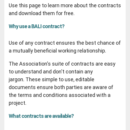
Use this page to learn more about the contracts
and download them for free.
Why use a BALI contract?
Use of any contract ensures the best chance of
a mutually beneficial working relationship.
The Association's suite of contracts are easy
to understand and don't contain any
jargon. These simple to use, editable
documents ensure both parties are aware of
the terms and conditions associated with a
project.
What contracts are available?