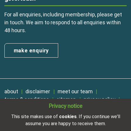
For all enquiries, including membership, please get
in touch. We aim to respond to all enquiries within
48 hours.
make enquiry
about
disclaimer
meet our team
terms & conditions
sitemap
privacy policy
Privacy notice
cookies
Registered in England No. 01254410. A company limited by
This site makes use of
cookies
. If you continue we'll
guarantee.
assume you are happy to receive them.
VAT Reg. Number 325 5121 89