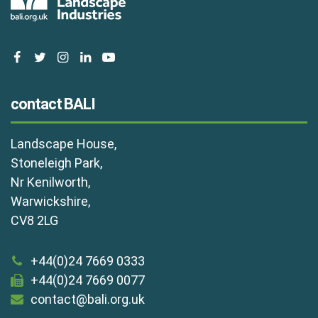
facebook
twitter
instagram
linkedin
youtube
contact BALI
Landscape House,
Stoneleigh Park,
Nr Kenilworth,
Warwickshire,
CV8 2LG
+44(0)24 7669 0333
+44(0)24 7669 0077
contact@bali.org.uk