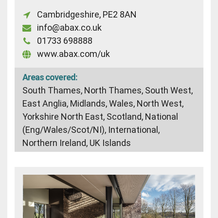
Cambridgeshire, PE2 8AN
info@abax.co.uk
01733 698888
www.abax.com/uk
Areas covered:
South Thames, North Thames, South West,
East Anglia, Midlands, Wales, North West,
Yorkshire North East, Scotland, National
(Eng/Wales/Scot/NI), International,
Northern Ireland, UK Islands