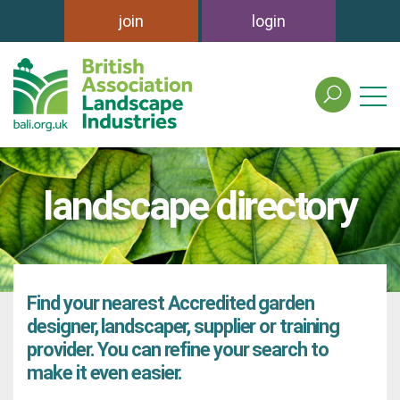
join
login
search
the
british
association
of
landscape directory
landscape
industries
site
Find your nearest Accredited garden
designer, landscaper, supplier or training
provider. You can refine your search to
make it even easier.