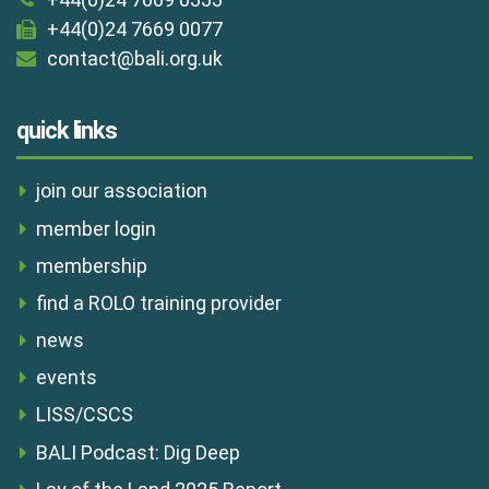
+44(0)24 7669 0077
contact@bali.org.uk
quick links
join our association
member login
membership
find a ROLO training provider
news
events
LISS/CSCS
BALI Podcast: Dig Deep