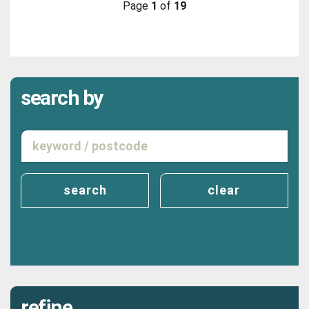
Page
1
of
19
search by
search
clear
refine