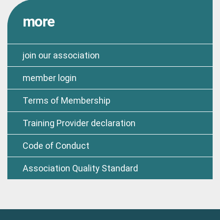
more
join our association
member login
Terms of Membership
Training Provider declaration
Code of Conduct
Association Quality Standard