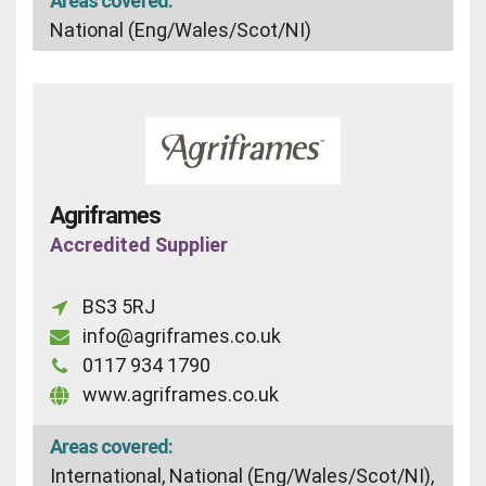
Areas covered:
National (Eng/Wales/Scot/NI)
Agriframes
Accredited Supplier
BS3 5RJ
info@agriframes.co.uk
0117 934 1790
www.agriframes.co.uk
Areas covered:
International, National (Eng/Wales/Scot/NI),