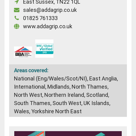
East Sussex, TN22 1QL
sales@addagrip.co.uk
01825 761333
www.addagrip.co.uk
Areas covered:
National (Eng/Wales/Scot/NI), East Anglia,
International, Midlands, North Thames,
North West, Northern Ireland, Scotland,
South Thames, South West, UK Islands,
Wales, Yorkshire North East