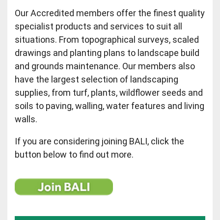
Our Accredited members offer the finest quality
specialist products and services to suit all
situations. From topographical surveys, scaled
drawings and planting plans to landscape build
and grounds maintenance. Our members also
have the largest selection of landscaping
supplies, from turf, plants, wildflower seeds and
soils to paving, walling, water features and living
walls.
If you are considering joining BALI, click the
button below to find out more.