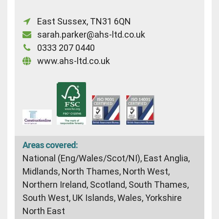
East Sussex, TN31 6QN
sarah.parker@ahs-ltd.co.uk
0333 207 0440
www.ahs-ltd.co.uk
Areas covered:
National (Eng/Wales/Scot/NI), East Anglia,
Midlands, North Thames, North West,
Northern Ireland, Scotland, South Thames,
South West, UK Islands, Wales, Yorkshire
North East