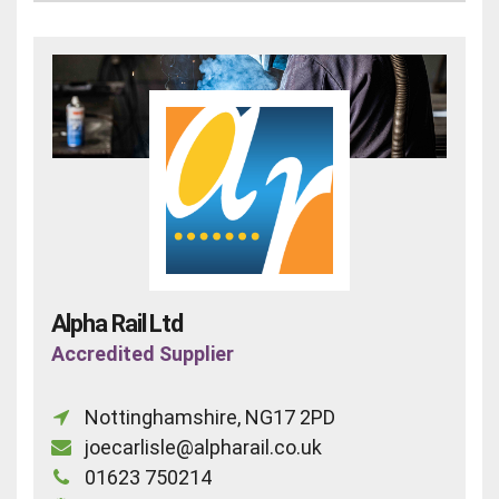
Alpha Rail Ltd
Accredited Supplier
Nottinghamshire, NG17 2PD
joecarlisle@alpharail.co.uk
01623 750214