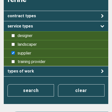
contract types
service types
designer
landscaper
supplier
training provider
types of work
search
clear