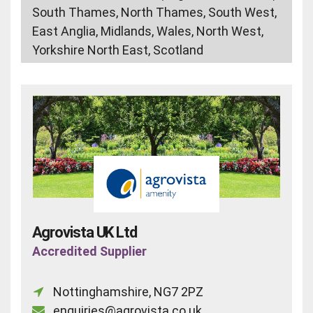
South Thames, North Thames, South West,
East Anglia, Midlands, Wales, North West,
Yorkshire North East, Scotland
Agrovista UK Ltd
Accredited Supplier
Nottinghamshire, NG7 2PZ
enquiries@agrovista.co.uk