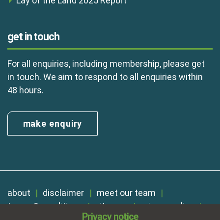
Lay of the Land 2025 Report
get in touch
For all enquiries, including membership, please get
in touch. We aim to respond to all enquiries within
48 hours.
make enquiry
about
disclaimer
meet our team
terms & conditions
sitemap
privacy policy
Privacy notice
cookies