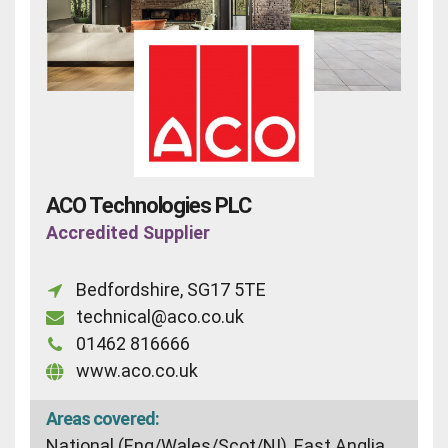
ACO Technologies PLC
Accredited Supplier
Bedfordshire, SG17 5TE
technical@aco.co.uk
01462 816666
www.aco.co.uk
Areas covered:
National (Eng/Wales/Scot/NI), East Anglia,