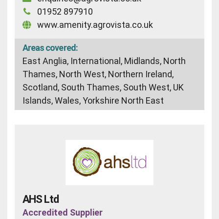
01952 897910
www.amenity.agrovista.co.uk
Areas covered:
East Anglia, International, Midlands, North
Thames, North West, Northern Ireland,
Scotland, South Thames, South West, UK
Islands, Wales, Yorkshire North East
AHS Ltd
Accredited Supplier