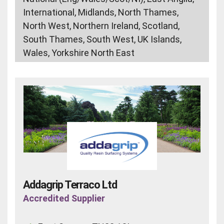
International, Midlands, North Thames,
North West, Northern Ireland, Scotland,
South Thames, South West, UK Islands,
Wales, Yorkshire North East
Addagrip Terraco Ltd
Accredited Supplier