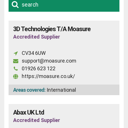
search
3D Technologies T/A Moasure
Accredited Supplier
CV34 6UW
support@moasure.com
01926 623 122
https://moasure.co.uk/
Areas covered:
International
Abax UK Ltd
Accredited Supplier