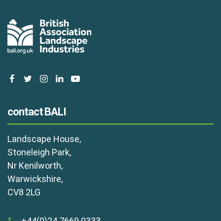
facebook
twitter
instagram
linkedin
youtube
contact BALI
Landscape House,
Stoneleigh Park,
Nr Kenilworth,
Warwickshire,
CV8 2LG
+44(0)24 7669 0333