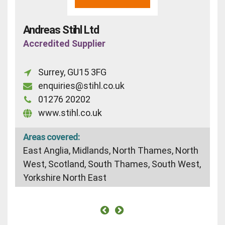
Andreas Stihl Ltd
Accredited Supplier
Surrey, GU15 3FG
enquiries@stihl.co.uk
01276 20202
www.stihl.co.uk
Areas covered:
East Anglia, Midlands, North Thames, North
West, Scotland, South Thames, South West,
Yorkshire North East