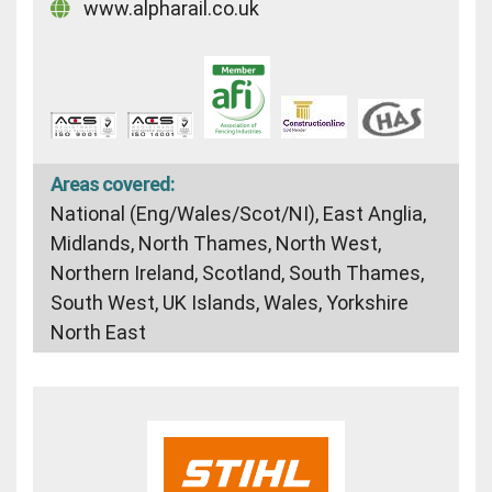
www.alpharail.co.uk
Areas covered:
National (Eng/Wales/Scot/NI), East Anglia,
Midlands, North Thames, North West,
Northern Ireland, Scotland, South Thames,
South West, UK Islands, Wales, Yorkshire
North East