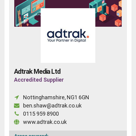
Adtrak Media Ltd
Accredited Supplier
Nottinghamshire, NG1 6GN
ben.shaw@adtrak.co.uk
0115 959 8900
www.adtrak.co.uk