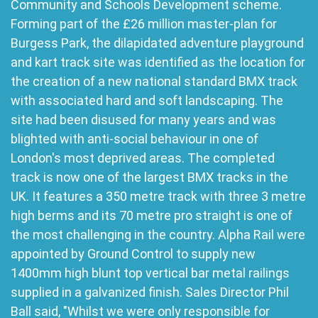
Community and Schools Development scheme.
Forming part of the £26 million master-plan for
Burgess Park, the dilapidated adventure playground
and kart track site was identified as the location for
the creation of a new national standard BMX track
with associated hard and soft landscaping. The
site had been disused for many years and was
blighted with anti-social behaviour in one of
London's most deprived areas. The completed
track is now one of the largest BMX tracks in the
UK. It features a 350 metre track with three 3 metre
high berms and its 70 metre pro straight is one of
the most challenging in the country. Alpha Rail were
appointed by Ground Control to supply new
1400mm high blunt top vertical bar metal railings
supplied in a galvanized finish. Sales Director Phil
Ball said, "Whilst we were only responsible for