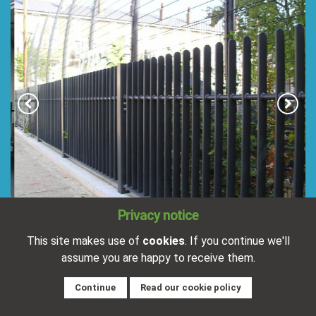
Privacy notice
This site makes use of
cookies
. If you continue we'll
assume you are happy to receive them.
Goodmans Field, London
Continue
Read our cookie policy
Completed:
15/01/2016