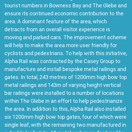
tourist numbers in Bowness Bay and The Glebe and
ensure its continued economic contribution to the
area. A dominant feature of the area, which
detracts from an overall visitor experience is
moving and parked cars. The improvement scheme
will help to make the area more user friendly for
cyclists and pedestrians. To help with this initiative,
Alpha Rail was contracted by the Casey Group to
manufacture and install bespoke metal railings and
gates. In total, 243 metres of 1200mm high bow top
metal railings and 143m of varying height vertical
bar railings were installed to a number of locations
within The Glebe in an effort to help pedestrianize
the area. In addition to this, Alpha Rail also installed
six 1200mm high bow top gates, four of which were
single leaf, with the remaining two manufactured in