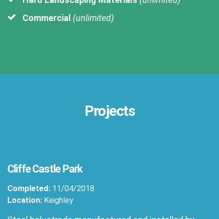
Commercial
(unlimited)
Projects
Cliffe Castle Park
Completed:
11/04/2018
Location:
Keighley