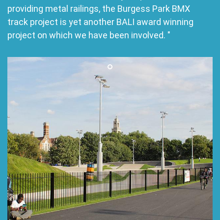
providing metal railings, the Burgess Park BMX
track project is yet another BALI award winning
project on which we have been involved. "