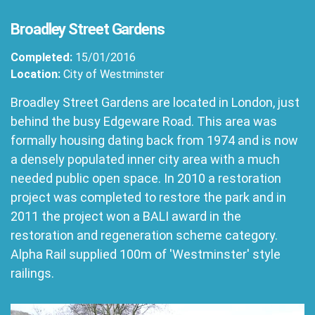
Broadley Street Gardens
Completed:
15/01/2016
Location:
City of Westminster
Broadley Street Gardens are located in London, just
behind the busy Edgeware Road. This area was
formally housing dating back from 1974 and is now
a densely populated inner city area with a much
needed public open space. In 2010 a restoration
project was completed to restore the park and in
2011 the project won a BALI award in the
restoration and regeneration scheme category.
Alpha Rail supplied 100m of 'Westminster' style
railings.