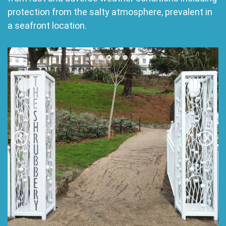
protection from the salty atmosphere, prevalent in
a seafront location.