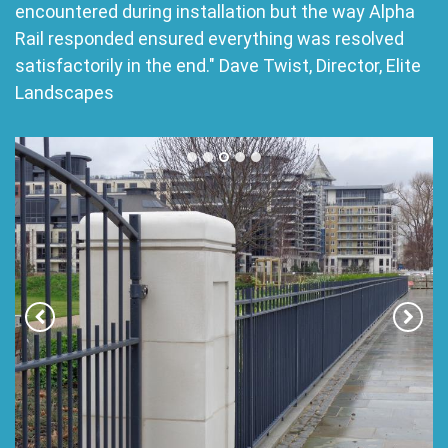
encountered during installation but the way Alpha
Rail responded ensured everything was resolved
satisfactorily in the end." Dave Twist, Director, Elite
Landscapes