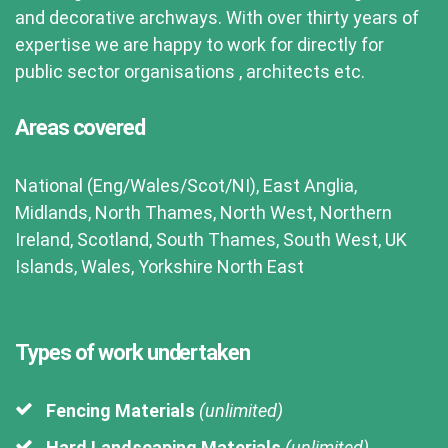
and decorative archways. With over thirty years of
expertise we are happy to work for directly for
public sector organisations , architects etc.
Areas covered
National (Eng/Wales/Scot/NI), East Anglia,
Midlands, North Thames, North West, Northern
Ireland, Scotland, South Thames, South West, UK
Islands, Wales, Yorkshire North East
Types of work undertaken
Fencing Materials
(unlimited)
Hard Landscaping Materials
(unlimited)