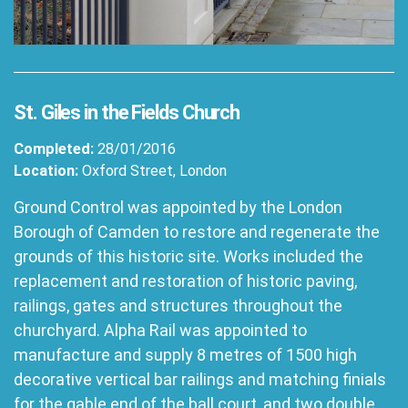
St. Giles in the Fields Church
Completed:
28/01/2016
Location:
Oxford Street, London
Ground Control was appointed by the London
Borough of Camden to restore and regenerate the
grounds of this historic site. Works included the
replacement and restoration of historic paving,
railings, gates and structures throughout the
churchyard. Alpha Rail was appointed to
manufacture and supply 8 metres of 1500 high
decorative vertical bar railings and matching finials
for the gable end of the ball court, and two double