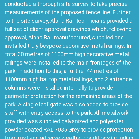
conducted a thorough site survey to take precise
measurements of the proposed fence line. Further
to the site survey, Alpha Rail technicians provided a
full set of client approval drawings which, following
approval, Alpha Rail manufactured, supplied and
installed truly bespoke decorative metal railings. In
total 30 metres of 1100mm high decorative metal
railings were installed to the main frontages of the
park. In addition to this, a further 44 metres of
1100mm high balltop metal railings, and 2 entrance
columns were installed internally to provide
perimeter protection for the remaining areas of the
park. A single leaf gate was also added to provide
staff with entry access to the park. All metalwork
provided was supplied galvanized and polyester
powder coated RAL 7035 Grey to provide protection
from rust and adverse weather conditions including