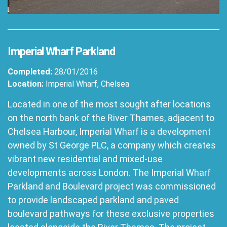
Imperial Wharf Parkland
Completed:
28/01/2016
Location:
Imperial Wharf, Chelsea
Located in one of the most sought after locations
on the north bank of the River Thames, adjacent to
Chelsea Harbour, Imperial Wharf is a development
owned by St George PLC, a company which creates
vibrant new residential and mixed-use
developments across London. The Imperial Wharf
Parkland and Boulevard project was commissioned
to provide landscaped parkland and paved
boulevard pathways for these exclusive properties