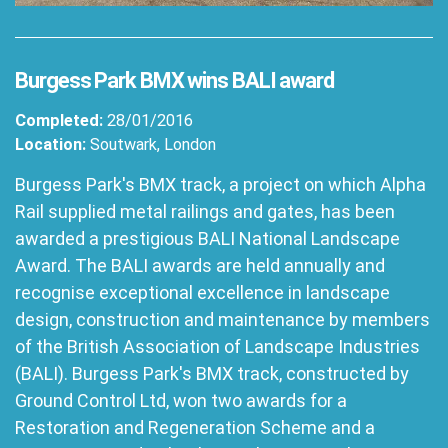
Burgess Park BMX wins BALI award
Completed:
28/01/2016
Location:
Soutwark, London
Burgess Park's BMX track, a project on which Alpha
Rail supplied metal railings and gates, has been
awarded a prestigious BALI National Landscape
Award. The BALI awards are held annually and
recognise exceptional excellence in landscape
design, construction and maintenance by members
of the British Association of Landscape Industries
(BALI). Burgess Park's BMX track, constructed by
Ground Control Ltd, won two awards for a
Restoration and Regeneration Scheme and a