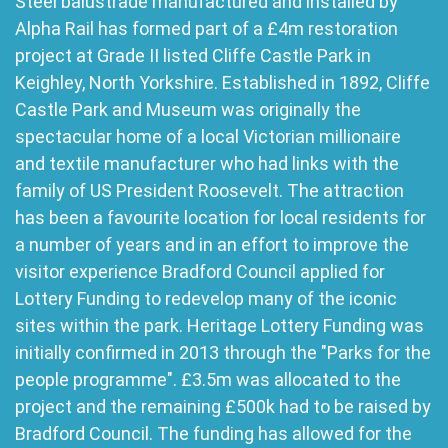
Steel balustrade manufactured and installed by
Alpha Rail has formed part of a £4m restoration
project at Grade II listed Cliffe Castle Park in
Keighley, North Yorkshire. Established in 1892, Cliffe
Castle Park and Museum was originally the
spectacular home of a local Victorian millionaire
and textile manufacturer who had links with the
family of US President Roosevelt. The attraction
has been a favourite location for local residents for
a number of years and in an effort to improve the
visitor experience Bradford Council applied for
Lottery Funding to redevelop many of the iconic
sites within the park. Heritage Lottery Funding was
initially confirmed in 2013 through the "Parks for the
people programme". £3.5m was allocated to the
project and the remaining £500k had to be raised by
Bradford Council. The funding has allowed for the