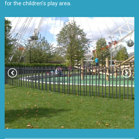
for the children's play area.