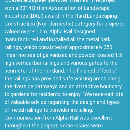
located alongside the River Thames. The project
won a 2014 British Association of Landscape
Industries (BALI) award in the Hard Landscaping
Construction (Non-domestic) category for projects
valued over £1.5m. Alpha Rail designed
manufactured and installed all the metal park
railings, which consisted of approximately 350
linear metres of galvanized and powder coated 1.5
high vertical bar railings and various gates to the
perimeter of the Parkland. The finished effect of
the railings has provided safe walking areas along
the riverside pathways and an attractive boundary
to gardens for residents to enjoy. "We received lots
of valuable advice regarding the design and types
of metal railings to consider installing.
Communication from Alpha Rail was excellent
throughout the project. Some issues were