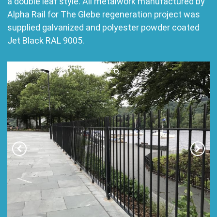
a double leaf style. All metalwork manufactured by
Alpha Rail for The Glebe regeneration project was
supplied galvanized and polyester powder coated
Jet Black RAL 9005.