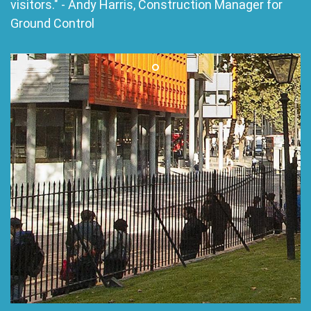
visitors." - Andy Harris, Construction Manager for
Ground Control