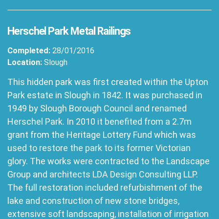
Herschel Park Metal Railings
Completed:
28/01/2016
Location:
Slough
This hidden park was first created within the Upton
Park estate in Slough in 1842. It was purchased in
1949 by Slough Borough Council and renamed
Herschel Park. In 2010 it benefited from a 2.7m
grant from the Heritage Lottery Fund which was
used to restore the park to its former Victorian
glory. The works were contracted to the Landscape
Group and architects LDA Design Consulting LLP.
The full restoration included refurbishment of the
lake and construction of new stone bridges,
extensive soft landscaping, installation of irrigation