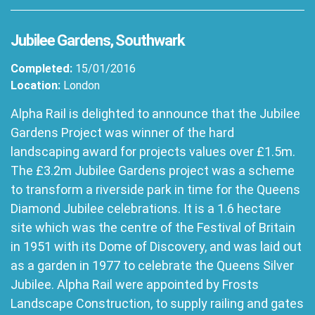
Jubilee Gardens, Southwark
Completed:
15/01/2016
Location:
London
Alpha Rail is delighted to announce that the Jubilee
Gardens Project was winner of the hard
landscaping award for projects values over £1.5m.
The £3.2m Jubilee Gardens project was a scheme
to transform a riverside park in time for the Queens
Diamond Jubilee celebrations. It is a 1.6 hectare
site which was the centre of the Festival of Britain
in 1951 with its Dome of Discovery, and was laid out
as a garden in 1977 to celebrate the Queens Silver
Jubilee. Alpha Rail were appointed by Frosts
Landscape Construction, to supply railing and gates