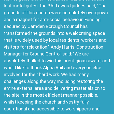
leaf metal gates. the BALI award judges said, "The
grounds of this church were completely overgrown
and a magnet for anti-social behaviour. Funding
secured by Camden Borough Council has
transformed the grounds into a welcoming space
that is widely used by local residents, workers and
visitors for relaxation." Andy Harris, Construction
Manager for Ground Control, said: "We are
absolutely thrilled to win this prestigious award, and
would like to thank Alpha Rail and everyone else
involved for their hard work. We had many
challenges along the way, including restoring the
entire external area and delivering materials on to
the site in the most efficient manner possible,
whilst keeping the church and vestry fully
operational and accessible to worshippers and