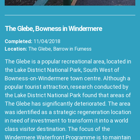
The Glebe, Bowness in Windermere
Completed:
11/04/2018
Location:
The Glebe, Barrow in Furness
The Glebe is a popular recreational area, located in
the Lake District National Park, South West of
Bowness-on-Windermere town centre. Although a
popular tourist attraction, research conducted by
the Lake District National Park found that areas of
The Glebe has significantly deteriorated. The area
was identified as a strategic regeneration location
in need of investment to transform it into a world
class visitor destination. The focus of the
Windermere Waterfront Programme is to maintain