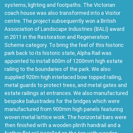
systems, lighting and footpaths. The Victorian
coach house was also transformed into a Visitor
centre. The project subsequently won a British
Association of Landscape Industries (BALI) award
in 2011 in the Restoration and Regeneration
Scheme category. To bring the feel of this historic
park back to its historic state, Alpha Rail was
appointed to install 600m of 1200mm high estate
railing to the boundaries of the park. We also
supplied 920m high interlaced bow topped railing,
metal guards to protect trees, and metal gates and
estate railings at entrances. We also manufactured
bespoke balustrades for the bridges which were
manufactured from 900mm high panels featuring
woven metal lattice work. The horizontal bars were
then finished with a wooden plinth handrail and a