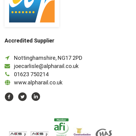
Accredited Supplier
Nottinghamshire, NG17 2PD
joecarlisle@alpharail.co.uk
01623 750214
www.alpharail.co.uk
https://www.facebook.com/Alpha-
https://twitter.com/AlphaRailLtd
https://www.linkedin.com/company/2
Rail-
Ltd-
468403946558006/