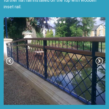
further flat rail installed on the top with wooden
inset rail.