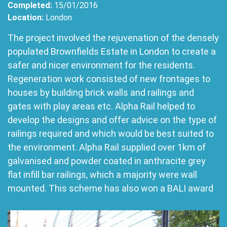
Completed:
15/01/2016
Location:
London
The project involved the rejuvenation of the densely
populated Brownfields Estate in London to create a
safer and nicer environment for the residents.
Regeneration work consisted of new frontages to
houses by building brick walls and railings and
gates with play areas etc. Alpha Rail helped to
develop the designs and offer advice on the type of
railings required and which would be best suited to
the environment. Alpha Rail supplied over 1km of
galvanised and powder coated in anthracite grey
flat infill bar railings, which a majority were wall
mounted. This scheme has also won a BALI award