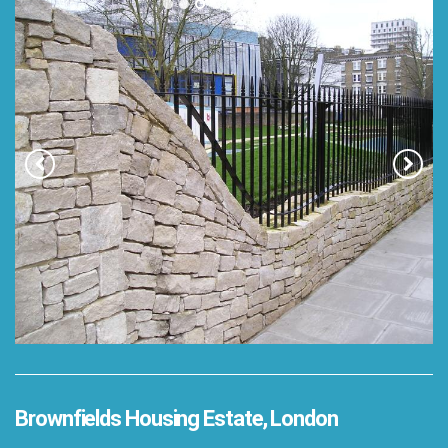
Brownfields Housing Estate, London