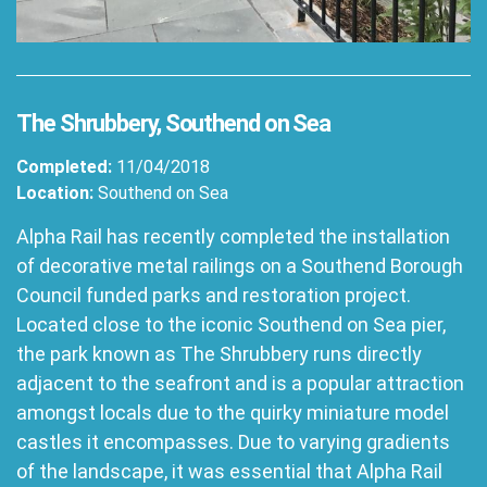
The Shrubbery, Southend on Sea
Completed:
11/04/2018
Location:
Southend on Sea
Alpha Rail has recently completed the installation
of decorative metal railings on a Southend Borough
Council funded parks and restoration project.
Located close to the iconic Southend on Sea pier,
the park known as The Shrubbery runs directly
adjacent to the seafront and is a popular attraction
amongst locals due to the quirky miniature model
castles it encompasses. Due to varying gradients
of the landscape, it was essential that Alpha Rail