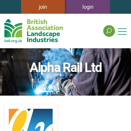
join
login
search
the
british
association
of
Alpha Rail Ltd
landscape
industries
site