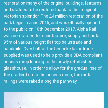
restoration many of the original buildings, features
and statues to be restored back to their original
Victorian splendor. The £4 million restoration of the
park begin in June 2016, and was officially opened
to the public on 10th December 2017. Alpha Rail
was contracted to manufacture, supply and install
95m of various height flat top balustrade and
handrails. Over half of the bespoke balustrade
supplied was used to help provide a DDA compliant
access ramp leading to the newly refurbished
glasshouse. In order to allow for the gradual rise of
the gradient up to the access ramp, the metal
railings were raked along the pathway.