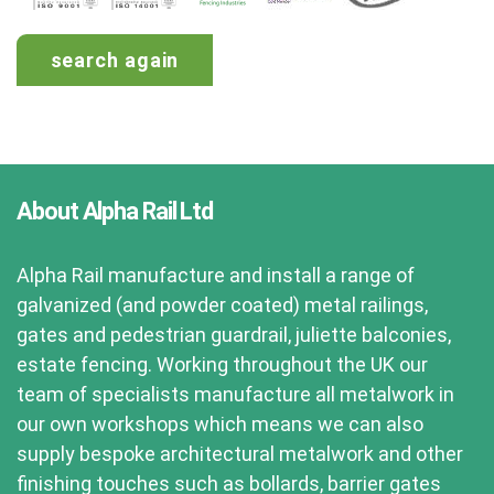
search again
About Alpha Rail Ltd
Alpha Rail manufacture and install a range of
galvanized (and powder coated) metal railings,
gates and pedestrian guardrail, juliette balconies,
estate fencing. Working throughout the UK our
team of specialists manufacture all metalwork in
our own workshops which means we can also
supply bespoke architectural metalwork and other
finishing touches such as bollards, barrier gates