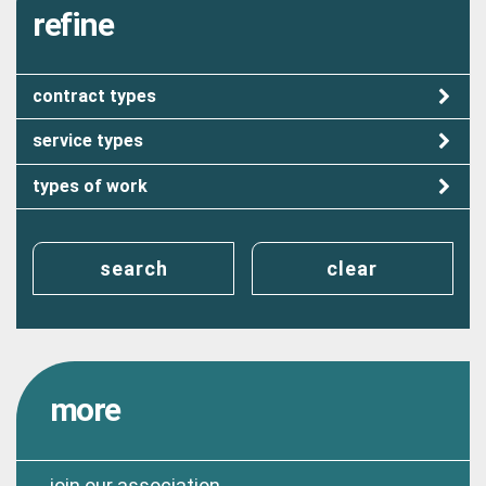
refine
contract types
service types
types of work
search
clear
more
join our association