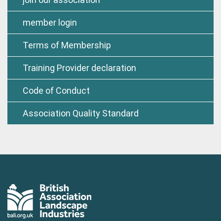
member login
Terms of Membership
Training Provider declaration
Code of Conduct
Association Quality Standard