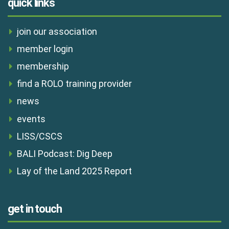
quick links
join our association
member login
membership
find a ROLO training provider
news
events
LISS/CSCS
BALI Podcast: Dig Deep
Lay of the Land 2025 Report
get in touch