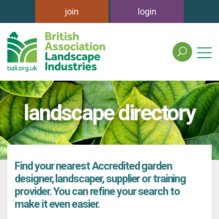
join
login
search
the
british
association
of
landscape directory
landscape
industries
site
Find your nearest Accredited garden
designer, landscaper, supplier or training
provider. You can refine your search to
make it even easier.