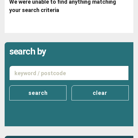
We were unable to find anything matching
your search criteria
search by
search
clear