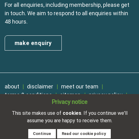
For all enquiries, including membership, please get
in touch. We aim to respond to all enquiries within
48 hours.
make enquiry
about
disclaimer
meet our team
terms & conditions
sitemap
privacy policy
Privacy notice
cookies
Registered in England No. 01254410. A company limited by
This site makes use of
cookies
. If you continue we'll
guarantee.
assume you are happy to receive them.
VAT Reg. Number 325 5121 89
Designed and developed by
NetXtra
Continue
Read our cookie policy