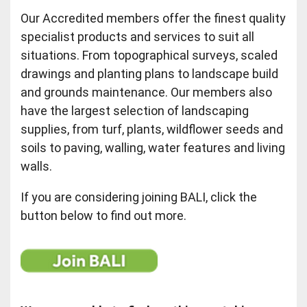
Our Accredited members offer the finest quality
specialist products and services to suit all
situations. From topographical surveys, scaled
drawings and planting plans to landscape build
and grounds maintenance. Our members also
have the largest selection of landscaping
supplies, from turf, plants, wildflower seeds and
soils to paving, walling, water features and living
walls.
If you are considering joining BALI, click the
button below to find out more.