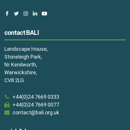
facebook
twitter
instagram
linkedin
youtube
contact BALI
Landscape House,
Stoneleigh Park,
Nr Kenilworth,
Warwickshire,
CV8 2LG
+44(0)24 7669 0333
+44(0)24 7669 0077
contact@bali.org.uk