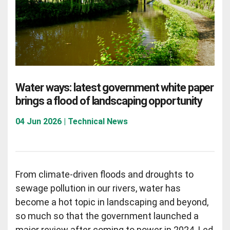
Water ways: latest government white paper
brings a flood of landscaping opportunity
04 Jun 2026 | Technical News
From climate-driven floods and droughts to
sewage pollution in our rivers, water has
become a hot topic in landscaping and beyond,
so much so that the government launched a
major review after coming to power in 2024. Led