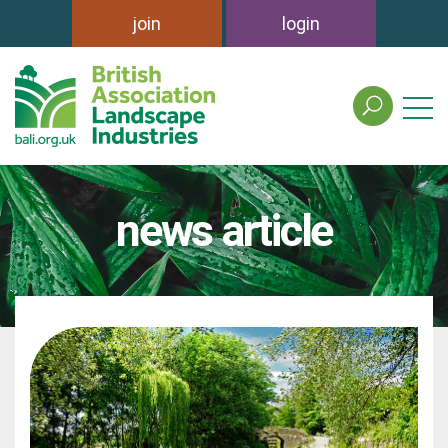
join
login
search
the
british
association
of
news article
landscape
industries
site