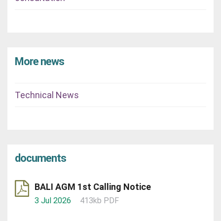
More news
Technical News
documents
BALI AGM 1st Calling Notice
3 Jul 2026
413kb PDF