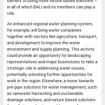
barriers to using more nature-based solutions –
in all of which BALI and its members can play a
role.
An enhanced regional water planning system,
for example, will bring water companies
together with sectors like agriculture, transport,
and development to improve the water
environment and supply planning. This activity
could provide an opportunity for landscaping
representatives and major businesses to take a
strategic role in addressing water issues,
potentially unlocking further opportunities for
work in the region. Elsewhere, a move towards
pre-pipe solutions for water management, such
as rainwater harvesting and sustainable
drainage solutions, and nature-based solutions