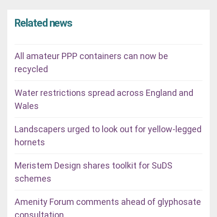
Related news
All amateur PPP containers can now be
recycled
Water restrictions spread across England and
Wales
Landscapers urged to look out for yellow-legged
hornets
Meristem Design shares toolkit for SuDS
schemes
Amenity Forum comments ahead of glyphosate
consultation