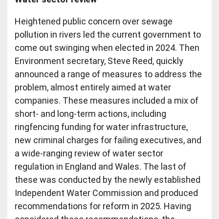
Heightened public concern over sewage
pollution in rivers led the current government to
come out swinging when elected in 2024. Then
Environment secretary, Steve Reed, quickly
announced a range of measures to address the
problem, almost entirely aimed at water
companies. These measures included a mix of
short- and long-term actions, including
ringfencing funding for water infrastructure,
new criminal charges for failing executives, and
a wide-ranging review of water sector
regulation in England and Wales. The last of
these was conducted by the newly established
Independent Water Commission and produced
recommendations for reform in 2025. Having