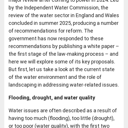
by the Independent Water Commission, the
review of the water sector in England and Wales
concluded in summer 2025, producing a number
of recommendations for reform. The
government has now responded to these
recommendations by publishing a white paper –
the first stage of the law-making process – and
here we will explore some of its key proposals.
But first, let us take a look at the current state
of the water environment and the role of
landscaping in addressing water-related issues.
Flooding, drought, and water quality
Water issues are often described as a result of
having too much (flooding), too little (drought),
or too poor (water quality), with the first two