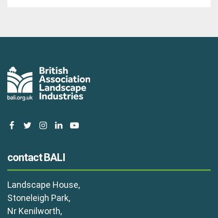
facebook
twitter
instagram
linkedin
youtube
contact BALI
Landscape House,
Stoneleigh Park,
Nr Kenilworth,