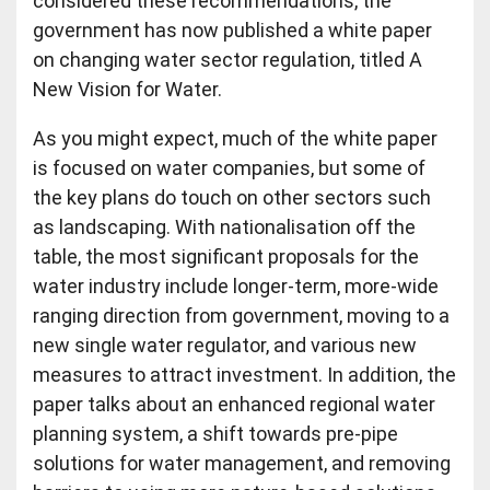
considered these recommendations, the
government has now published a white paper
on changing water sector regulation, titled A
New Vision for Water.
As you might expect, much of the white paper
is focused on water companies, but some of
the key plans do touch on other sectors such
as landscaping. With nationalisation off the
table, the most significant proposals for the
water industry include longer-term, more-wide
ranging direction from government, moving to a
new single water regulator, and various new
measures to attract investment. In addition, the
paper talks about an enhanced regional water
planning system, a shift towards pre-pipe
solutions for water management, and removing