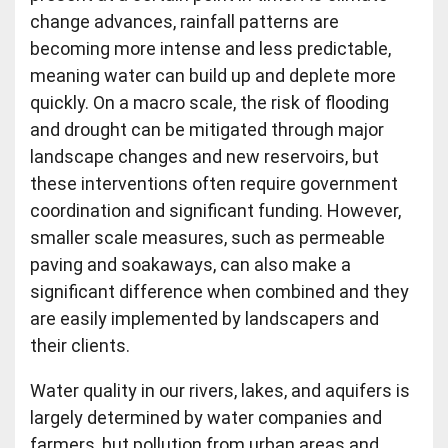
change advances, rainfall patterns are
becoming more intense and less predictable,
meaning water can build up and deplete more
quickly. On a macro scale, the risk of flooding
and drought can be mitigated through major
landscape changes and new reservoirs, but
these interventions often require government
coordination and significant funding. However,
smaller scale measures, such as permeable
paving and soakaways, can also make a
significant difference when combined and they
are easily implemented by landscapers and
their clients.
Water quality in our rivers, lakes, and aquifers is
largely determined by water companies and
farmers, but pollution from urban areas and