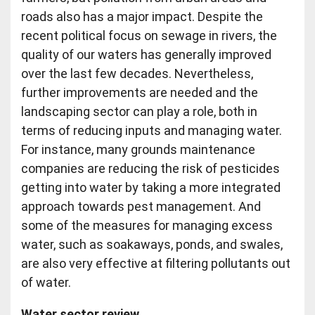
roads also has a major impact. Despite the
recent political focus on sewage in rivers, the
quality of our waters has generally improved
over the last few decades. Nevertheless,
further improvements are needed and the
landscaping sector can play a role, both in
terms of reducing inputs and managing water.
For instance, many grounds maintenance
companies are reducing the risk of pesticides
getting into water by taking a more integrated
approach towards pest management. And
some of the measures for managing excess
water, such as soakaways, ponds, and swales,
are also very effective at filtering pollutants out
of water.
Water sector review