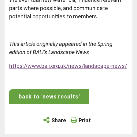
parts where possible, and communicate
potential opportunities to members.
This article originally appeared in the Spring
edition of BALI's Landscape News
https://www.bali.org.uk/news/landscape-news/
back to 'news results'
Share
Print