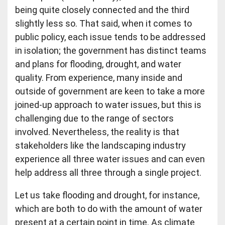
being quite closely connected and the third
slightly less so. That said, when it comes to
public policy, each issue tends to be addressed
in isolation; the government has distinct teams
and plans for flooding, drought, and water
quality. From experience, many inside and
outside of government are keen to take a more
joined-up approach to water issues, but this is
challenging due to the range of sectors
involved. Nevertheless, the reality is that
stakeholders like the landscaping industry
experience all three water issues and can even
help address all three through a single project.
Let us take flooding and drought, for instance,
which are both to do with the amount of water
present at a certain point in time. As climate