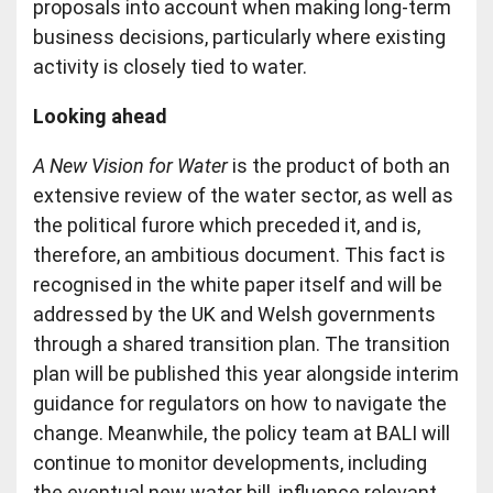
proposals into account when making long-term
business decisions, particularly where existing
activity is closely tied to water.
Looking ahead
A New Vision for Water
is the product of both an
extensive review of the water sector, as well as
the political furore which preceded it, and is,
therefore, an ambitious document. This fact is
recognised in the white paper itself and will be
addressed by the UK and Welsh governments
through a shared transition plan. The transition
plan will be published this year alongside interim
guidance for regulators on how to navigate the
change. Meanwhile, the policy team at BALI will
continue to monitor developments, including
the eventual new water bill, influence relevant