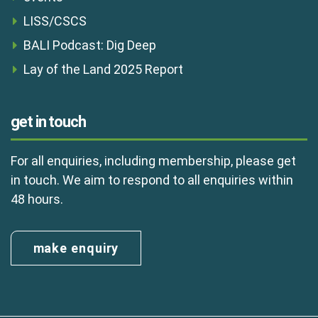
LISS/CSCS
BALI Podcast: Dig Deep
Lay of the Land 2025 Report
get in touch
For all enquiries, including membership, please get
in touch. We aim to respond to all enquiries within
48 hours.
make enquiry