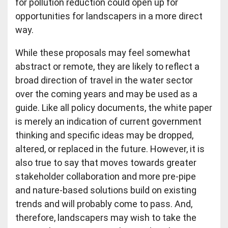
for pollution reduction could open up for
opportunities for landscapers in a more direct
way.
While these proposals may feel somewhat
abstract or remote, they are likely to reflect a
broad direction of travel in the water sector
over the coming years and may be used as a
guide. Like all policy documents, the white paper
is merely an indication of current government
thinking and specific ideas may be dropped,
altered, or replaced in the future. However, it is
also true to say that moves towards greater
stakeholder collaboration and more pre-pipe
and nature-based solutions build on existing
trends and will probably come to pass. And,
therefore, landscapers may wish to take the