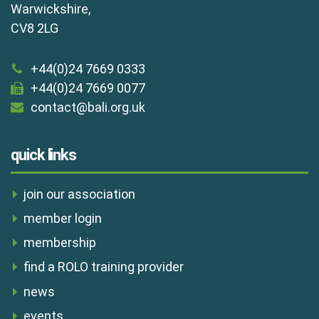
Warwickshire,
CV8 2LG
+44(0)24 7669 0333
+44(0)24 7669 0077
contact@bali.org.uk
quick links
join our association
member login
membership
find a ROLO training provider
news
events