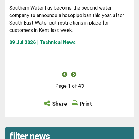
Southern Water has become the second water
company to announce a hosepipe ban this year, after
South East Water put restrictions in place for
customers in Kent last week.
09 Jul 2026 | Technical News
Page
1
of
43
Share
Print
filter news