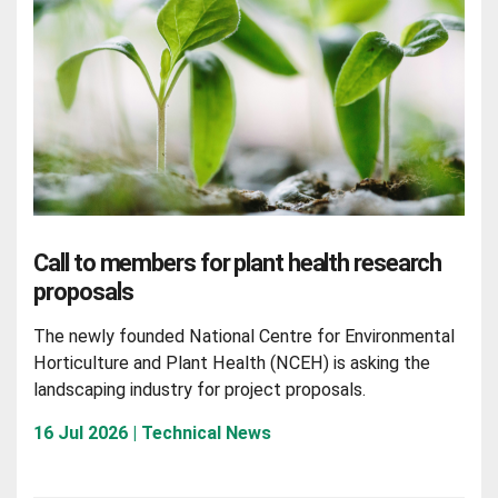
Call to members for plant health research
proposals
The newly founded National Centre for Environmental
Horticulture and Plant Health (NCEH) is asking the
landscaping industry for project proposals.
16 Jul 2026 | Technical News