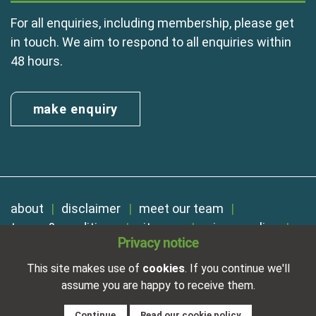
For all enquiries, including membership, please get
in touch. We aim to respond to all enquiries within
48 hours.
make enquiry
about
disclaimer
meet our team
terms & conditions
sitemap
privacy policy
Privacy notice
cookies
Registered in England No. 01254410. A company limited by
This site makes use of
cookies
. If you continue we'll
guarantee.
assume you are happy to receive them.
VAT Reg. Number 325 5121 89
Designed and developed by
NetXtra
Continue
Read our cookie policy