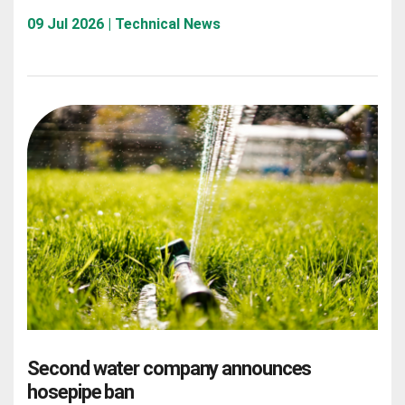
09 Jul 2026 | Technical News
Second water company announces
hosepipe ban