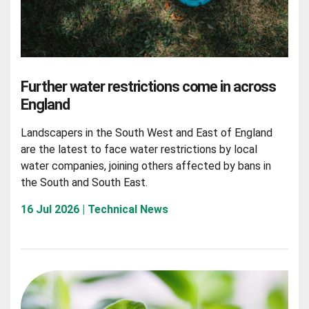
Further water restrictions come in across
England
Landscapers in the South West and East of England
are the latest to face water restrictions by local
water companies, joining others affected by bans in
the South and South East.
16 Jul 2026 | Technical News