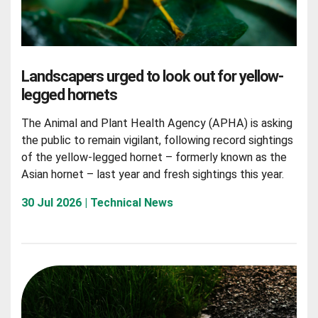
Landscapers urged to look out for yellow-
legged hornets
The Animal and Plant Health Agency (APHA) is asking
the public to remain vigilant, following record sightings
of the yellow-legged hornet – formerly known as the
Asian hornet – last year and fresh sightings this year.
30 Jul 2026 | Technical News