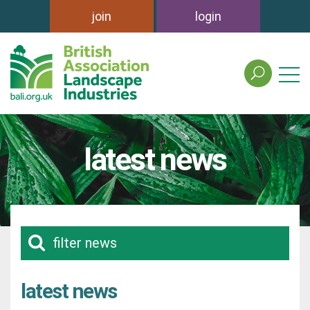
join
login
search
the
british
association
of
latest news
landscape
industries
site
filter news
latest news