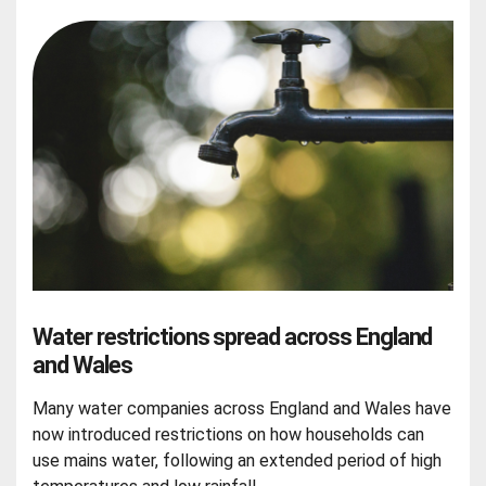
Water restrictions spread across England
and Wales
Many water companies across England and Wales have
now introduced restrictions on how households can
use mains water, following an extended period of high