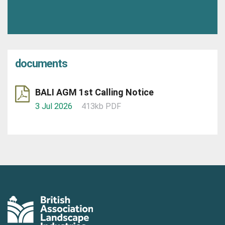
documents
BALI AGM 1st Calling Notice
3 Jul 2026
413kb PDF