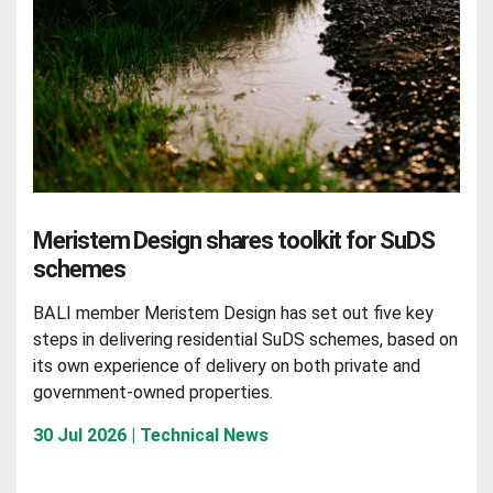
Meristem Design shares toolkit for SuDS
schemes
BALI member Meristem Design has set out five key
steps in delivering residential SuDS schemes, based on
its own experience of delivery on both private and
government-owned properties.
30 Jul 2026 | Technical News