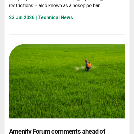
restrictions – also known as a hosepipe ban.
23 Jul 2026 | Technical News
Amenity Forum comments ahead of