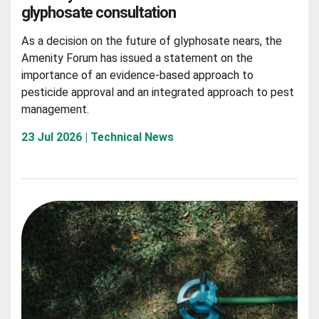
glyphosate consultation
As a decision on the future of glyphosate nears, the
Amenity Forum has issued a statement on the
importance of an evidence-based approach to
pesticide approval and an integrated approach to pest
management.
23 Jul 2026 | Technical News