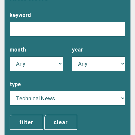
keyword
month
year
type
clear