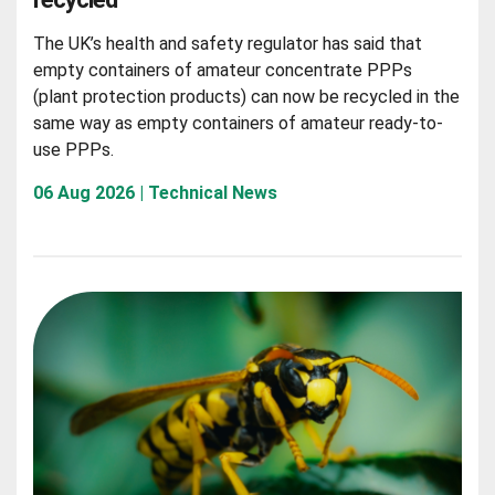
The UK’s health and safety regulator has said that
empty containers of amateur concentrate PPPs
(plant protection products) can now be recycled in the
same way as empty containers of amateur ready-to-
use PPPs.
06 Aug 2026 | Technical News