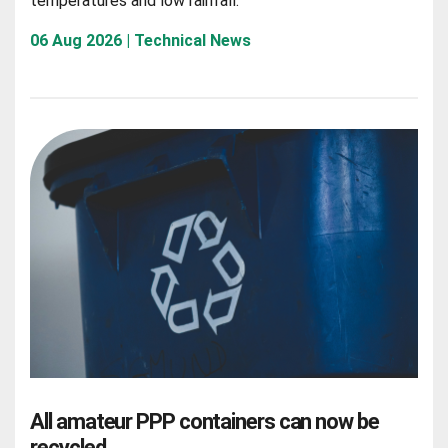
temperatures and low rainfall.
06 Aug 2026 | Technical News
All amateur PPP containers can now be
recycled