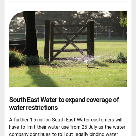
South East Water to expand coverage of
water restrictions
A further 1.5 million South East Water customers will
have to limit their water use from 25 July as the water
company continues to roll out legally binding water