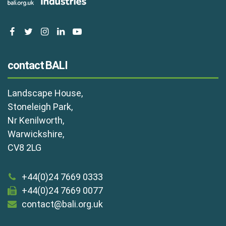
facebook
twitter
instagram
linkedin
youtube
contact BALI
Landscape House,
Stoneleigh Park,
Nr Kenilworth,
Warwickshire,
CV8 2LG
+44(0)24 7669 0333
+44(0)24 7669 0077
contact@bali.org.uk