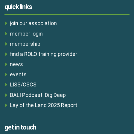
quick links
join our association
member login
membership
find a ROLO training provider
news
events
LISS/CSCS
BALI Podcast: Dig Deep
Lay of the Land 2025 Report
get in touch