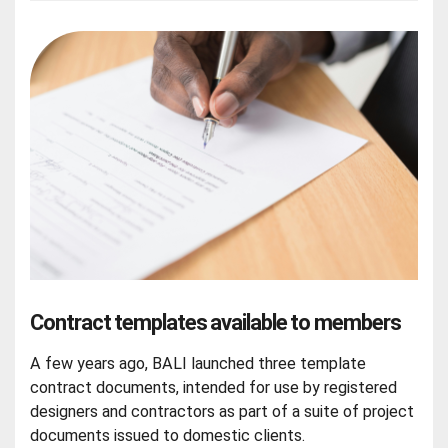
Contract templates available to members
A few years ago, BALI launched three template
contract documents, intended for use by registered
designers and contractors as part of a suite of project
documents issued to domestic clients.