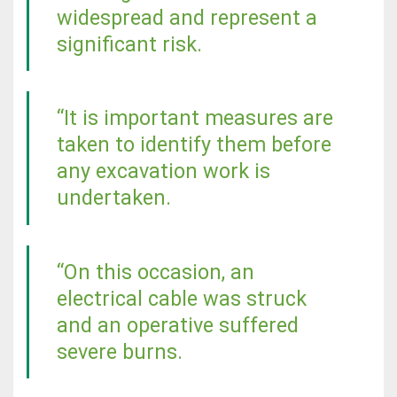
widespread and represent a
significant risk.
“It is important measures are
taken to identify them before
any excavation work is
undertaken.
“On this occasion, an
electrical cable was struck
and an operative suffered
severe burns.