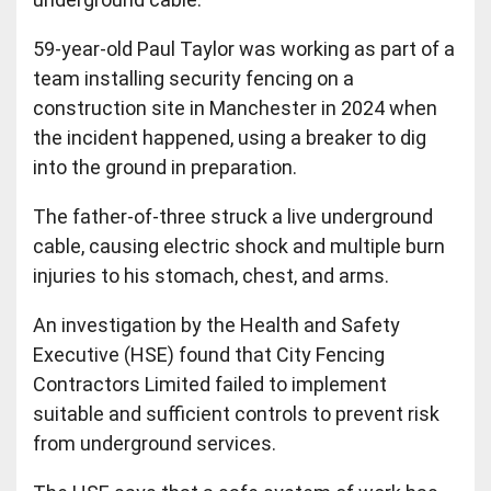
59-year-old Paul Taylor was working as part of a
team installing security fencing on a
construction site in Manchester in 2024 when
the incident happened, using a breaker to dig
into the ground in preparation.
The father-of-three struck a live underground
cable, causing electric shock and multiple burn
injuries to his stomach, chest, and arms.
An investigation by the Health and Safety
Executive (HSE) found that City Fencing
Contractors Limited failed to implement
suitable and sufficient controls to prevent risk
from underground services.