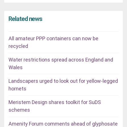
Related news
All amateur PPP containers can now be
recycled
Water restrictions spread across England and
Wales
Landscapers urged to look out for yellow-legged
hornets
Meristem Design shares toolkit for SuDS
schemes
Amenity Forum comments ahead of glyphosate