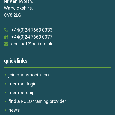
Nr Kenilworth,
Warwickshire,
CV8 2LG
+44(0)24 7669 0333
+44(0)24 7669 0077
contact@bali.org.uk
quick links
join our association
member login
membership
find a ROLO training provider
news