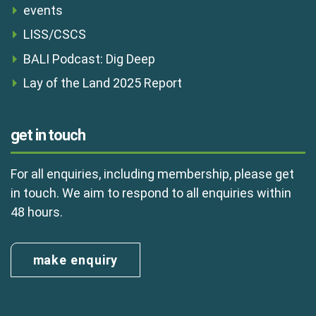
events
LISS/CSCS
BALI Podcast: Dig Deep
Lay of the Land 2025 Report
get in touch
For all enquiries, including membership, please get
in touch. We aim to respond to all enquiries within
48 hours.
make enquiry