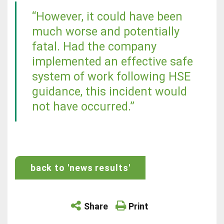
“However, it could have been
much worse and potentially
fatal. Had the company
implemented an effective safe
system of work following HSE
guidance, this incident would
not have occurred.”
back to 'news results'
Share
Print