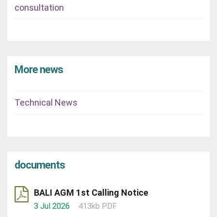
consultation
More news
Technical News
documents
BALI AGM 1st Calling Notice
3 Jul 2026
413kb PDF