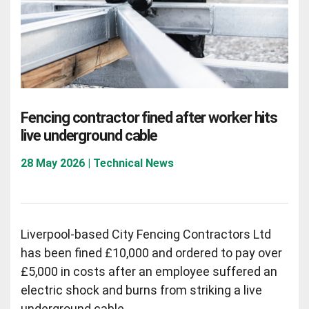
Fencing contractor fined after worker hits
live underground cable
28 May 2026 | Technical News
Liverpool-based City Fencing Contractors Ltd
has been fined £10,000 and ordered to pay over
£5,000 in costs after an employee suffered an
electric shock and burns from striking a live
underground cable.