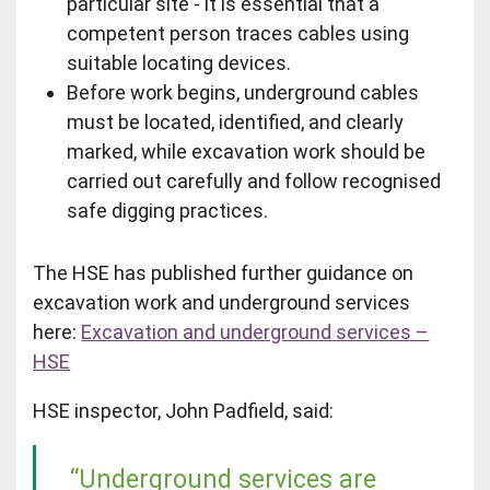
particular site - it is essential that a
competent person traces cables using
suitable locating devices.
Before work begins, underground cables
must be located, identified, and clearly
marked, while excavation work should be
carried out carefully and follow recognised
safe digging practices.
The HSE has published further guidance on
excavation work and underground services
here:
Excavation and underground services –
HSE
HSE inspector, John Padfield, said:
“Underground services are