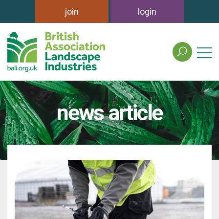
join
login
search
the
british
association
of
news article
landscape
industries
site