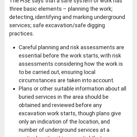
The HSE says that a safe system of work has
three basic elements – planning the work;
detecting, identifying and marking underground
services; safe excavation/safe digging
practices.
Careful planning and risk assessments are
essential before the work starts, with risk
assessments considering how the work is
to be carried out, ensuring local
circumstances are taken into account.
Plans or other suitable information about all
buried services in the area should be
obtained and reviewed before any
excavation work starts, though plans give
only an indication of the location, and
number of underground services at a