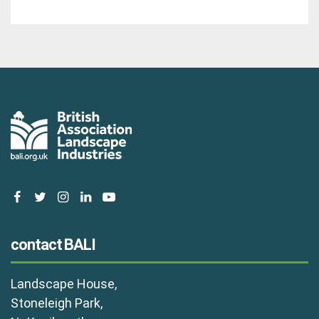
facebook
twitter
instagram
linkedin
youtube
contact BALI
Landscape House,
Stoneleigh Park,