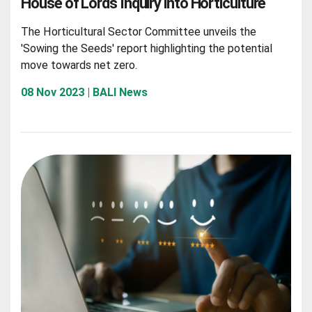
House of Lords Inquiry into Horticulture
The Horticultural Sector Committee unveils the
'Sowing the Seeds' report highlighting the potential
move towards net zero.
08 Nov 2023 | BALI News