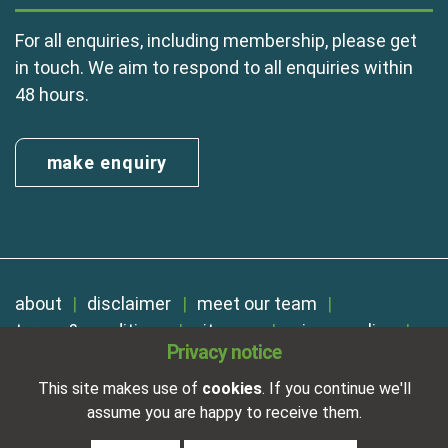
For all enquiries, including membership, please get
in touch. We aim to respond to all enquiries within
48 hours.
make enquiry
about
disclaimer
meet our team
terms & conditions
sitemap
privacy policy
Privacy notice
cookies
Registered in England No. 01254410. A company limited by
This site makes use of
cookies
. If you continue we'll
guarantee.
assume you are happy to receive them.
VAT Reg. Number 325 5121 89