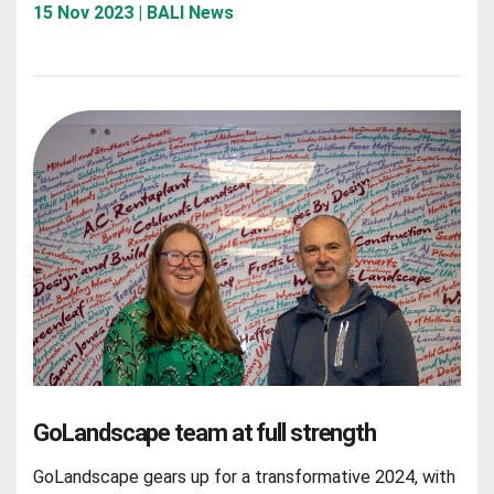
15 Nov 2023 | BALI News
GoLandscape team at full strength
GoLandscape gears up for a transformative 2024, with