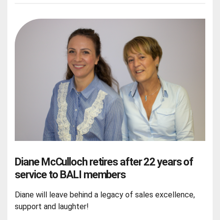
Diane McCulloch retires after 22 years of
service to BALI members
Diane will leave behind a legacy of sales excellence,
support and laughter!