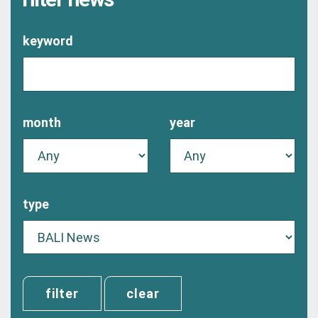
keyword
month
year
type
clear