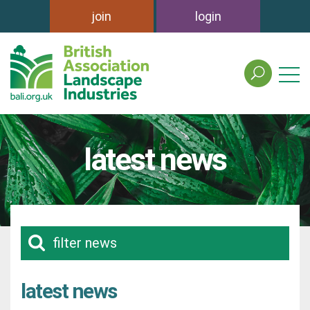
join
login
search
the
british
association
of
latest news
landscape
industries
site
filter news
latest news