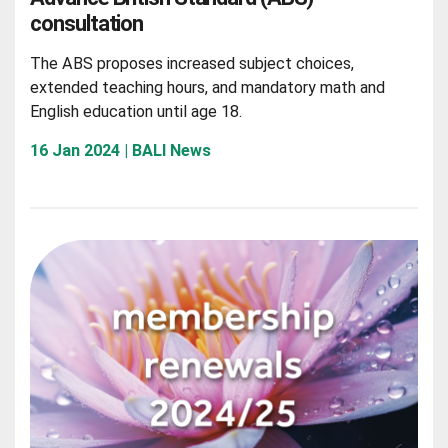
consultation
The ABS proposes increased subject choices,
extended teaching hours, and mandatory math and
English education until age 18.
16 Jan 2024 | BALI News