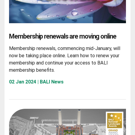
Membership renewals are moving online
Membership renewals, commencing mid-January, will
now be taking place online. Learn how to renew your
membership and continue your access to BALI
membership benefits.
02 Jan 2024 | BALI News