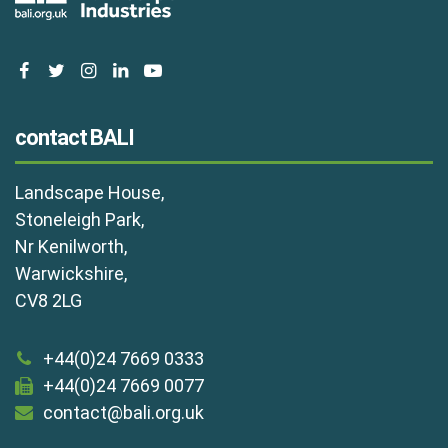
facebook
twitter
instagram
linkedin
youtube
contact BALI
Landscape House,
Stoneleigh Park,
Nr Kenilworth,
Warwickshire,
CV8 2LG
+44(0)24 7669 0333
+44(0)24 7669 0077
contact@bali.org.uk