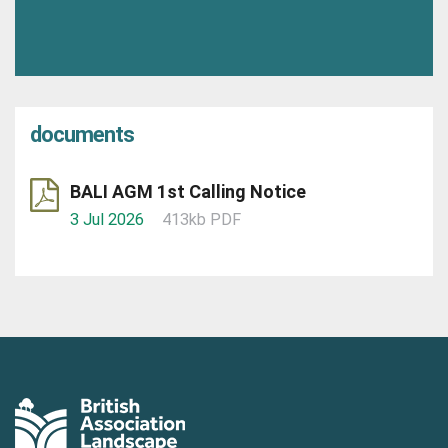
documents
BALI AGM 1st Calling Notice
3 Jul 2026
413kb PDF