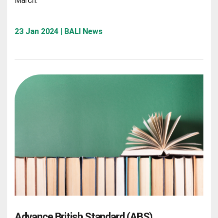
March.
23 Jan 2024 | BALI News
Advance British Standard (ABS)