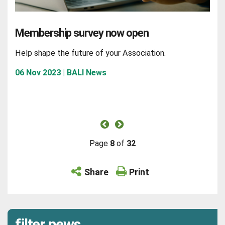
Membership survey now open
Help shape the future of your Association.
06 Nov 2023 | BALI News
Page
8
of
32
Share
Print
filter news