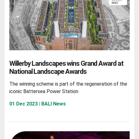
Willerby Landscapes wins Grand Award at
National Landscape Awards
The winning scheme is part of the regeneration of the
iconic Battersea Power Station.
01 Dec 2023 | BALI News