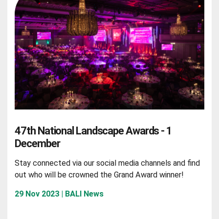
47th National Landscape Awards - 1
December
Stay connected via our social media channels and find
out who will be crowned the Grand Award winner!
29 Nov 2023 | BALI News