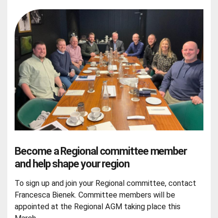
Become a Regional committee member
and help shape your region
To sign up and join your Regional committee, contact
Francesca Bienek. Committee members will be
appointed at the Regional AGM taking place this