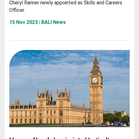
Cheryl Ranner newly appointed as Skills and Careers
Officer.
15 Nov 2023 | BALI News