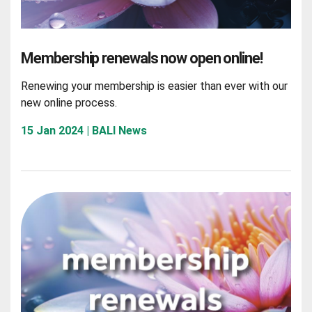
Membership renewals now open online!
Renewing your membership is easier than ever with our
new online process.
15 Jan 2024 | BALI News