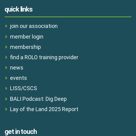
quick links
join our association
member login
membership
find a ROLO training provider
news
events
LISS/CSCS
BALI Podcast: Dig Deep
Lay of the Land 2025 Report
get in touch