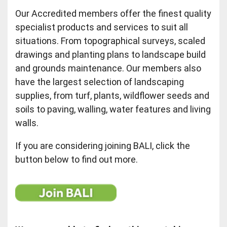
Our Accredited members offer the finest quality
specialist products and services to suit all
situations. From topographical surveys, scaled
drawings and planting plans to landscape build
and grounds maintenance. Our members also
have the largest selection of landscaping
supplies, from turf, plants, wildflower seeds and
soils to paving, walling, water features and living
walls.
If you are considering joining BALI, click the
button below to find out more.