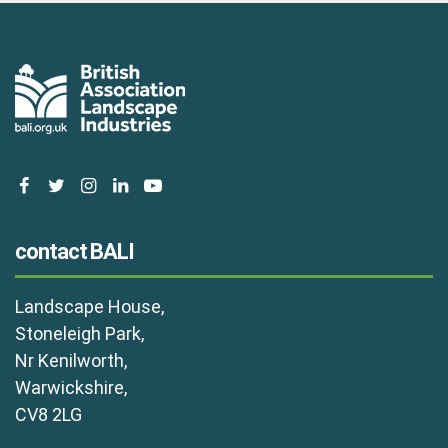
facebook
twitter
instagram
linkedin
youtube
contact BALI
Landscape House,
Stoneleigh Park,
Nr Kenilworth,
Warwickshire,
CV8 2LG