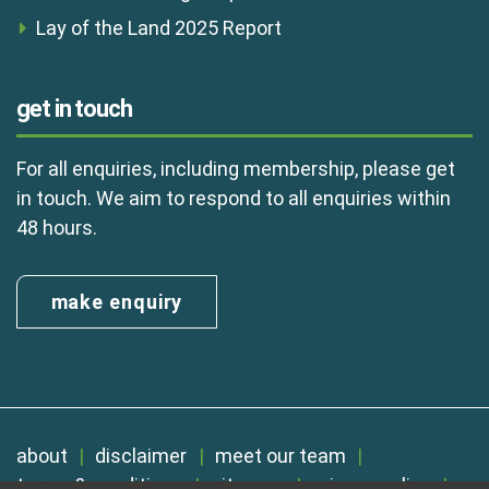
Lay of the Land 2025 Report
get in touch
For all enquiries, including membership, please get
in touch. We aim to respond to all enquiries within
48 hours.
make enquiry
about
disclaimer
meet our team
terms & conditions
sitemap
privacy policy