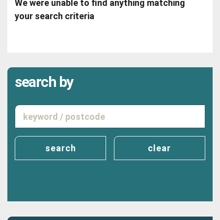
We were unable to find anything matching
your search criteria
search by
search
clear