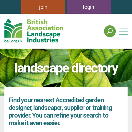
join
login
search
the
british
association
of
landscape directory
landscape
industries
site
Find your nearest Accredited garden
designer, landscaper, supplier or training
provider. You can refine your search to
make it even easier.