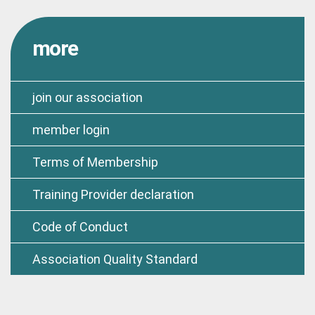
more
join our association
member login
Terms of Membership
Training Provider declaration
Code of Conduct
Association Quality Standard