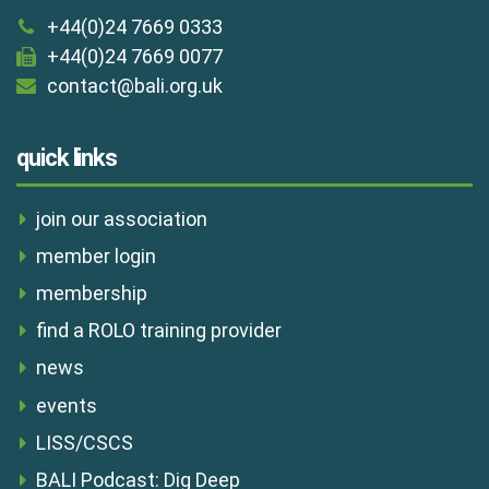
+44(0)24 7669 0333
+44(0)24 7669 0077
contact@bali.org.uk
quick links
join our association
member login
membership
find a ROLO training provider
news
events
LISS/CSCS
BALI Podcast: Dig Deep