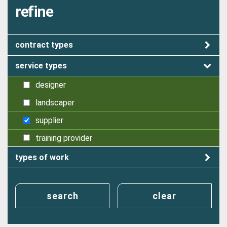
refine
contract types
service types
designer
landscaper
supplier
training provider
types of work
search
clear