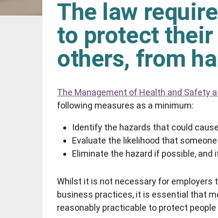
The law require
to protect thei
others, from h
The Management of Health and Safety a
following measures as a minimum:
Identify the hazards that could cause 
Evaluate the likelihood that someone 
Eliminate the hazard if possible, and if
Whilst it is not necessary for employers t
business practices, it is essential that 
reasonably practicable to protect peopl