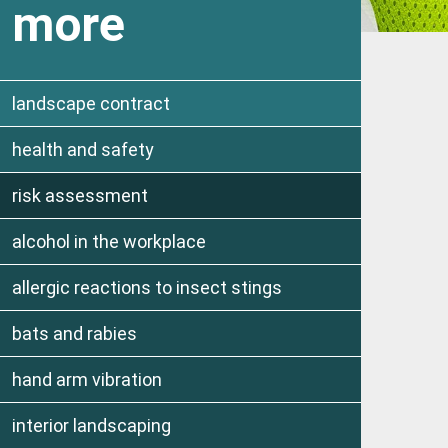
more
landscape contract
health and safety
risk assessment
alcohol in the workplace
allergic reactions to insect stings
bats and rabies
hand arm vibration
interior landscaping