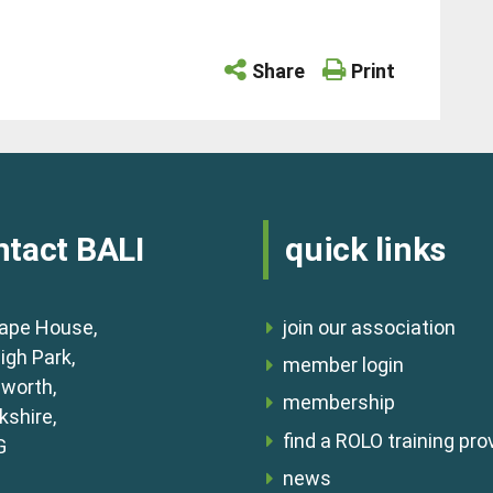
Share
Print
ntact BALI
quick links
ape House,
join our association
igh Park,
member login
lworth,
membership
shire,
find a ROLO training pro
G
news