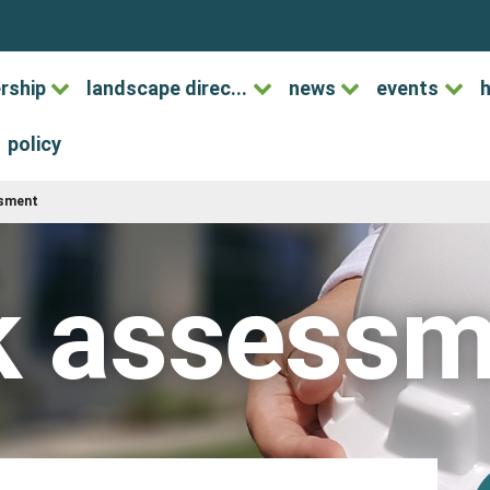
rship
landscape direc...
news
events
h
policy
ssment
k assess