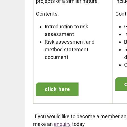
projects of a similar nature.
inclu
Contents:
Cont
Introduction to risk
G
assessment
I
Risk assessment and
B
method statement
5
document
C
c
click here
If you would like to become a member a
make an
enquiry
today.