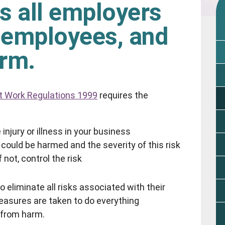
s all employers
r employees, and
arm.
t Work Regulations 1999
requires the
injury or illness in your business
could be harmed and the severity of this risk
 not, control the risk
o eliminate all risks associated with their
measures are taken to do everything
e from harm.