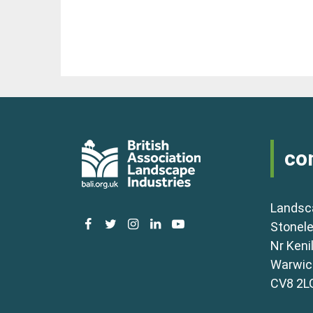
co
Landsc
facebook
twitter
instagram
linkedin
youtube
Stonele
Nr Keni
Warwick
CV8 2L