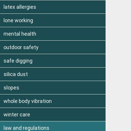
latex allergies
lone working
mental health
outdoor safety
safe digging
silica dust
slopes
whole body vibration
winter care
law and regulations