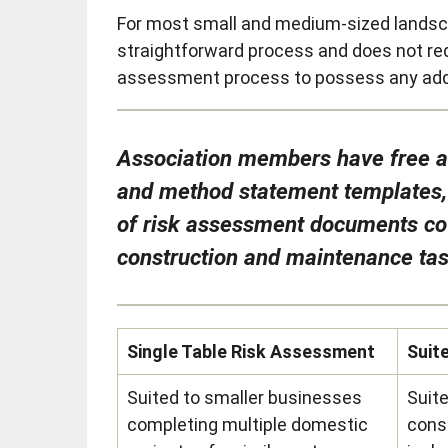
For most small and medium-sized landsc
straightforward process and does not req
assessment process to possess any additi
Association members have free ac
and method statement templates, r
of risk assessment documents c
construction and maintenance ta
Single Table Risk Assessment
Suit
Suited to smaller businesses
Suit
completing multiple domestic
cons