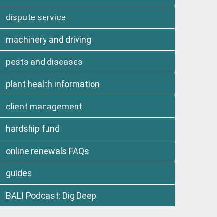
dispute service
machinery and driving
pests and diseases
plant health information
client management
hardship fund
online renewals FAQs
guides
BALI Podcast: Dig Deep