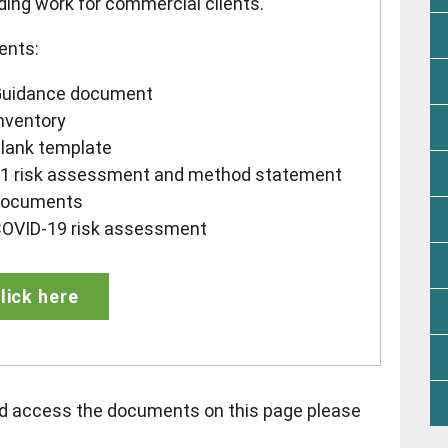
ding work for commercial clients.
ents:
uidance document
nventory
lank template
1 risk assessment and method statement
documents
OVID-19 risk assessment
lick here
nd access the documents on this page please