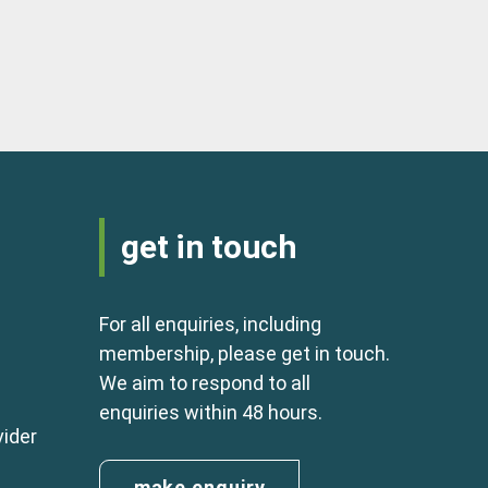
get in touch
For all enquiries, including
membership, please get in touch.
We aim to respond to all
enquiries within 48 hours.
vider
make enquiry