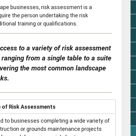
ape businesses, risk assessment is a
uire the person undertaking the risk
onal training or qualifications.
cess to a variety of risk assessment
anging from a single table to a suite
overing the most common landscape
sks.
e of Risk Assessments
ed to businesses completing a wide variety of
truction or grounds maintenance projects