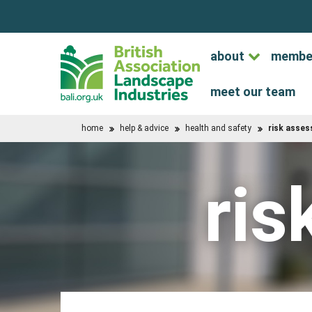
about
membe
meet our team
home
help & advice
health and safety
risk asse
ris