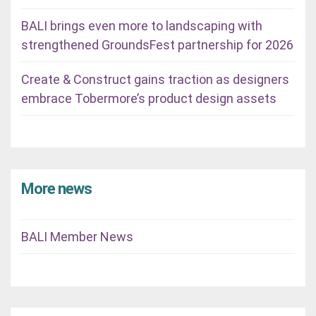
BALI brings even more to landscaping with
strengthened GroundsFest partnership for 2026
Create & Construct gains traction as designers
embrace Tobermore’s product design assets
More news
BALI Member News