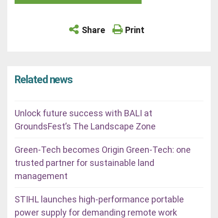
Share
Print
Related news
Unlock future success with BALI at
GroundsFest’s The Landscape Zone
Green-Tech becomes Origin Green-Tech: one
trusted partner for sustainable land
management
STIHL launches high-performance portable
power supply for demanding remote work