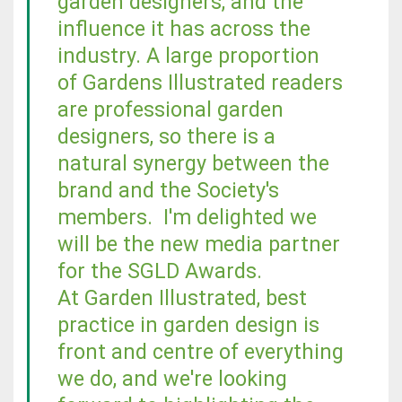
garden designers, and the
influence it has across the
industry. A large proportion
of Gardens Illustrated readers
are professional garden
designers, so there is a
natural synergy between the
brand and the Society's
members. I'm delighted we
will be the new media partner
for the SGLD Awards.
At Garden Illustrated, best
practice in garden design is
front and centre of everything
we do, and we're looking