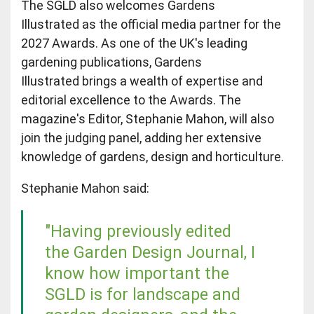
The SGLD also welcomes Gardens
Illustrated as the official media partner for the
2027 Awards. As one of the UK's leading
gardening publications, Gardens
Illustrated brings a wealth of expertise and
editorial excellence to the Awards. The
magazine's Editor, Stephanie Mahon, will also
join the judging panel, adding her extensive
knowledge of gardens, design and horticulture.
Stephanie Mahon said:
"Having previously edited
the Garden Design Journal, I
know how important the
SGLD is for landscape and