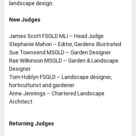
landscape design.
New Judges
James Scott FSGLD MLI – Head Judge
Stephanie Mahon – Editor, Gardens Illustrated
Sue Townsend MSGLD – Garden Designer
Rae Wilkinson MSGLD – Garden & Landscape
Designer
Tom Hoblyn FSGLD – Landscape designer,
horticulturist and gardener
Anne Jennings – Chartered Landscape
Architect
Returning Judges