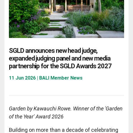
SGLD announces new head judge,
expanded judging panel and new media
partnership for the SGLD Awards 2027
11 Jun 2026 | BALI Member News
Garden by Kawauchi Rowe. Winner of the 'Garden
of the Year' Award 2026
Building on more than a decade of celebrating