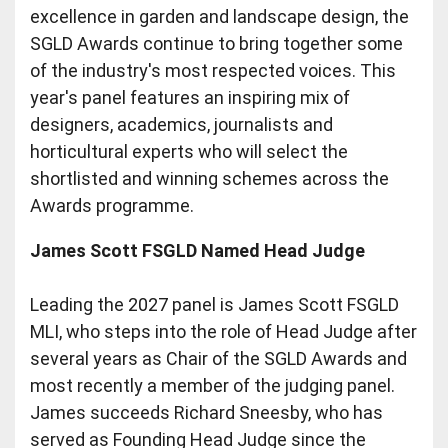
excellence in garden and landscape design, the
SGLD Awards continue to bring together some
of the industry's most respected voices. This
year's panel features an inspiring mix of
designers, academics, journalists and
horticultural experts who will select the
shortlisted and winning schemes across the
Awards programme.
James Scott FSGLD Named Head Judge
Leading the 2027 panel is James Scott FSGLD
MLI, who steps into the role of Head Judge after
several years as Chair of the SGLD Awards and
most recently a member of the judging panel.
James succeeds Richard Sneesby, who has
served as Founding Head Judge since the