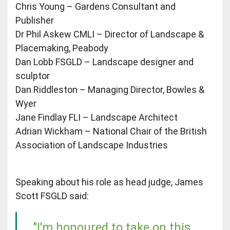
Chris Young – Gardens Consultant and
Publisher
Dr Phil Askew CMLI – Director of Landscape &
Placemaking, Peabody
Dan Lobb FSGLD – Landscape designer and
sculptor
Dan Riddleston – Managing Director, Bowles &
Wyer
Jane Findlay FLI – Landscape Architect
Adrian Wickham – National Chair of the British
Association of Landscape Industries
Speaking about his role as head judge, James
Scott FSGLD said:
"I'm honoured to take on this