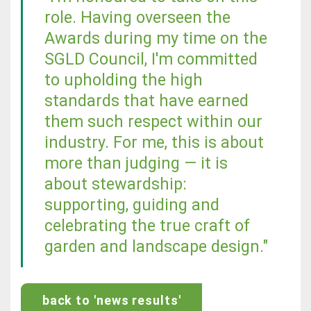
role. Having overseen the
Awards during my time on the
SGLD Council, I'm committed
to upholding the high
standards that have earned
them such respect within our
industry. For me, this is about
more than judging — it is
about stewardship:
supporting, guiding and
celebrating the true craft of
garden and landscape design."
back to 'news results'