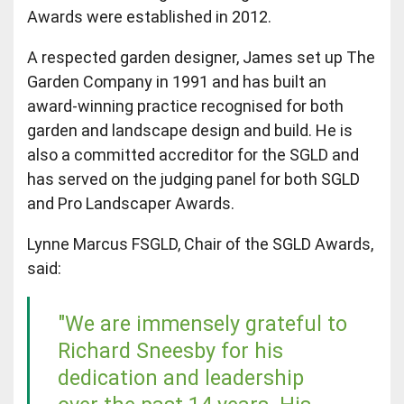
Awards were established in 2012.
A respected garden designer, James set up The
Garden Company in 1991 and has built an
award-winning practice recognised for both
garden and landscape design and build. He is
also a committed accreditor for the SGLD and
has served on the judging panel for both SGLD
and Pro Landscaper Awards.
Lynne Marcus FSGLD, Chair of the SGLD Awards,
said:
"We are immensely grateful to
Richard Sneesby for his
dedication and leadership