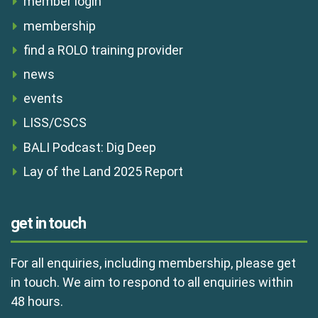
member login
membership
find a ROLO training provider
news
events
LISS/CSCS
BALI Podcast: Dig Deep
Lay of the Land 2025 Report
get in touch
For all enquiries, including membership, please get
in touch. We aim to respond to all enquiries within
48 hours.