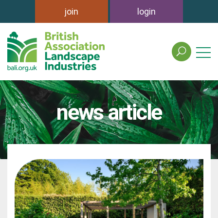
join
login
search
the
british
association
of
news article
landscape
industries
site