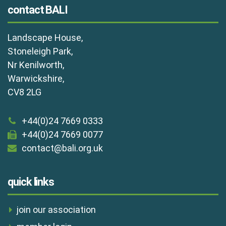
contact BALI
Landscape House,
Stoneleigh Park,
Nr Kenilworth,
Warwickshire,
CV8 2LG
+44(0)24 7669 0333
+44(0)24 7669 0077
contact@bali.org.uk
quick links
join our association