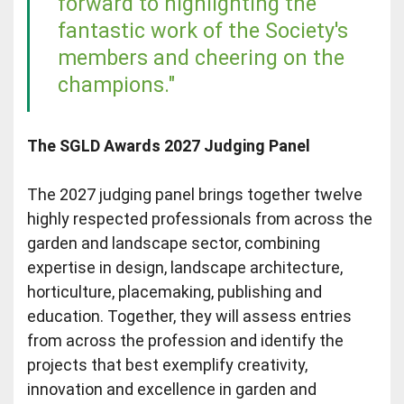
forward to highlighting the
fantastic work of the Society's
members and cheering on the
champions."
The SGLD Awards 2027 Judging Panel
The 2027 judging panel brings together twelve
highly respected professionals from across the
garden and landscape sector, combining
expertise in design, landscape architecture,
horticulture, placemaking, publishing and
education. Together, they will assess entries
from across the profession and identify the
projects that best exemplify creativity,
innovation and excellence in garden and