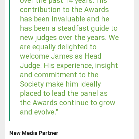
over the past 14 years. His
contribution to the Awards
has been invaluable and he
has been a steadfast guide to
new judges over the years. We
are equally delighted to
welcome James as Head
Judge. His experience, insight
and commitment to the
Society make him ideally
placed to lead the panel as
the Awards continue to grow
and evolve."
New Media Partner