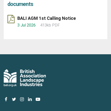
documents
BALI AGM 1st Calling Notice
3 Jul 2026
413kb PDF
facebook
twitter
instagram
linkedin
youtube