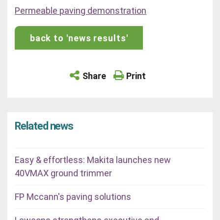
Permeable paving demonstration
back to 'news results'
Share
Print
Related news
Easy & effortless: Makita launches new
40VMAX ground trimmer
FP Mccann's paving solutions