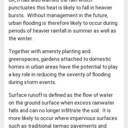
punctuates this heat is likely to fall in heavier
bursts. Without management in the future,
urban flooding is therefore likely to occur during
periods of heavier rainfall in summer as well as
the winter.
Together with amenity planting and
greenspaces, gardens attached to domestic
homes in urban areas have the potential to play
a key role in reducing the severity of flooding
during storm events.
Surface runoff is defined as the flow of water
on the ground surface when excess rainwater
falls and can no longer infiltrate the soil. It is
more likely to occur where impervious surfaces
such as traditional tarmac pavements and