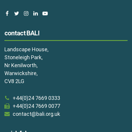
facebook
twitter
instagram
linkedin
youtube
contact BALI
Landscape House,
Stoneleigh Park,
Nr Kenilworth,
Warwickshire,
CV8 2LG
+44(0)24 7669 0333
+44(0)24 7669 0077
contact@bali.org.uk