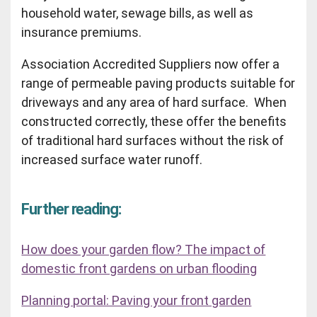
household water, sewage bills, as well as
insurance premiums.
Association Accredited Suppliers now offer a
range of permeable paving products suitable for
driveways and any area of hard surface. When
constructed correctly, these offer the benefits
of traditional hard surfaces without the risk of
increased surface water runoff.
Further reading:
How does your garden flow? The impact of
domestic front gardens on urban flooding
Planning portal: Paving your front garden