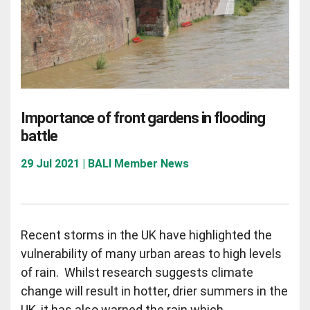
Importance of front gardens in flooding
battle
29 Jul 2021 | BALI Member News
Recent storms in the UK have highlighted the
vulnerability of many urban areas to high levels
of rain. Whilst research suggests climate
change will result in hotter, drier summers in the
UK, it has also warned the rain which