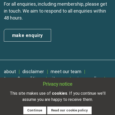
For all enquiries, including membership, please get
in touch. We aim to respond to all enquiries within
48 hours.
make enquiry
about
disclaimer
meet our team
terms & conditions
sitemap
privacy policy
Privacy notice
cookies
Registered in England No. 01254410. A company limited by
This site makes use of
cookies
. If you continue we'll
guarantee.
assume you are happy to receive them.
VAT Reg. Number 325 5121 89
Designed and developed by
NetXtra
Continue
Read our cookie policy