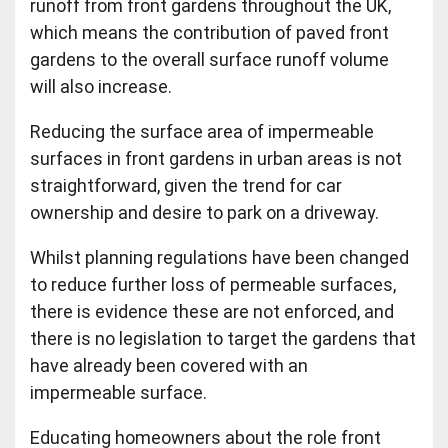
runoff from front gardens throughout the UK,
which means the contribution of paved front
gardens to the overall surface runoff volume
will also increase.
Reducing the surface area of impermeable
surfaces in front gardens in urban areas is not
straightforward, given the trend for car
ownership and desire to park on a driveway.
Whilst planning regulations have been changed
to reduce further loss of permeable surfaces,
there is evidence these are not enforced, and
there is no legislation to target the gardens that
have already been covered with an
impermeable surface.
Educating homeowners about the role front