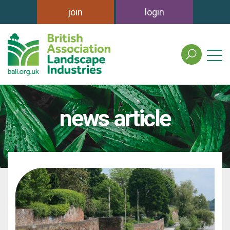
join
login
search
the
british
association
of
news article
landscape
industries
site