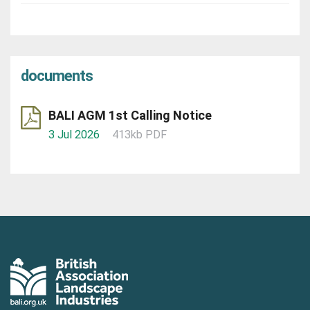
documents
BALI AGM 1st Calling Notice
3 Jul 2026
413kb PDF