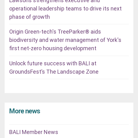
Lawsons strengthens executive and
operational leadership teams to drive its next
phase of growth
Origin Green-tech's TreeParker® aids
biodiversity and water management of York's
first net-zero housing development
Unlock future success with BALI at
GroundsFest’s The Landscape Zone
More news
BALI Member News