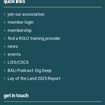
quick links
join our association
member login
membership
find a ROLO training provider
news
events
LISS/CSCS
BALI Podcast: Dig Deep
Lay of the Land 2025 Report
get in touch