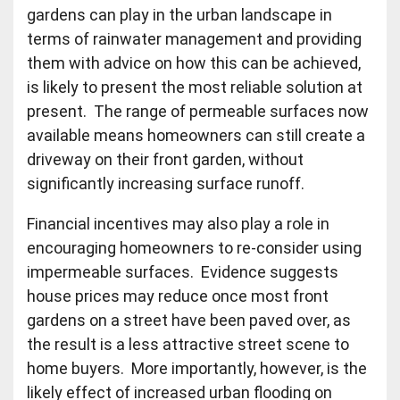
gardens can play in the urban landscape in
terms of rainwater management and providing
them with advice on how this can be achieved,
is likely to present the most reliable solution at
present. The range of permeable surfaces now
available means homeowners can still create a
driveway on their front garden, without
significantly increasing surface runoff.
Financial incentives may also play a role in
encouraging homeowners to re-consider using
impermeable surfaces. Evidence suggests
house prices may reduce once most front
gardens on a street have been paved over, as
the result is a less attractive street scene to
home buyers. More importantly, however, is the
likely effect of increased urban flooding on