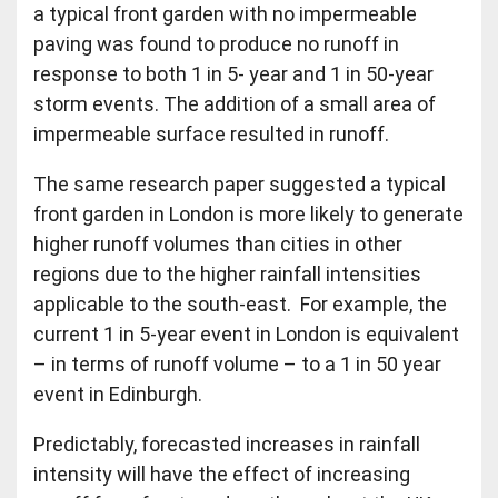
a typical front garden with no impermeable
paving was found to produce no runoff in
response to both 1 in 5- year and 1 in 50-year
storm events. The addition of a small area of
impermeable surface resulted in runoff.
The same research paper suggested a typical
front garden in London is more likely to generate
higher runoff volumes than cities in other
regions due to the higher rainfall intensities
applicable to the south-east. For example, the
current 1 in 5-year event in London is equivalent
– in terms of runoff volume – to a 1 in 50 year
event in Edinburgh.
Predictably, forecasted increases in rainfall
intensity will have the effect of increasing