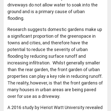
driveways do not allow water to soak into the
ground and is a primary cause of urban
flooding.
Research suggests domestic gardens make up
a significant proportion of the greenspace in
towns and cities, and therefore have the
potential to reduce the severity of urban
flooding by reducing surface runoff and
increasing infiltration. Whilst generally smaller
than the rear garden, the front garden of urban
properties can play a key role in reducing runoff.
The reality, however, is that the front gardens of
many houses in urban areas are being paved
over for use as a driveway.
A 2016 study by Heriot Watt University revealed