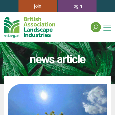
join
login
search
the
british
association
of
news article
landscape
industries
site