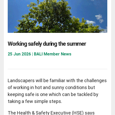
Working safely during the summer
25 Jun 2026 | BALI Member News
Landscapers will be familiar with the challenges
of working in hot and sunny conditions but
keeping safe is one which can be tackled by
taking a few simple steps.
The Health & Safety Executive (HSE) says