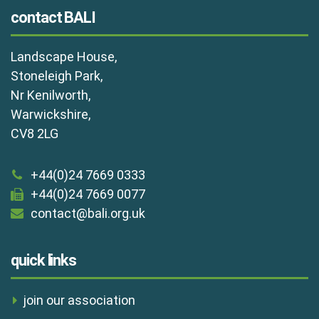
contact BALI
Landscape House,
Stoneleigh Park,
Nr Kenilworth,
Warwickshire,
CV8 2LG
+44(0)24 7669 0333
+44(0)24 7669 0077
contact@bali.org.uk
quick links
join our association