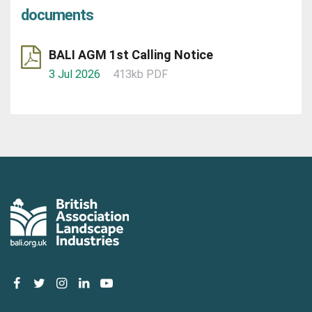
documents
BALI AGM 1st Calling Notice
3 Jul 2026
413kb PDF
facebook
twitter
instagram
linkedin
youtube