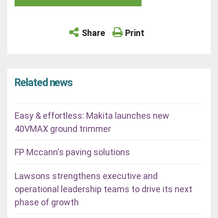
Share
Print
Related news
Easy & effortless: Makita launches new
40VMAX ground trimmer
FP Mccann's paving solutions
Lawsons strengthens executive and
operational leadership teams to drive its next
phase of growth