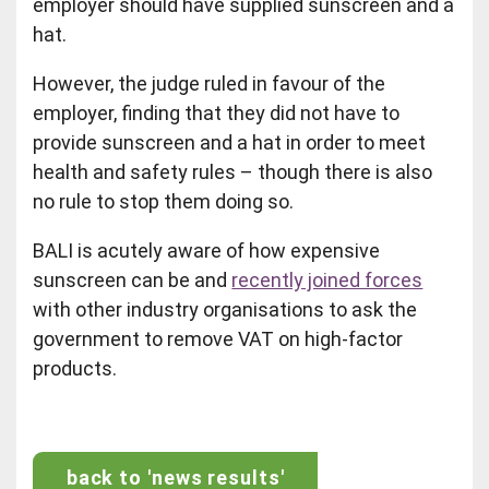
employer should have supplied sunscreen and a
hat.
However, the judge ruled in favour of the
employer, finding that they did not have to
provide sunscreen and a hat in order to meet
health and safety rules – though there is also
no rule to stop them doing so.
BALI is acutely aware of how expensive
sunscreen can be and
recently joined forces
with other industry organisations to ask the
government to remove VAT on high-factor
products.
back to 'news results'