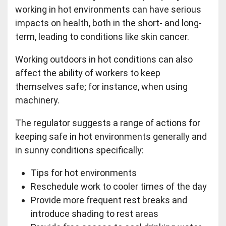
working in hot environments can have serious
impacts on health, both in the short- and long-
term, leading to conditions like skin cancer.
Working outdoors in hot conditions can also
affect the ability of workers to keep
themselves safe; for instance, when using
machinery.
The regulator suggests a range of actions for
keeping safe in hot environments generally and
in sunny conditions specifically:
Tips for hot environments
Reschedule work to cooler times of the day
Provide more frequent rest breaks and
introduce shading to rest areas