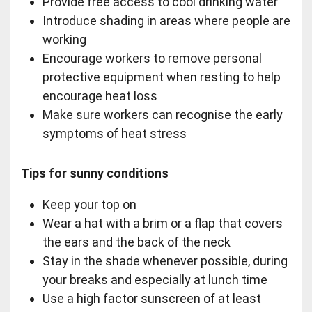
Provide free access to cool drinking water
Introduce shading in areas where people are
working
Encourage workers to remove personal
protective equipment when resting to help
encourage heat loss
Make sure workers can recognise the early
symptoms of heat stress
Tips for sunny conditions
Keep your top on
Wear a hat with a brim or a flap that covers
the ears and the back of the neck
Stay in the shade whenever possible, during
your breaks and especially at lunch time
Use a high factor sunscreen of at least