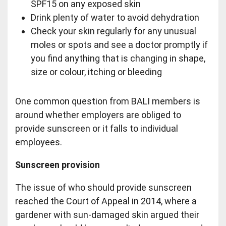
SPF15 on any exposed skin
Drink plenty of water to avoid dehydration
Check your skin regularly for any unusual
moles or spots and see a doctor promptly if
you find anything that is changing in shape,
size or colour, itching or bleeding
One common question from BALI members is
around whether employers are obliged to
provide sunscreen or it falls to individual
employees.
Sunscreen provision
The issue of who should provide sunscreen
reached the Court of Appeal in 2014, where a
gardener with sun-damaged skin argued their