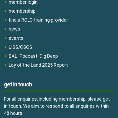
member login
membership
find a ROLO training provider
news
events
LISS/CSCS
BALI Podcast: Dig Deep
Lay of the Land 2025 Report
get in touch
For all enquiries, including membership, please get
in touch. We aim to respond to all enquiries within
48 hours.