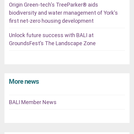
Origin Green-tech's TreeParker® aids
biodiversity and water management of York's
first net-zero housing development
Unlock future success with BALI at
GroundsFest’s The Landscape Zone
More news
BALI Member News