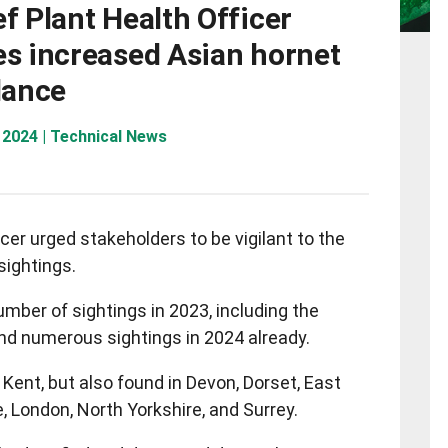
f Plant Health Officer
es increased Asian hornet
lance
 2024 | Technical News
icer urged stakeholders to be vigilant to the
sightings.
mber of sightings in 2023, including the
 and numerous sightings in 2024 already.
Kent, but also found in Devon, Dorset, East
, London, North Yorkshire, and Surrey.