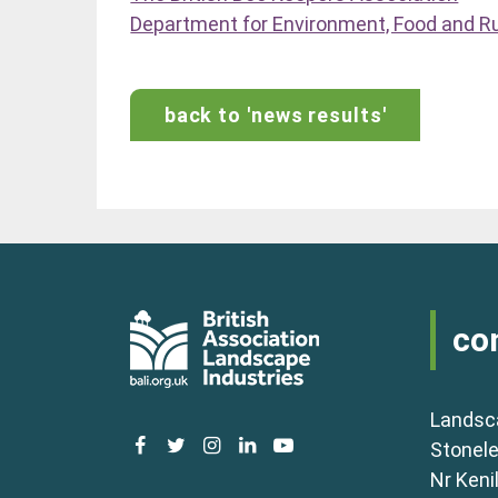
Department for Environment, Food and Rur
back to 'news results'
co
Landsc
facebook
twitter
instagram
linkedin
youtube
Stonele
Nr Keni