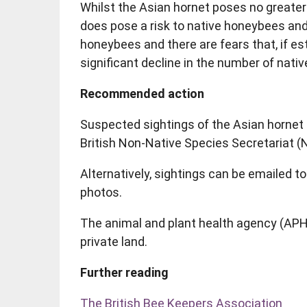
Whilst the Asian hornet poses no greater 
does pose a risk to native honeybees and
honeybees and there are fears that, if est
significant decline in the number of nat
Recommended action
Suspected sightings of the Asian hornet 
British Non-Native Species Secretariat (
Alternatively, sightings can be emailed 
photos.
The animal and plant health agency (APHA)
private land.
Further reading
The British Bee Keepers Association