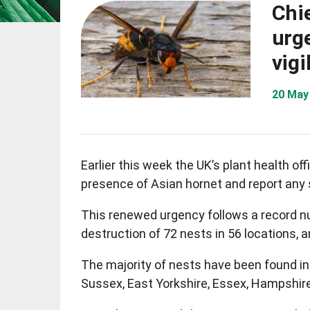
Chie
urg
vigi
20 May
Earlier this week the UK’s plant health off
presence of Asian hornet and report any 
This renewed urgency follows a record nu
destruction of 72 nests in 56 locations,
The majority of nests have been found in 
Sussex, East Yorkshire, Essex, Hampshire