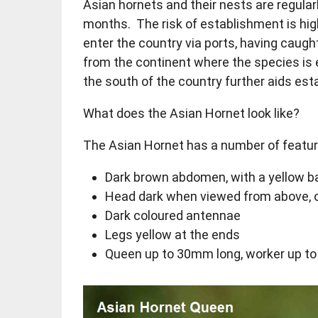
Asian hornets and their nests are regula
months. The risk of establishment is hig
enter the country via ports, having caught 
from the continent where the species is 
the south of the country further aids es
What does the Asian Hornet look like?
The Asian Hornet has a number of feature
Dark brown abdomen, with a yellow b
Head dark when viewed from above, o
Dark coloured antennae
Legs yellow at the ends
Queen up to 30mm long, worker up t