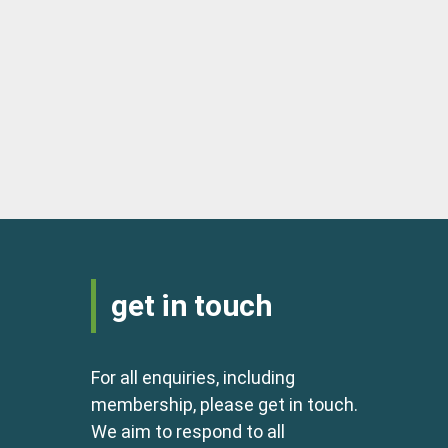
get in touch
For all enquiries, including
membership, please get in touch.
We aim to respond to all