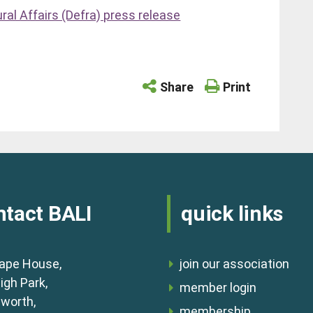
al Affairs (Defra) press release
Share
Print
ntact BALI
quick links
ape House,
join our association
igh Park,
member login
lworth,
membership