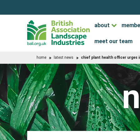
about
membe
meet our team
home
latest news
chief plant health officer urges 
n