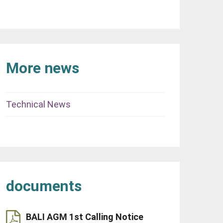
More news
Technical News
documents
BALI AGM 1st Calling Notice