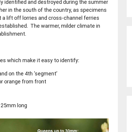
rly identified and destroyed during the summer
her in the south of the country, as specimens
a lift off lorries and cross-channel ferries
established. The warmer, milder climate in
tablishment.
s which make it easy to identify:
and on the 4th ‘segment’
r orange from front
o 25mm long