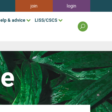
join
login
elp & advice
LISS/CSCS
search
the
british
association
of
landscape
industries
le
site