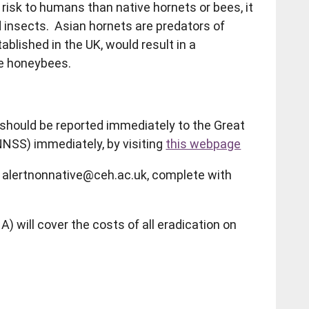
risk to humans than native hornets or bees, it
 insects. Asian hornets are predators of
ablished in the UK, would result in a
ive honeybees.
should be reported immediately to the Great
NNSS) immediately, by visiting
this webpage
to alertnonnative@ceh.ac.uk, complete with
 will cover the costs of all eradication on