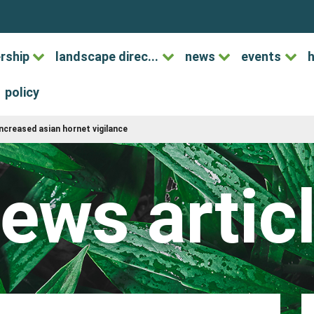
rship
landscape direc...
news
events
h
policy
increased asian hornet vigilance
ews artic