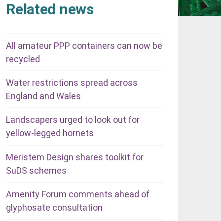
Related news
All amateur PPP containers can now be
recycled
Water restrictions spread across
England and Wales
Landscapers urged to look out for
yellow-legged hornets
Meristem Design shares toolkit for
SuDS schemes
Amenity Forum comments ahead of
glyphosate consultation