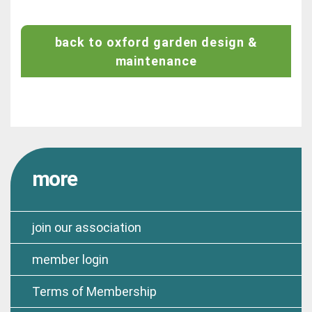
back to oxford garden design &
maintenance
more
join our association
member login
Terms of Membership