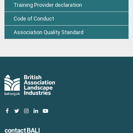
Training Provider declaration
Code of Conduct
Association Quality Standard
facebook
twitter
instagram
linkedin
youtube
contact BALI