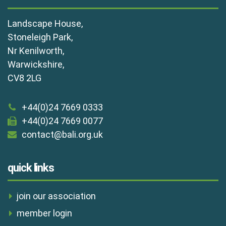
Landscape House,
Stoneleigh Park,
Nr Kenilworth,
Warwickshire,
CV8 2LG
+44(0)24 7669 0333
+44(0)24 7669 0077
contact@bali.org.uk
quick links
join our association
member login