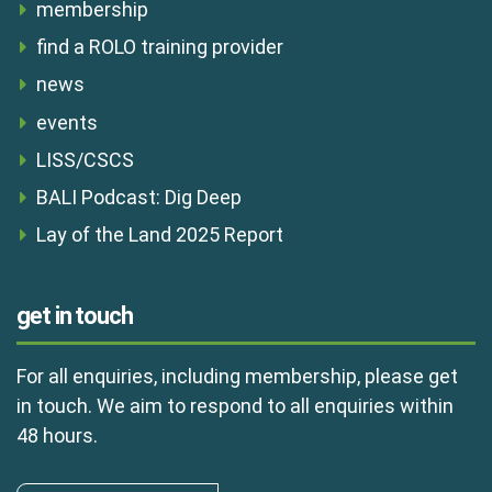
membership
find a ROLO training provider
news
events
LISS/CSCS
BALI Podcast: Dig Deep
Lay of the Land 2025 Report
get in touch
For all enquiries, including membership, please get
in touch. We aim to respond to all enquiries within
48 hours.