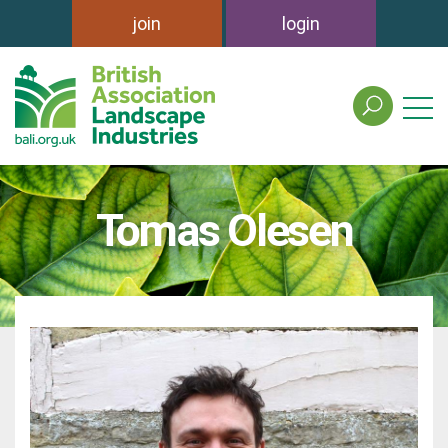
join
login
search
the
british
association
of
Tomas Olesen
landscape
industries
site