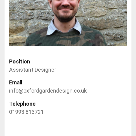
Position
Assistant Designer
Email
info@oxfordgardendesign.co.uk
Telephone
01993 813721