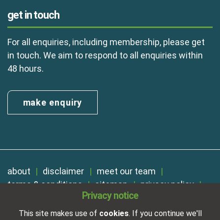
get in touch
For all enquiries, including membership, please get
in touch. We aim to respond to all enquiries within
48 hours.
make enquiry
about
disclaimer
meet our team
terms & conditions
sitemap
privacy policy
Privacy notice
cookies
Registered in England No. 01254410. A company limited by
This site makes use of
cookies
. If you continue we'll
guarantee.