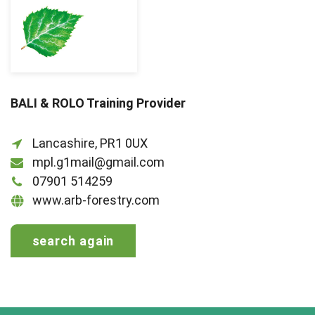
BALI & ROLO Training Provider
Lancashire, PR1 0UX
mpl.g1mail@gmail.com
07901 514259
www.arb-forestry.com
search again