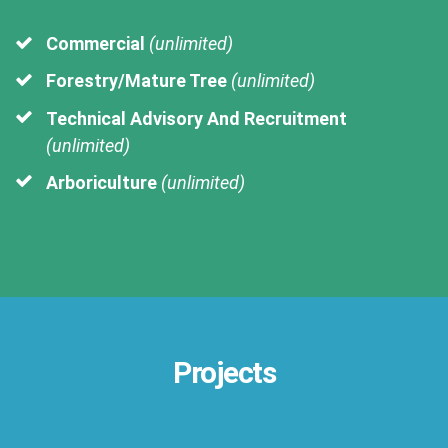
Commercial
(unlimited)
Forestry/Mature Tree
(unlimited)
Technical Advisory And Recruitment
(unlimited)
Arboriculture
(unlimited)
Projects