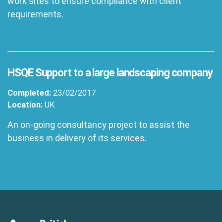
work sites to ensure compliance with client
requirements.
HSQE Support to a large landscaping company
Completed:
23/02/2017
Location:
UK
An on-going consultancy project to assist the
business in delivery of its services.