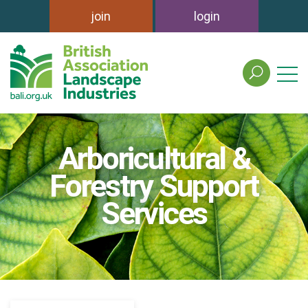
join
login
search
the
british
association
of
Arboricultural &
landscape
industries
Forestry Support
site
Services