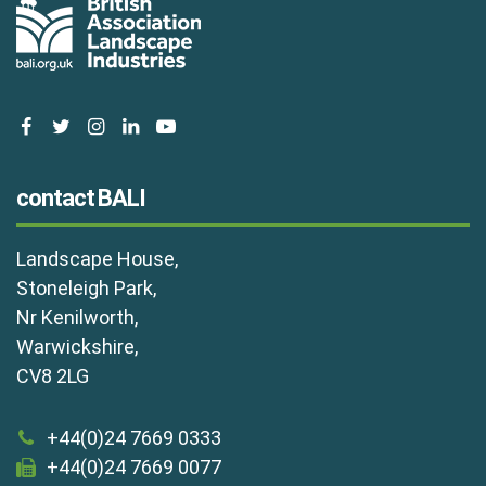
facebook
twitter
instagram
linkedin
youtube
contact BALI
Landscape House,
Stoneleigh Park,
Nr Kenilworth,
Warwickshire,
CV8 2LG
+44(0)24 7669 0333
+44(0)24 7669 0077