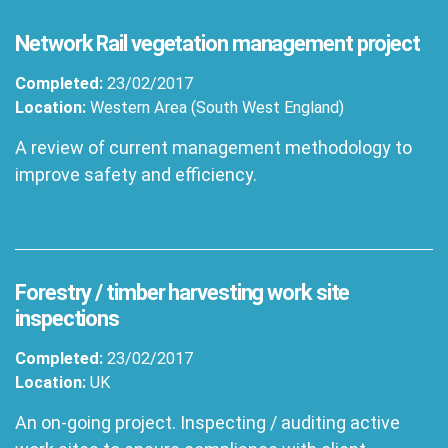
Network Rail vegetation management project
Completed:
23/02/2017
Location:
Western Area (South West England)
A review of current management methodology to
improve safety and efficiency.
Forestry / timber harvesting work site
inspections
Completed:
23/02/2017
Location:
UK
An on-going project. Inspecting / auditing active