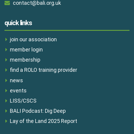
contact@bali.org.uk
quick links
join our association
member login
membership
find a ROLO training provider
news
events
LISS/CSCS
BALI Podcast: Dig Deep
Lay of the Land 2025 Report