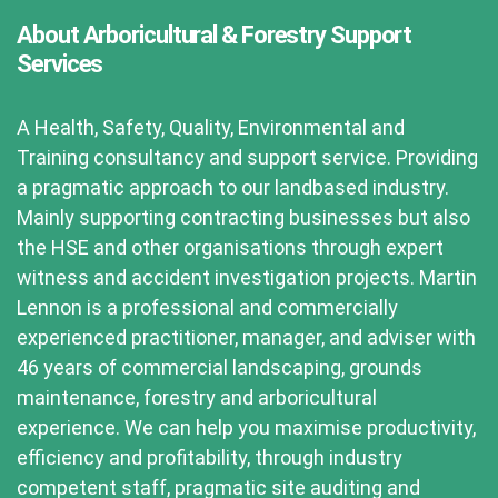
About Arboricultural & Forestry Support
Services
A Health, Safety, Quality, Environmental and
Training consultancy and support service. Providing
a pragmatic approach to our landbased industry.
Mainly supporting contracting businesses but also
the HSE and other organisations through expert
witness and accident investigation projects. Martin
Lennon is a professional and commercially
experienced practitioner, manager, and adviser with
46 years of commercial landscaping, grounds
maintenance, forestry and arboricultural
experience. We can help you maximise productivity,
efficiency and profitability, through industry
competent staff, pragmatic site auditing and