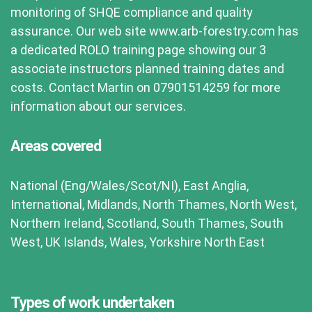
monitoring of SHQE compliance and quality
assurance. Our web site www.arb-forestry.com has
a dedicated ROLO training page showing our 3
associate instructors planned training dates and
costs. Contact Martin on 07901514259 for more
information about our services.
Areas covered
National (Eng/Wales/Scot/NI), East Anglia,
International, Midlands, North Thames, North West,
Northern Ireland, Scotland, South Thames, South
West, UK Islands, Wales, Yorkshire North East
Types of work undertaken