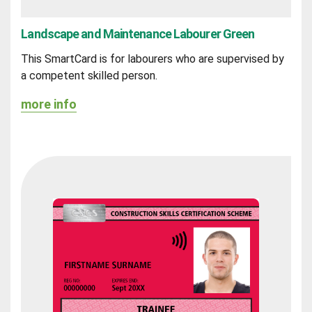
Landscape and Maintenance Labourer Green
This SmartCard is for labourers who are supervised by
a competent skilled person.
more info