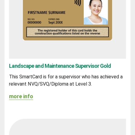
Landscape and Maintenance Supervisor Gold
This SmartCard is for a supervisor who has achieved a
relevant NVQ/SVQ/Diploma at Level 3.
more info