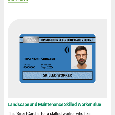
Landscape and Maintenance Skilled Worker Blue
This SmartCard is for a skilled worker who has