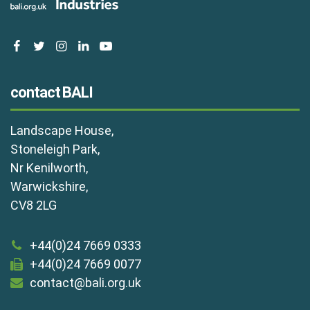
facebook
twitter
instagram
linkedin
youtube
contact BALI
Landscape House,
Stoneleigh Park,
Nr Kenilworth,
Warwickshire,
CV8 2LG
+44(0)24 7669 0333
+44(0)24 7669 0077
contact@bali.org.uk