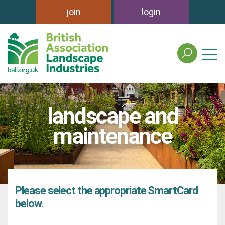
join
login
search
the
british
association
of
landscape and
landscape
industries
maintenance
site
Please select the appropriate SmartCard
below.