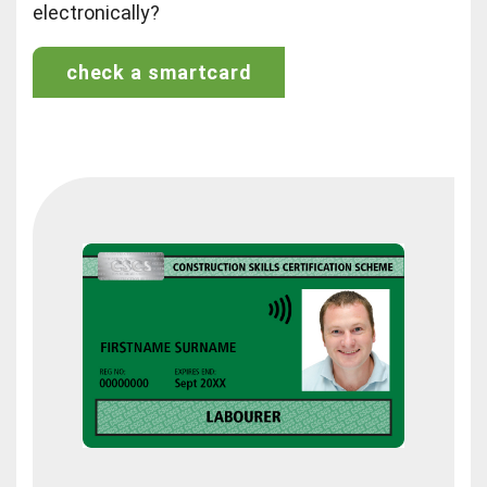
electronically?
check a smartcard