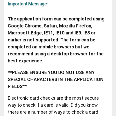
Important Message:
The application form can be completed using
Google Chrome, Safari, Mozilla Firefox,
Microsoft Edge, IE11, IE10 and IE9. IE8 or
earlier is not supported. The form can be
completed on mobile browsers but we
recommend using a desktop browser for the
best experience.
**PLEASE ENSURE YOU DO NOT USE ANY
SPECIAL CHARACTERS IN THE APPLICATION
FIELDS**
Electronic card checks are the most secure
way to check if a card is valid. Did you know
there are a number of ways to check a card