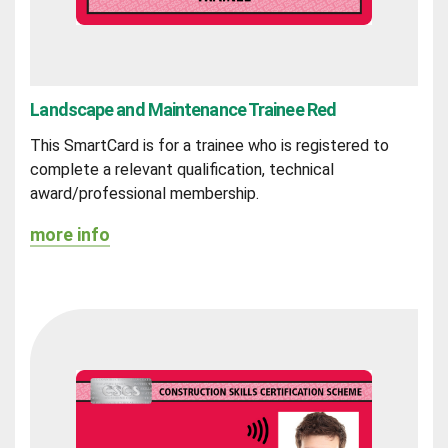
Landscape and Maintenance Trainee Red
This SmartCard is for a trainee who is registered to
complete a relevant qualification, technical
award/professional membership.
more info