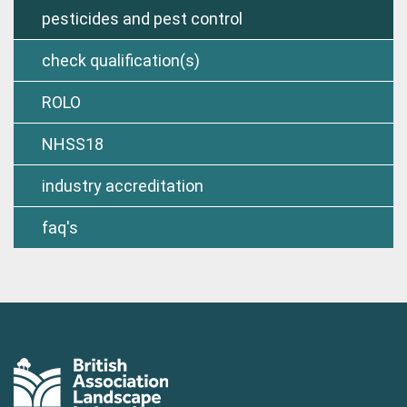
pesticides and pest control
check qualification(s)
ROLO
NHSS18
industry accreditation
faq's