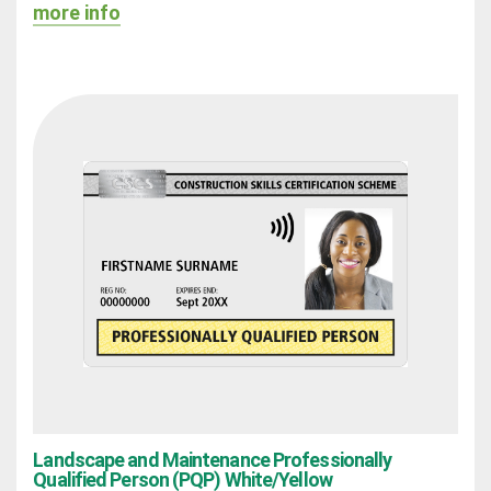
more info
Landscape and Maintenance Professionally
Qualified Person (PQP) White/Yellow