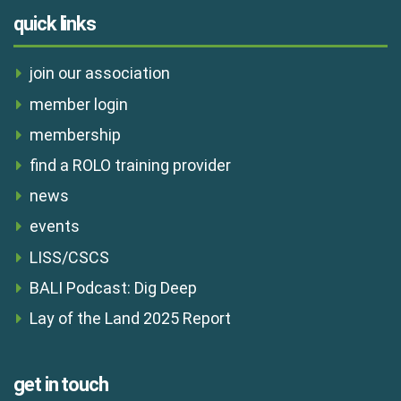
quick links
join our association
member login
membership
find a ROLO training provider
news
events
LISS/CSCS
BALI Podcast: Dig Deep
Lay of the Land 2025 Report
get in touch