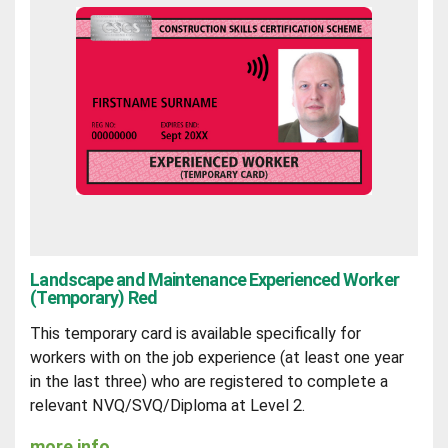
Landscape and Maintenance Experienced Worker
(Temporary) Red
This temporary card is available specifically for
workers with on the job experience (at least one year
in the last three) who are registered to complete a
relevant NVQ/SVQ/Diploma at Level 2.
more info