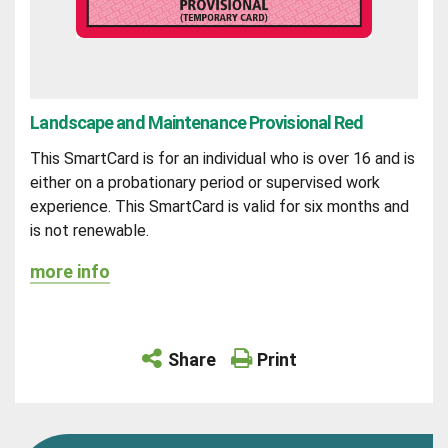
Landscape and Maintenance Provisional Red
This SmartCard is for an individual who is over 16 and is
either on a probationary period or supervised work
experience. This SmartCard is valid for six months and
is not renewable.
more info
Share
Print