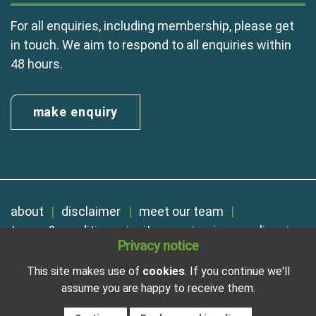
For all enquiries, including membership, please get
in touch. We aim to respond to all enquiries within
48 hours.
make enquiry
about
disclaimer
meet our team
terms & conditions
sitemap
privacy policy
Privacy notice
cookies
Registered in England No. 01254410. A company limited by
This site makes use of
cookies
. If you continue we'll
guarantee.
assume you are happy to receive them.
VAT Reg. Number 325 5121 89