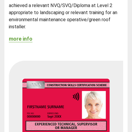
achieved a relevant NVQ/SVQ/Diploma at Level 2
appropriate to landscaping or relevant training for an
environmental maintenance operative/green roof
installer.
more info