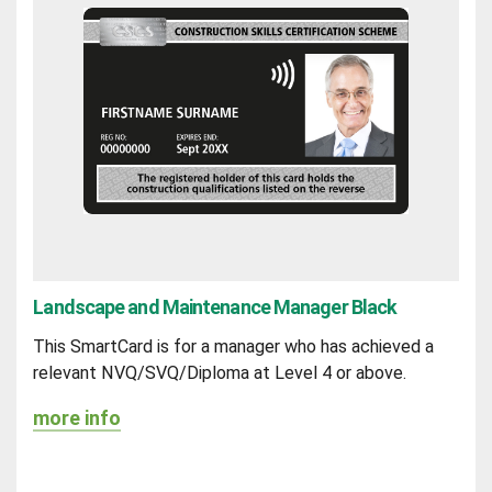
Landscape and Maintenance Manager Black
This SmartCard is for a manager who has achieved a
relevant NVQ/SVQ/Diploma at Level 4 or above.
more info