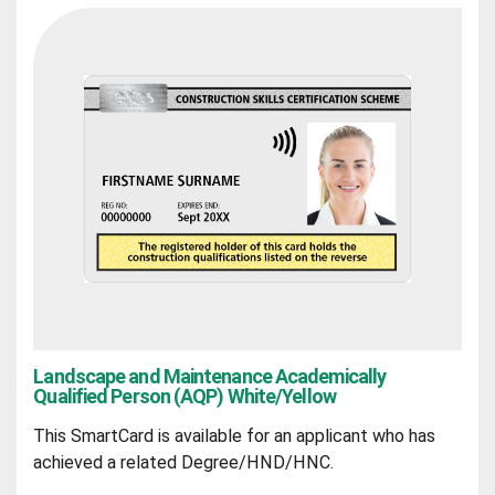
Landscape and Maintenance Academically
Qualified Person (AQP) White/Yellow
This SmartCard is available for an applicant who has
achieved a related Degree/HND/HNC.