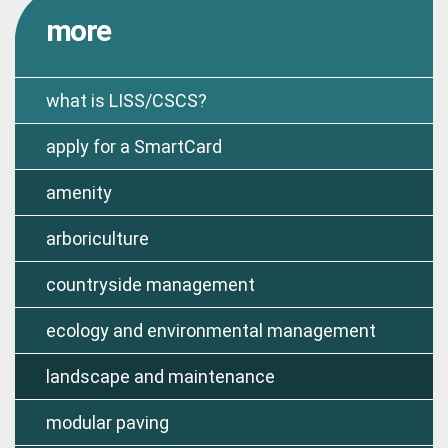
more
what is LISS/CSCS?
apply for a SmartCard
amenity
arboriculture
countryside management
ecology and environmental management
landscape and maintenance
modular paving