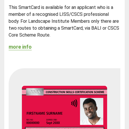
This SmartCard is available for an applicant who is a
member of a recognised LISS/CSCS professional
body. For Landscape Institute Members only there are
two routes to obtaining a SmartCard; via BALI or CSCS
Core Scheme Route.
more info