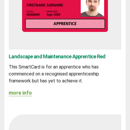
Landscape and Maintenance Apprentice Red
This SmartCard is for an apprentice who has
commenced on a recognised apprenticeship
framework but has yet to achieve it.
more info