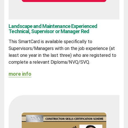
Landscape and Maintenance Experienced
Technical, Supervisor or Manager Red
This SmartCard is available specifically to
Supervisors/Managers with on the job experience (at
least one year in the last three) who are registered to
complete a relevant Diploma/NVQ/SVQ.
more info