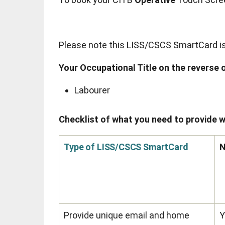
Please note this LISS/CSCS SmartCard is v
Your Occupational Title on the reverse o
Labourer
Checklist of what you need to provide w
Type of LISS/CSCS SmartCard
Provide unique email and home
Y