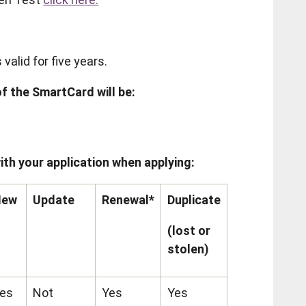
alid for five years.
f the SmartCard will be:
ith your application when applying:
New
Update
Renewal*
Duplicate
(lost or
stolen)
es
Not
Yes
Yes