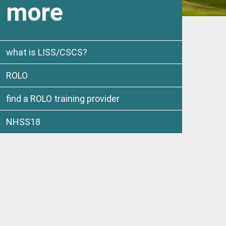
more
what is LISS/CSCS?
ROLO
find a ROLO training provider
NHSS18