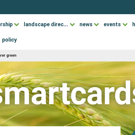
rship
landscape direc...
news
events
h
policy
urer green
smartcard