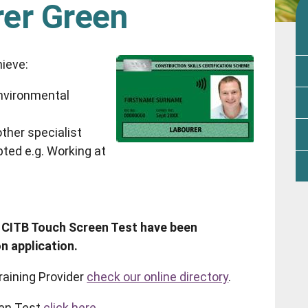
rer Green
hieve:
nvironmental
ther specialist
ted e.g. Working at
 CITB Touch Screen Test have been
n application.
raining Provider
check our online directory
.
en Test
click here.