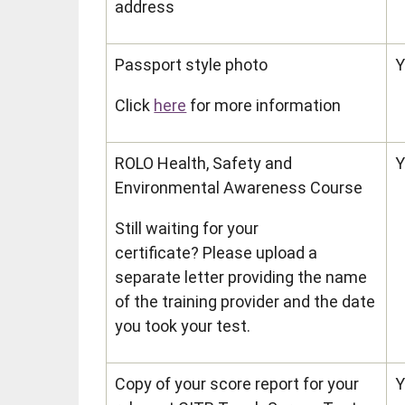
address
Passport style photo
Y
Click
here
for more information
ROLO Health, Safety and
Y
Environmental Awareness Course
Still waiting for your
certificate? Please upload a
separate letter providing the name
of the training provider and the date
you took your test.
Copy of your score report for your
Y