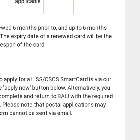
applicable
wed 6 months prior to, and up to 6 months
. The expiry date of a renewed card will be the
ifespan of the card.
 apply for a LISS/CSCS SmartCard is via our
e 'apply now' button below. Alternatively, you
 complete and return to BALI with the required
 Please note that postal applications may
orm cannot be sent via email.