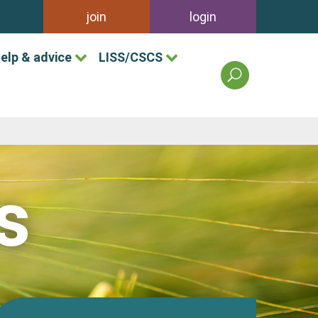
join
login
elp & advice
LISS/CSCS
search
the
british
association
of
landscape
industries
s
site