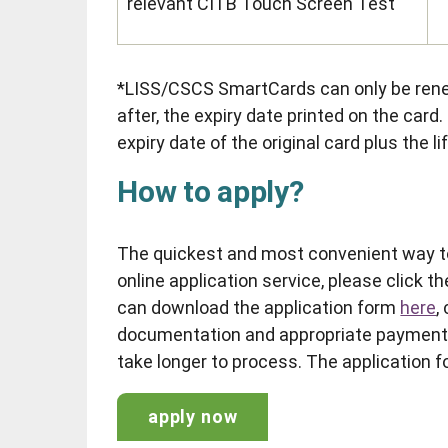
relevant CITB Touch Screen Test
*LISS/CSCS SmartCards can only be rene
after, the expiry date printed on the card
expiry date of the original card plus the l
How to apply?
The quickest and most convenient way to
online application service, please click th
can download the application form
here
,
documentation and appropriate payment.
take longer to process. The application f
apply now