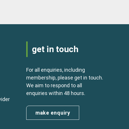
get in touch
For all enquiries, including
membership, please get in touch.
We aim to respond to all
enquiries within 48 hours.
vider
make enquiry