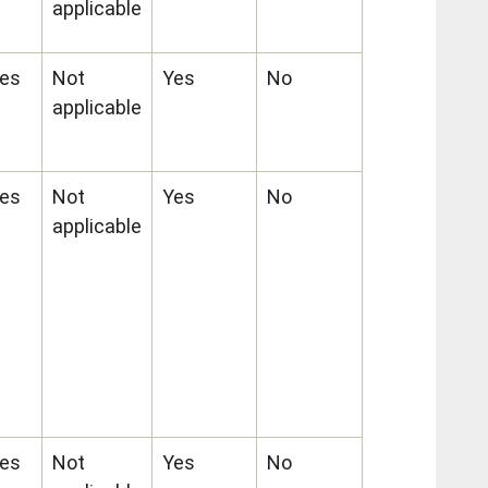
applicable
es
Not
Yes
No
applicable
es
Not
Yes
No
applicable
es
Not
Yes
No