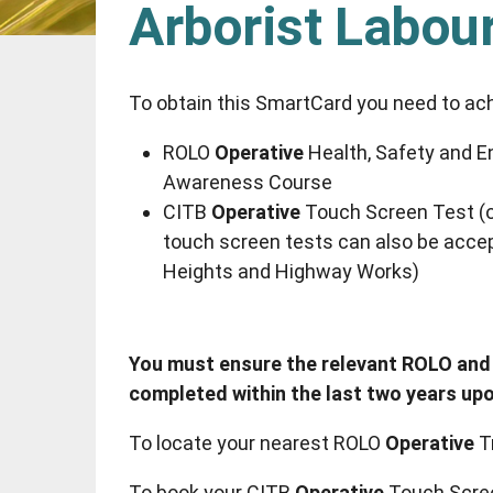
Arborist Labou
To obtain this SmartCard you need to ac
ROLO
Operative
Health, Safety and E
Awareness Course
CITB
Operative
Touch Screen Test (o
touch screen tests can also be accep
Heights and Highway Works)
You must ensure the relevant ROLO and
completed within the last two years upo
To locate your nearest ROLO
Operative
T
To book your CITB
Operative
Touch Scre