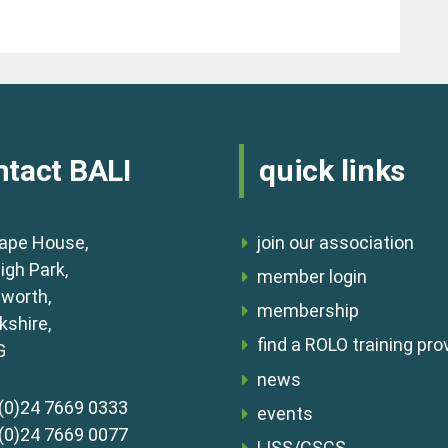
ntact BALI
quick links
ape House,
join our association
igh Park,
member login
lworth,
membership
shire,
find a ROLO training pro
G
news
(0)24 7669 0333
events
(0)24 7669 0077
LISS/CSCS