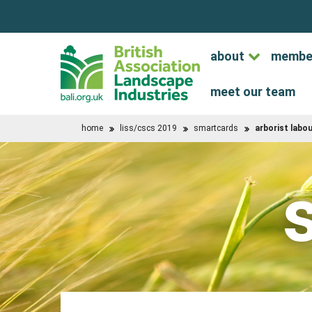
about
membe
meet our team
home
liss/cscs 2019
smartcards
arborist labo