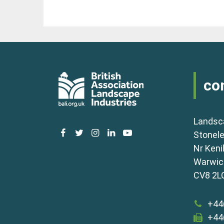
co
Landsc
facebook
twitter
instagram
linkedin
youtube
Stonele
Nr Keni
Warwick
CV8 2L
+44
+44