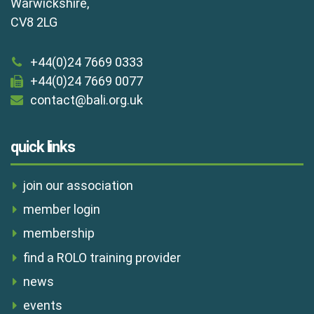
Warwickshire,
CV8 2LG
+44(0)24 7669 0333
+44(0)24 7669 0077
contact@bali.org.uk
quick links
join our association
member login
membership
find a ROLO training provider
news
events