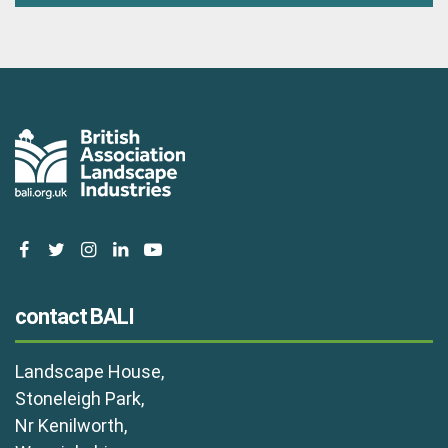
facebook
twitter
instagram
linkedin
youtube
contact BALI
Landscape House,
Stoneleigh Park,
Nr Kenilworth,