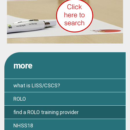
more
what is LISS/CSCS?
ROLO
find a ROLO training provider
NHSS18