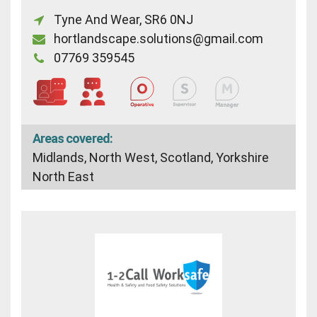
Tyne And Wear, SR6 0NJ
hortlandscape.solutions@gmail.com
07769 359545
Areas covered:
Midlands, North West, Scotland, Yorkshire
North East