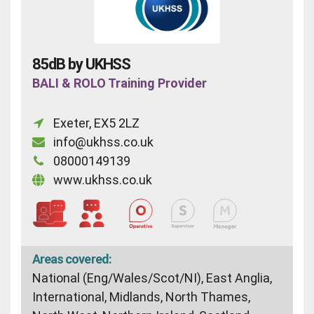
85dB by UKHSS
BALI & ROLO Training Provider
Exeter, EX5 2LZ
info@ukhss.co.uk
08000149139
www.ukhss.co.uk
Areas covered:
National (Eng/Wales/Scot/NI), East Anglia,
International, Midlands, North Thames,