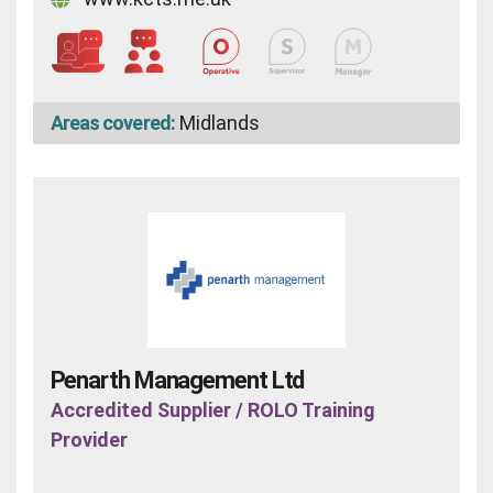
Areas covered:
Midlands
Penarth Management Ltd
Accredited Supplier / ROLO Training
Provider