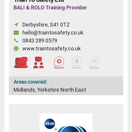
BALI & ROLO Training Provider
Derbyshire, S41 0TZ
hello@traintosafety.co.uk
0843 289 0579
www.traintosafety.co.uk
Areas covered:
Midlands, Yorkshire North East