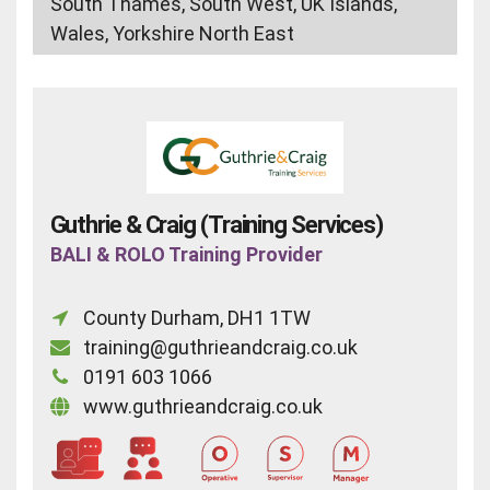
South Thames, South West, UK Islands,
Wales, Yorkshire North East
Guthrie & Craig (Training Services)
BALI & ROLO Training Provider
County Durham, DH1 1TW
training@guthrieandcraig.co.uk
0191 603 1066
www.guthrieandcraig.co.uk