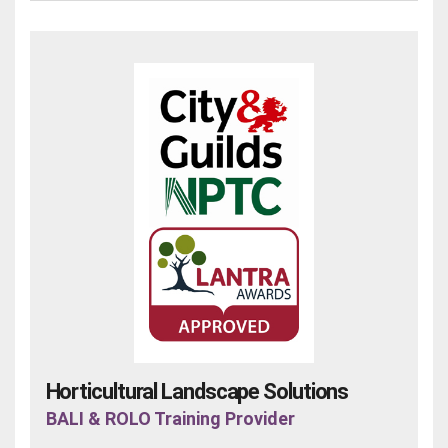
Horticultural Landscape Solutions
BALI & ROLO Training Provider