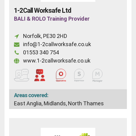
1-2Call Worksafe Ltd
BALI & ROLO Training Provider
Norfolk, PE30 2HD
info@1-2callworksafe.co.uk
01553 340 754
www.1-2callworksafe.co.uk
Areas covered:
East Anglia, Midlands, North Thames