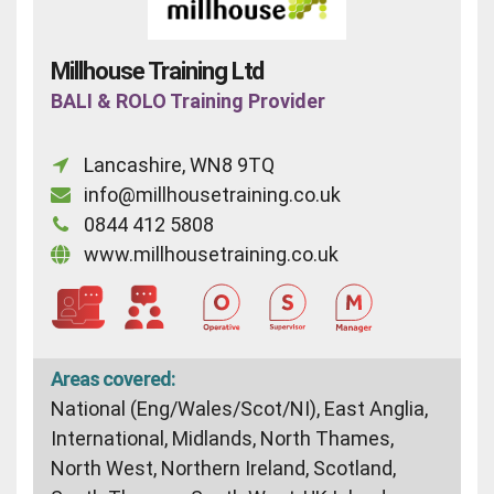
Millhouse Training Ltd
BALI & ROLO Training Provider
Lancashire, WN8 9TQ
info@millhousetraining.co.uk
0844 412 5808
www.millhousetraining.co.uk
Areas covered:
National (Eng/Wales/Scot/NI), East Anglia,
International, Midlands, North Thames,
North West, Northern Ireland, Scotland,