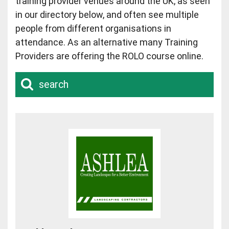
training provider venues around the UK, as seen
in our directory below, and often see multiple
people from different organisations in
attendance. As an alternative many Training
Providers are offering the ROLO course online.
search