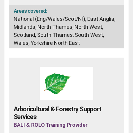
Areas covered:
National (Eng/Wales/Scot/NI), East Anglia,
Midlands, North Thames, North West,
Scotland, South Thames, South West,
Wales, Yorkshire North East
Arboricultural & Forestry Support
Services
BALI & ROLO Training Provider