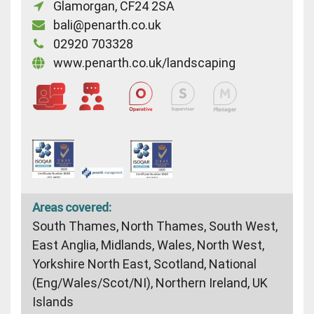
Glamorgan, CF24 2SA
bali@penarth.co.uk
02920 703328
www.penarth.co.uk/landscaping
Areas covered:
South Thames, North Thames, South West,
East Anglia, Midlands, Wales, North West,
Yorkshire North East, Scotland, National
(Eng/Wales/Scot/NI), Northern Ireland, UK
Islands