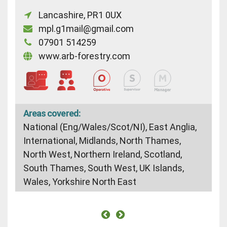
Lancashire, PR1 0UX
mpl.g1mail@gmail.com
07901 514259
www.arb-forestry.com
Areas covered:
National (Eng/Wales/Scot/NI), East Anglia,
International, Midlands, North Thames,
North West, Northern Ireland, Scotland,
South Thames, South West, UK Islands,
Wales, Yorkshire North East