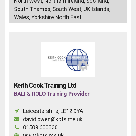
North West, Northern Ireland, Scotland,
South Thames, South West, UK Islands,
Wales, Yorkshire North East
Keith Cook Training Ltd
BALI & ROLO Training Provider
Leicestershire, LE12 9YA
david.owen@kcts.me.uk
01509 600330
www.kcts.me.uk