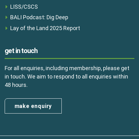
LISS/CSCS
BALI Podcast: Dig Deep
Lay of the Land 2025 Report
get in touch
For all enquiries, including membership, please get
in touch. We aim to respond to all enquiries within
48 hours.
make enquiry