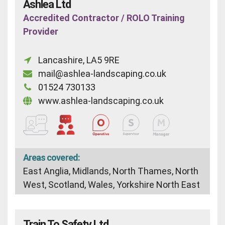
Ashlea Ltd
Accredited Contractor / ROLO Training
Provider
Lancashire, LA5 9RE
mail@ashlea-landscaping.co.uk
01524 730133
www.ashlea-landscaping.co.uk
Areas covered:
East Anglia, Midlands, North Thames, North
West, Scotland, Wales, Yorkshire North East
Train To Safety Ltd