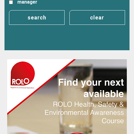
manager
search
clear