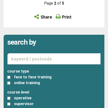
Page
2
of
5
Share
Print
search by
course type
face to face training
online training
course level
operative
supervisor