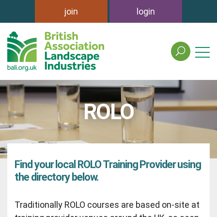
join
login
search
the
british
association
of
ROLO
landscape
industries
site
Find your local ROLO Training Provider using
the directory below.
Traditionally ROLO courses are based on-site at