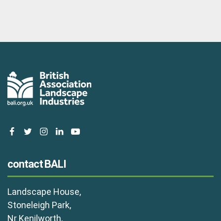
facebook
twitter
instagram
linkedin
youtube
contact BALI
Landscape House,
Stoneleigh Park,
Nr Kenilworth,