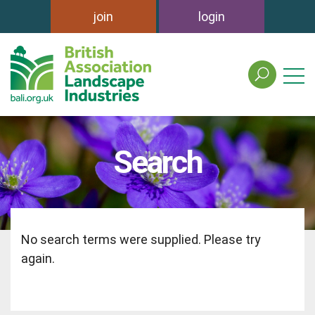
join
login
search
the
british
association
of
Search
landscape
industries
site
No search terms were supplied. Please try
again.