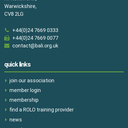
Warwickshire,
CV8 2LG
+44(0)24 7669 0333
+44(0)24 7669 0077
contact@bali.org.uk
quick links
join our association
member login
membership
find a ROLO training provider
news