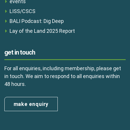
events
LISS/CSCS
BALI Podcast: Dig Deep
Lay of the Land 2025 Report
get in touch
For all enquiries, including membership, please get
in touch. We aim to respond to all enquiries within
48 hours.
make enquiry