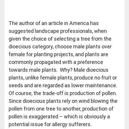
The author of an article in America has
suggested landscape professionals, when
given the choice of selecting a tree from the
dioecious category, choose male plants over
female for planting projects, and plants are
commonly propagated with a preference
towards male plants. Why? Male dioecious
plants, unlike female plants, produce no fruit or
seeds and are regarded as lower maintenance.
Of course, the trade-off is production of pollen.
Since dioecious plants rely on wind blowing the
pollen from one tree to another, production of
pollen is exaggerated – which is obviously a
potential issue for allergy sufferers.