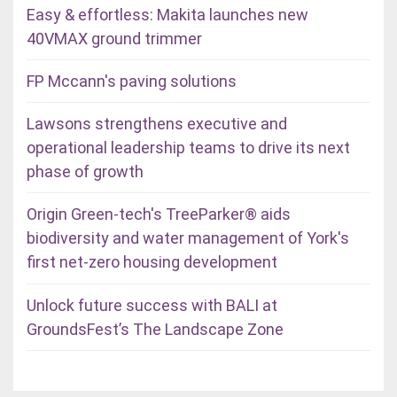
Easy & effortless: Makita launches new
40VMAX ground trimmer
FP Mccann's paving solutions
Lawsons strengthens executive and
operational leadership teams to drive its next
phase of growth
Origin Green-tech's TreeParker® aids
biodiversity and water management of York's
first net-zero housing development
Unlock future success with BALI at
GroundsFest’s The Landscape Zone