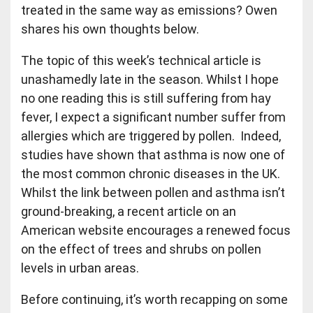
treated in the same way as emissions? Owen
shares his own thoughts below.
The topic of this week’s technical article is
unashamedly late in the season. Whilst I hope
no one reading this is still suffering from hay
fever, I expect a significant number suffer from
allergies which are triggered by pollen. Indeed,
studies have shown that asthma is now one of
the most common chronic diseases in the UK.
Whilst the link between pollen and asthma isn’t
ground-breaking, a recent article on an
American website encourages a renewed focus
on the effect of trees and shrubs on pollen
levels in urban areas.
Before continuing, it’s worth recapping on some