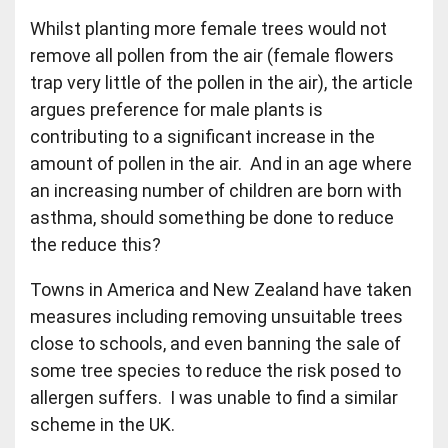
Whilst planting more female trees would not
remove all pollen from the air (female flowers
trap very little of the pollen in the air), the article
argues preference for male plants is
contributing to a significant increase in the
amount of pollen in the air. And in an age where
an increasing number of children are born with
asthma, should something be done to reduce
the reduce this?
Towns in America and New Zealand have taken
measures including removing unsuitable trees
close to schools, and even banning the sale of
some tree species to reduce the risk posed to
allergen suffers. I was unable to find a similar
scheme in the UK.