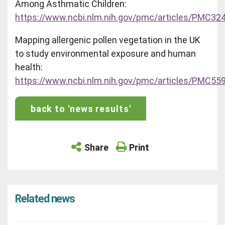
Among Asthmatic Children:
https://www.ncbi.nlm.nih.gov/pmc/articles/PMC32
Mapping allergenic pollen vegetation in the UK
to study environmental exposure and human
health:
https://www.ncbi.nlm.nih.gov/pmc/articles/PMC55
back to 'news results'
Share
Print
Related news