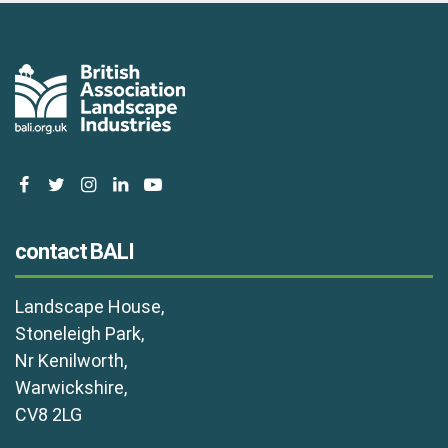
facebook
twitter
instagram
linkedin
youtube
contact BALI
Landscape House,
Stoneleigh Park,
Nr Kenilworth,
Warwickshire,
CV8 2LG