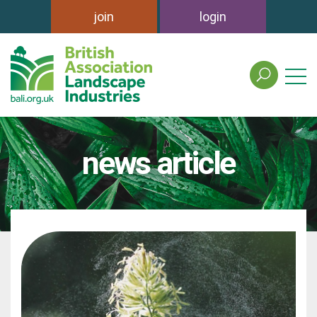
join
login
search
the
british
association
of
news article
landscape
industries
site