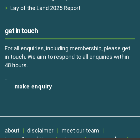
Lay of the Land 2025 Report
get in touch
For all enquiries, including membership, please get
in touch. We aim to respond to all enquiries within
48 hours.
make enquiry
about
disclaimer
meet our team
terms & conditions
sitemap
privacy policy