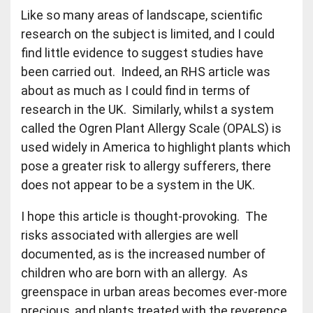
Like so many areas of landscape, scientific
research on the subject is limited, and I could
find little evidence to suggest studies have
been carried out. Indeed, an RHS article was
about as much as I could find in terms of
research in the UK. Similarly, whilst a system
called the Ogren Plant Allergy Scale (OPALS) is
used widely in America to highlight plants which
pose a greater risk to allergy sufferers, there
does not appear to be a system in the UK.
I hope this article is thought-provoking. The
risks associated with allergies are well
documented, as is the increased number of
children who are born with an allergy. As
greenspace in urban areas becomes ever-more
precious, and plants treated with the reverence