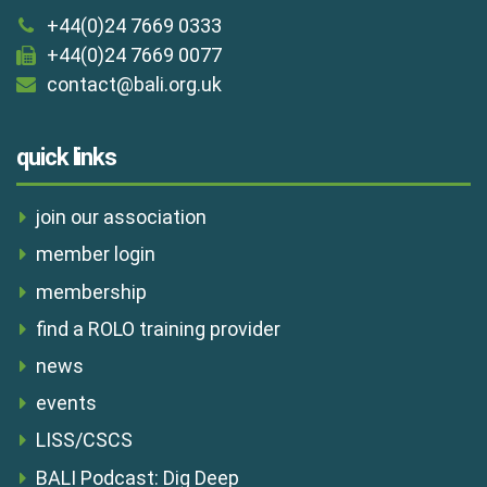
+44(0)24 7669 0333
+44(0)24 7669 0077
contact@bali.org.uk
quick links
join our association
member login
membership
find a ROLO training provider
news
events
LISS/CSCS
BALI Podcast: Dig Deep