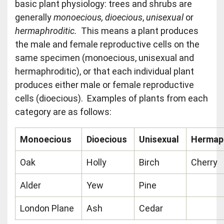
basic plant physiology: trees and shrubs are
generally
monoecious, dioecious
,
unisexual
or
hermaphroditic.
This means a plant produces
the male and female reproductive cells on the
same specimen (monoecious, unisexual and
hermaphroditic), or that each individual plant
produces either male or female reproductive
cells (dioecious). Examples of plants from each
category are as follows:
Monoecious
Dioecious
Unisexual
Hermaph
Oak
Holly
Birch
Cherry
Alder
Yew
Pine
London Plane
Ash
Cedar