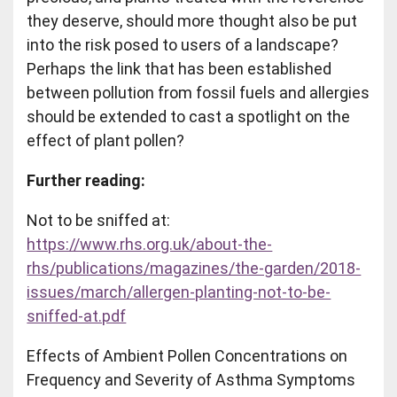
they deserve, should more thought also be put
into the risk posed to users of a landscape?
Perhaps the link that has been established
between pollution from fossil fuels and allergies
should be extended to cast a spotlight on the
effect of plant pollen?
Further reading:
Not to be sniffed at:
https://www.rhs.org.uk/about-the-
rhs/publications/magazines/the-garden/2018-
issues/march/allergen-planting-not-to-be-
sniffed-at.pdf
Effects of Ambient Pollen Concentrations on
Frequency and Severity of Asthma Symptoms