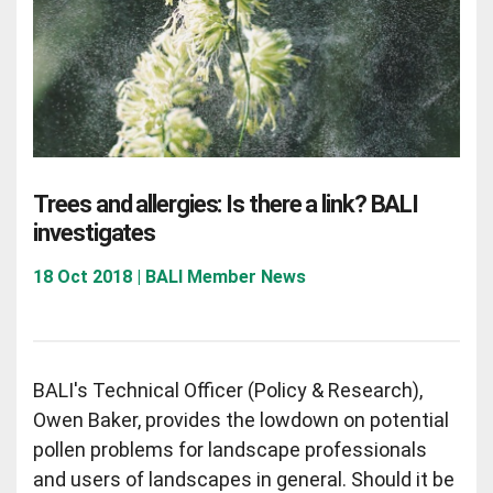
Trees and allergies: Is there a link? BALI
investigates
18 Oct 2018 | BALI Member News
BALI's Technical Officer (Policy & Research),
Owen Baker, provides the lowdown on potential
pollen problems for landscape professionals
and users of landscapes in general. Should it be