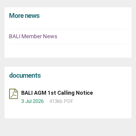
More news
BALI Member News
documents
BALI AGM 1st Calling Notice
3 Jul 2026
413kb PDF