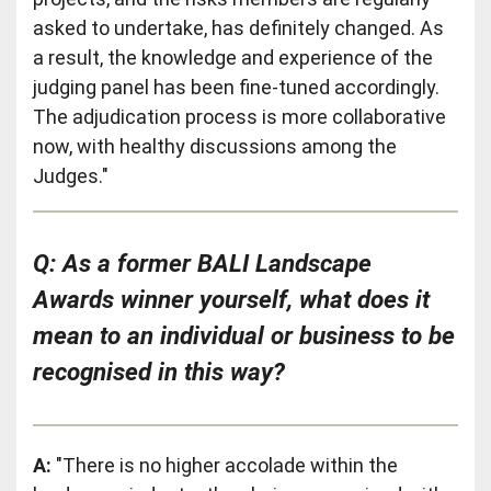
asked to undertake, has definitely changed. As
a result, the knowledge and experience of the
judging panel has been fine-tuned accordingly.
The adjudication process is more collaborative
now, with healthy discussions among the
Judges."
Q: As a former BALI Landscape
Awards winner yourself, what does it
mean to an individual or business to be
recognised in this way?
A:
"There is no higher accolade within the