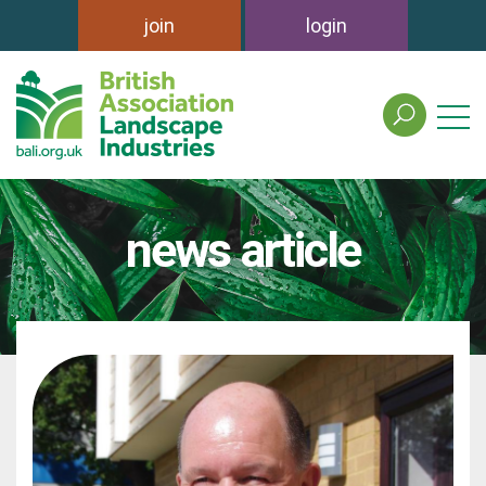
join
login
search
the
british
association
of
news article
landscape
industries
site