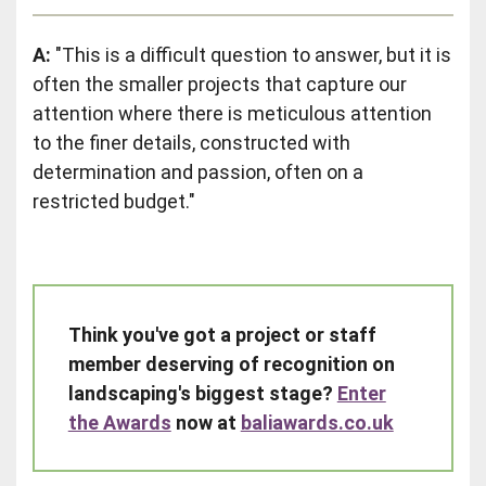
A:
"This is a difficult question to answer, but it is
often the smaller projects that capture our
attention where there is meticulous attention
to the finer details, constructed with
determination and passion, often on a
restricted budget."
Think you've got a project or staff
member deserving of recognition on
landscaping's biggest stage?
Enter
the Awards
now at
baliawards.co.uk