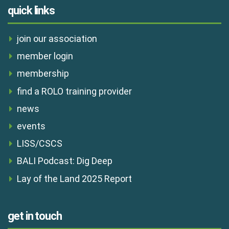
quick links
join our association
member login
membership
find a ROLO training provider
news
events
LISS/CSCS
BALI Podcast: Dig Deep
Lay of the Land 2025 Report
get in touch