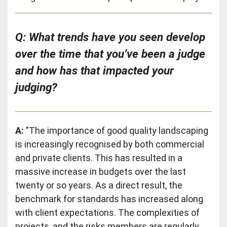
Q: What trends have you seen develop
over the time that you’ve been a judge
and how has that impacted your
judging?
A:
"The importance of good quality landscaping
is increasingly recognised by both commercial
and private clients. This has resulted in a
massive increase in budgets over the last
twenty or so years. As a direct result, the
benchmark for standards has increased along
with client expectations. The complexities of
projects, and the risks members are regularly