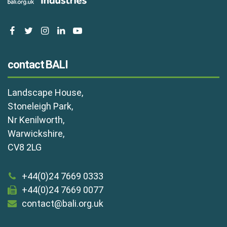
facebook
twitter
instagram
linkedin
youtube
contact BALI
Landscape House,
Stoneleigh Park,
Nr Kenilworth,
Warwickshire,
CV8 2LG
+44(0)24 7669 0333
+44(0)24 7669 0077
contact@bali.org.uk