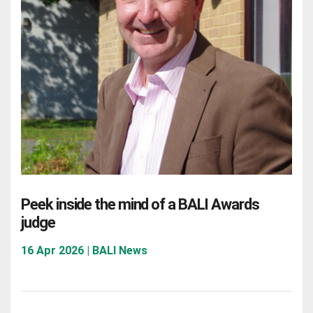
Peek inside the mind of a BALI Awards
judge
16 Apr 2026 | BALI News