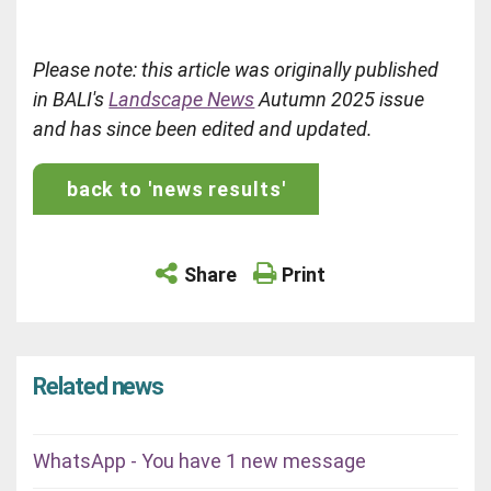
Please note: this article was originally published
in BALI's
Landscape News
Autumn 2025 issue
and has since been edited and updated.
back to 'news results'
Share
Print
Related news
WhatsApp - You have 1 new message