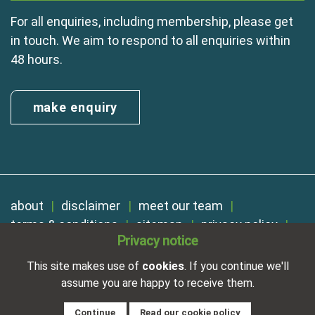
For all enquiries, including membership, please get
in touch. We aim to respond to all enquiries within
48 hours.
make enquiry
about
disclaimer
meet our team
terms & conditions
sitemap
privacy policy
Privacy notice
cookies
Registered in England No. 01254410. A company limited by
This site makes use of
cookies
. If you continue we'll
guarantee.
assume you are happy to receive them.
VAT Reg. Number 325 5121 89
Designed and developed by
NetXtra
Continue
Read our cookie policy