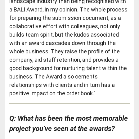
landscape industry than being recognised with
a BALI Award, in my opinion. The whole process
for preparing the submission document, as a
collaborative effort with colleagues, not only
builds team spirit, but the kudos associated
with an award cascades down through the
whole business. They raise the profile of the
company, aid staff retention, and provides a
good background for nurturing talent within the
business. The Award also cements
relationships with clients and in turn has a
positive impact on the order book."
Q: What has been the most memorable
project you’ve seen at the awards?