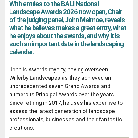
With entries to the BALI National
Landscape Awards 2026 now open, Chair
of the judging panel, John Melmoe, reveals
what he believes makes a great entry, what
he enjoys about the awards, and why it is
such an important date in the landscaping
calendar.
John is Awards royalty, having overseen
Willerby Landscapes as they achieved an
unprecedented seven Grand Awards and
numerous Principal Awards over the years.
Since retiring in 2017, he uses his expertise to
assess the latest generation of landscape
professionals, businesses and their fantastic
creations.