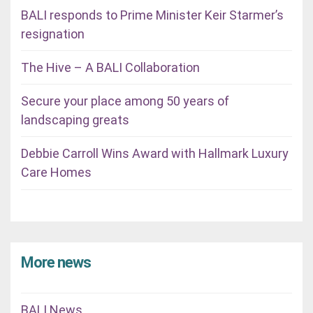
BALI responds to Prime Minister Keir Starmer’s
resignation
The Hive – A BALI Collaboration
Secure your place among 50 years of
landscaping greats
Debbie Carroll Wins Award with Hallmark Luxury
Care Homes
More news
BALI News