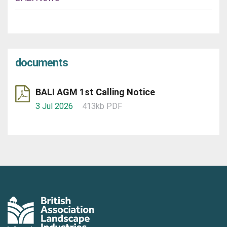
documents
BALI AGM 1st Calling Notice
3 Jul 2026
413kb PDF