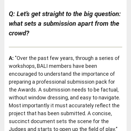
Q: Let’s get straight to the big question:
what sets a submission apart from the
crowd?
A:
"Over the past few years, through a series of
workshops, BALI members have been
encouraged to understand the importance of
preparing a professional submission pack for
the Awards. A submission needs to be factual,
without window dressing, and easy to navigate.
Most importantly it must accurately reflect the
project that has been submitted. A concise,
succinct document sets the scene for the
Judges and starts to open up the field of play."