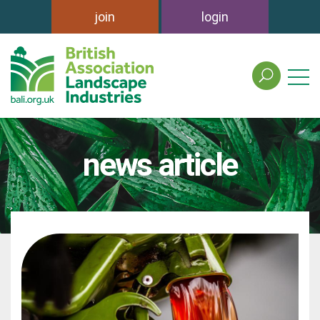
join
login
search
the
british
association
of
news article
landscape
industries
site