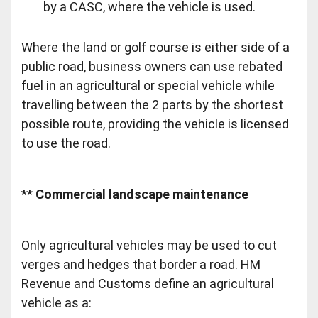
by a CASC, where the vehicle is used.
Where the land or golf course is either side of a
public road, business owners can use rebated
fuel in an agricultural or special vehicle while
travelling between the 2 parts by the shortest
possible route, providing the vehicle is licensed
to use the road.
** Commercial landscape maintenance
Only agricultural vehicles may be used to cut
verges and hedges that border a road. HM
Revenue and Customs define an agricultural
vehicle as a: