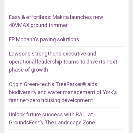
Easy & effortless: Makita launches new
40VMAX ground trimmer
FP Mccann's paving solutions
Lawsons strengthens executive and
operational leadership teams to drive its next
phase of growth
Origin Green-tech's TreeParker® aids
biodiversity and water management of York's
first net-zero housing development
Unlock future success with BALI at
GroundsFest’s The Landscape Zone