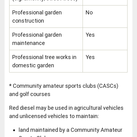
Professional garden
No
construction
Professional garden
Yes
maintenance
Professional tree works in
Yes
domestic garden
* Community amateur sports clubs (CASCs)
and golf courses
Red diesel may be used in agricultural vehicles
and unlicensed vehicles to maintain:
land maintained by a Community Amateur