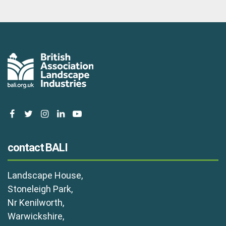
facebook
twitter
instagram
linkedin
youtube
contact BALI
Landscape House,
Stoneleigh Park,
Nr Kenilworth,
Warwickshire,