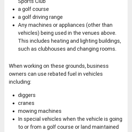
Sports Club
a golf course
a golf driving range
Any machines or appliances (other than
vehicles) being used in the venues above.
This includes heating and lighting buildings,
such as clubhouses and changing rooms.
When working on these grounds, business
owners can use rebated fuel in vehicles
including:
diggers
cranes
mowing machines
In special vehicles when the vehicle is going
to or from a golf course or land maintained