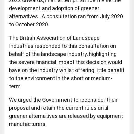
2022 onwards, in an attempt to incentivise the
development and adoption of greener
alternatives. A consultation ran from July 2020
to October 2020.
The British Association of Landscape
Industries responded to this consultation on
behalf of the landscape industry, highlighting
the severe financial impact this decision would
have on the industry whilst offering little benefit
to the environment in the short or medium-
term.
We urged the Government to reconsider their
proposal and retain the current rules until
greener alternatives are released by equipment
manufacturers.