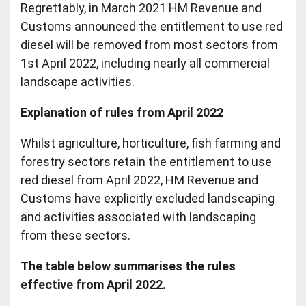
Regrettably, in March 2021 HM Revenue and
Customs announced the entitlement to use red
diesel will be removed from most sectors from
1st April 2022, including nearly all commercial
landscape activities.
Explanation of rules from April 2022
Whilst agriculture, horticulture, fish farming and
forestry sectors retain the entitlement to use
red diesel from April 2022, HM Revenue and
Customs have explicitly excluded landscaping
and activities associated with landscaping
from these sectors.
The table below summarises the rules
effective from April 2022.