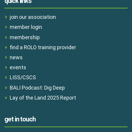
quick links
join our association
member login
membership
find a ROLO training provider
news
events
LISS/CSCS
BALI Podcast: Dig Deep
Lay of the Land 2025 Report
get in touch