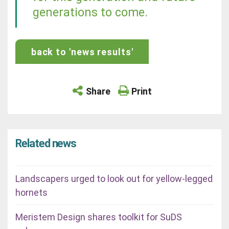
generations to come.
back to 'news results'
Share
Print
Related news
Landscapers urged to look out for yellow-legged
hornets
Meristem Design shares toolkit for SuDS