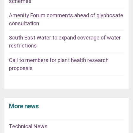
schemes
Amenity Forum comments ahead of glyphosate
consultation
South East Water to expand coverage of water
restrictions
Call to members for plant health research
proposals
More news
Technical News