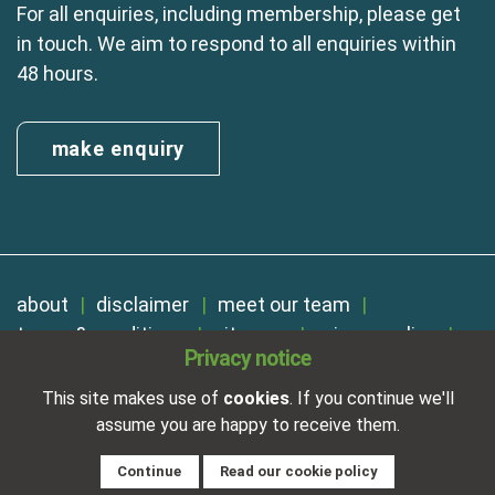
For all enquiries, including membership, please get
in touch. We aim to respond to all enquiries within
48 hours.
make enquiry
about
disclaimer
meet our team
terms & conditions
sitemap
privacy policy
Privacy notice
cookies
Registered in England No. 01254410. A company limited by
This site makes use of
cookies
. If you continue we'll
guarantee.
assume you are happy to receive them.
VAT Reg. Number 325 5121 89
Designed and developed by
NetXtra
Continue
Read our cookie policy