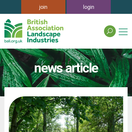
join
login
search
the
british
association
of
news article
landscape
industries
site