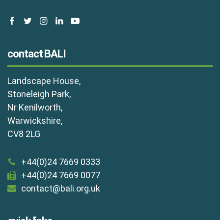
facebook
twitter
instagram
linkedin
youtube
contact BALI
Landscape House,
Stoneleigh Park,
Nr Kenilworth,
Warwickshire,
CV8 2LG
+44(0)24 7669 0333
+44(0)24 7669 0077
contact@bali.org.uk