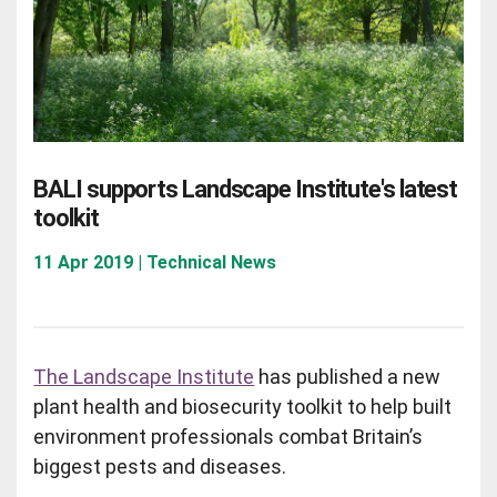
BALI supports Landscape Institute's latest
toolkit
11 Apr 2019 | Technical News
The Landscape Institute
has published a new
plant health and biosecurity toolkit to help built
environment professionals combat Britain’s
biggest pests and diseases.