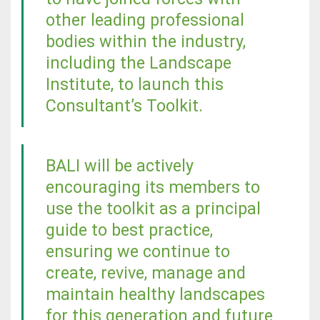
other leading professional
bodies within the industry,
including the Landscape
Institute, to launch this
Consultant’s Toolkit.
BALI will be actively
encouraging its members to
use the toolkit as a principal
guide to best practice,
ensuring we continue to
create, revive, manage and
maintain healthy landscapes
for this generation and future