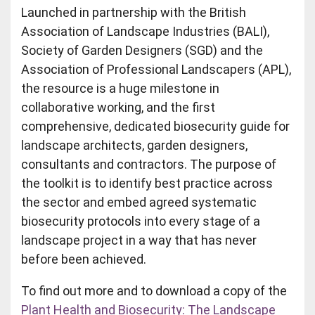
Launched in partnership with the British
Association of Landscape Industries (BALI),
Society of Garden Designers (SGD) and the
Association of Professional Landscapers (APL),
the resource is a huge milestone in
collaborative working, and the first
comprehensive, dedicated biosecurity guide for
landscape architects, garden designers,
consultants and contractors. The purpose of
the toolkit is to identify best practice across
the sector and embed agreed systematic
biosecurity protocols into every stage of a
landscape project in a way that has never
before been achieved.
To find out more and to download a copy of the
Plant Health and Biosecurity: The Landscape