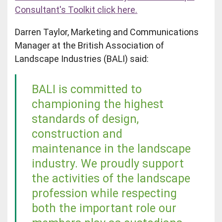
Consultant's Toolkit click
here.
Darren Taylor, Marketing and Communications
Manager at the British Association of
Landscape Industries (BALI) said:
BALI is committed to
championing the highest
standards of design,
construction and
maintenance in the landscape
industry. We proudly support
the activities of the landscape
profession while respecting
both the important role our