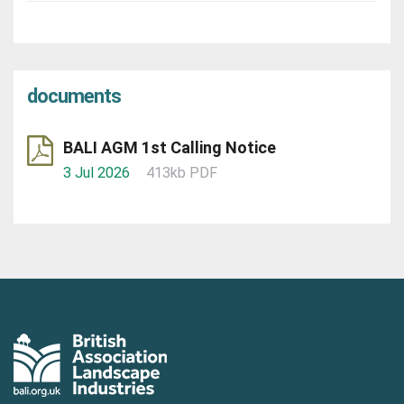
documents
BALI AGM 1st Calling Notice
3 Jul 2026
413kb PDF