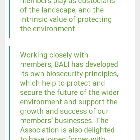
members play as custodians
of the landscape, and the
intrinsic value of protecting
the environment.
Working closely with
members, BALI has developed
its own biosecurity principles,
which help to protect and
secure the future of the wider
environment and support the
growth and success of our
members’ businesses. The
Association is also delighted
to have joined forces with