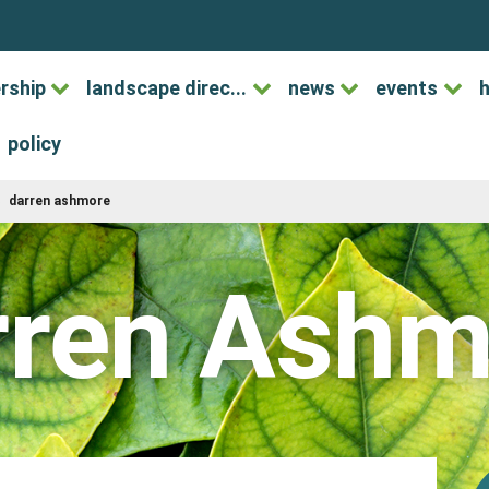
rship
landscape direc...
news
events
h
policy
darren ashmore
rren Ashm