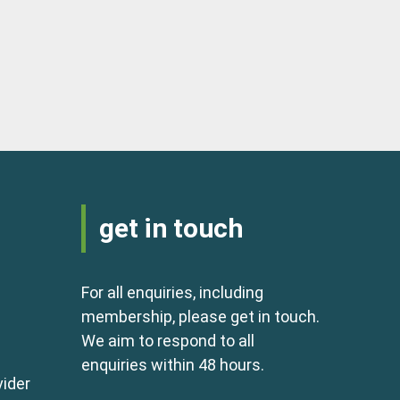
get in touch
For all enquiries, including
membership, please get in touch.
We aim to respond to all
enquiries within 48 hours.
vider