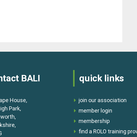
ntact BALI
quick links
ape House,
join our association
igh Park,
member login
lworth,
membership
shire,
find a ROLO training pro
G