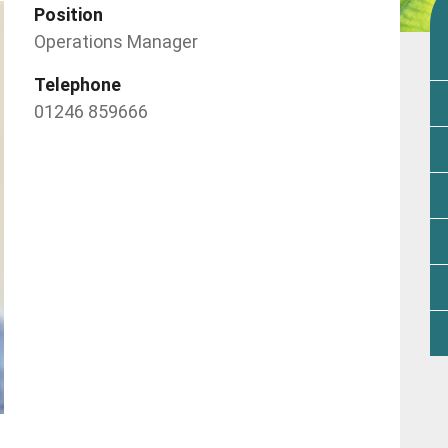
Position
Operations Manager
Telephone
01246 859666