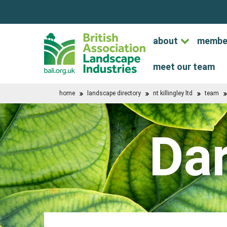
about
membe
meet our team
home
landscape directory
nt killingley ltd
team
Da