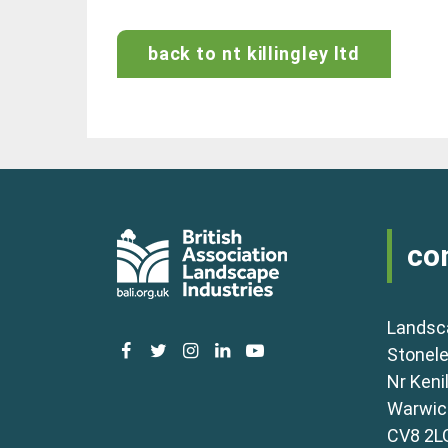
back to nt killingley ltd
co
Landsc
facebook
twitter
instagram
linkedin
youtube
Stonele
Nr Keni
Warwick
CV8 2L