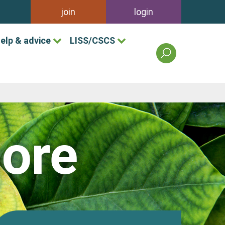
join
login
elp & advice
LISS/CSCS
search
the
british
association
of
landscape
industries
ore
site