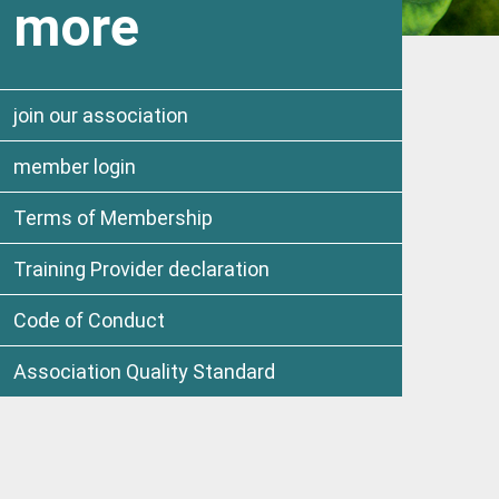
more
join our association
member login
Terms of Membership
Training Provider declaration
Code of Conduct
Association Quality Standard