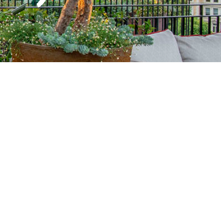
aitanne-