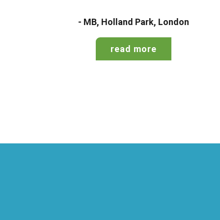
- MB, Holland Park, London
read more