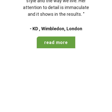
style and the way we live. Her
attention to detail is immaculate
and it shows in the results. "
- KD , Wimbledon, London
read more