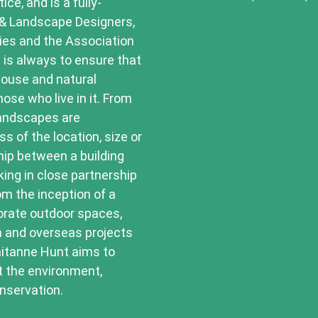
ce, and is a fully-
 & Landscape Designers,
ries and the Association
 is always to ensure that
house and natural
ose who live in it. From
landscapes are
ss of the location, size or
hip between a building
king in close partnership
om the inception of a
porate outdoor spaces,
n and overseas projects
aitanne Hunt aims to
t the environment,
nservation.