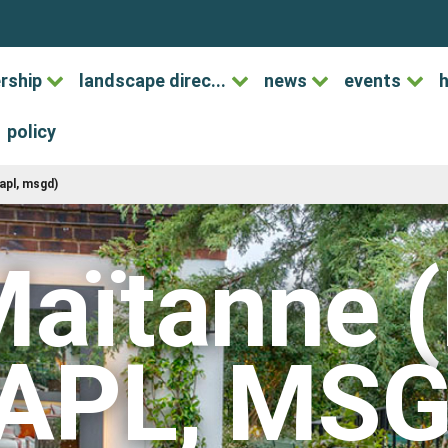
rship
landscape direc...
news
events
h
policy
apl, msgd)
Maïtanne 
APL, MSG