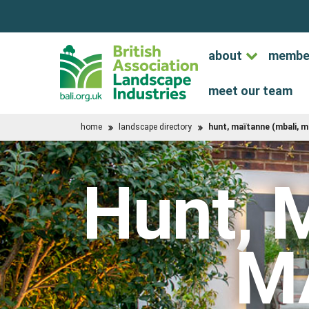
about
membe
meet our team
home
landscape directory
hunt, maïtanne (mbali, m
Hunt, 
M