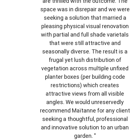
are thrilled with the outcome. The
space was in disrepair and we were
seeking a solution that married a
pleasing physical visual renovation
with partial and full shade varietals
that were still attractive and
seasonally diverse. The result is a
frugal yet lush distribution of
vegetation across multiple unfixed
planter boxes (per building code
restrictions) which creates
attractive views from all visible
angles. We would unreservedly
recommend Maïtanne for any client
seeking a thoughtful, professional
and innovative solution to an urban
garden. "