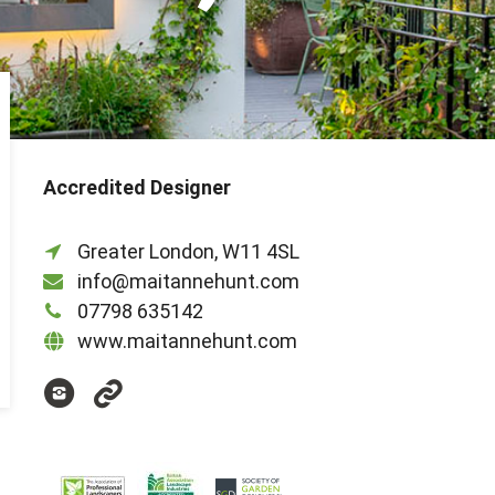
Accredited Designer
Greater London, W11 4SL
info@maitannehunt.com
07798 635142
www.maitannehunt.com
@maitannehunt
https://www.houzz.co.uk/pro/maitanne/m
hunt-
garden-
and-