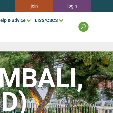
join
login
elp & advice
LISS/CSCS
search
the
british
association
of
landscape
industries
(MBALI,
site
D)