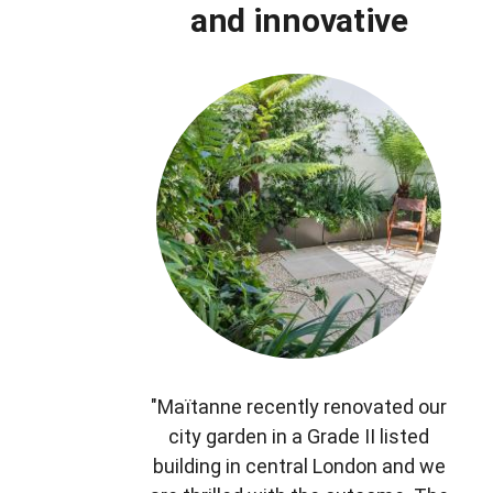
and innovative
"Maïtanne recently renovated our
city garden in a Grade II listed
building in central London and we