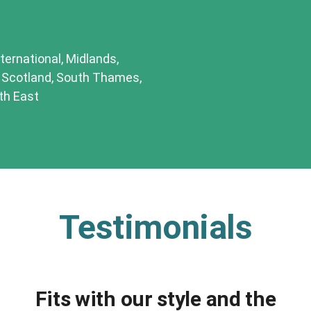
ternational, Midlands,
, Scotland, South Thames,
th East
Testimonials
Fits with our style and the