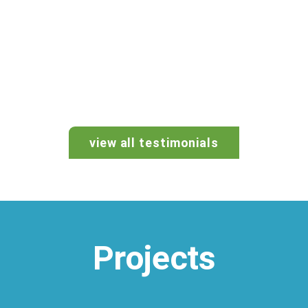
view all testimonials
Projects