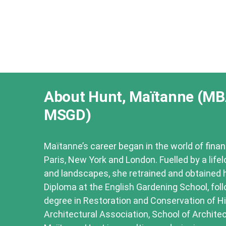
About Hunt, Maïtanne (MB
MSGD)
Maïtanne’s career began in the world of finan
Paris, New York and London. Fuelled by a life
and landscapes, she retrained and obtained 
Diploma at the English Gardening School, fol
degree in Restoration and Conservation of Hi
Architectural Association, School of Architec