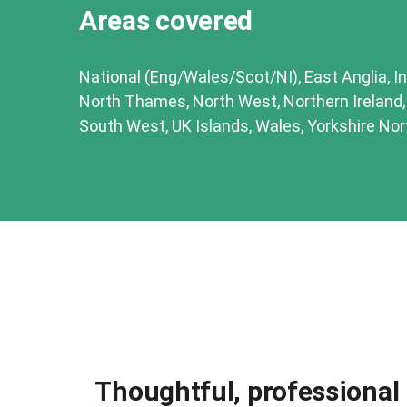
Areas covered
National (Eng/Wales/Scot/NI), East Anglia, In
North Thames, North West, Northern Ireland
South West, UK Islands, Wales, Yorkshire Nor
Thoughtful, professional