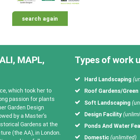
landscape-
design
search again
ALI, MAPL,
Types of work 
Hard Landscaping
(un
ce, which took her to
Roof Gardens/Green
long passion for plants
Soft Landscaping
(un
her Garden Design
Design Facility
(unlimi
lowed by a Master’s
storical Gardens at the
Ponds And Water Fea
ture (the AA), in London.
Domestic
(unlimited)