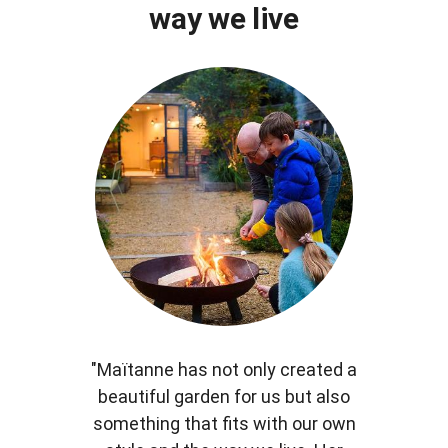
way we live
"Maïtanne has not only created a
beautiful garden for us but also
something that fits with our own