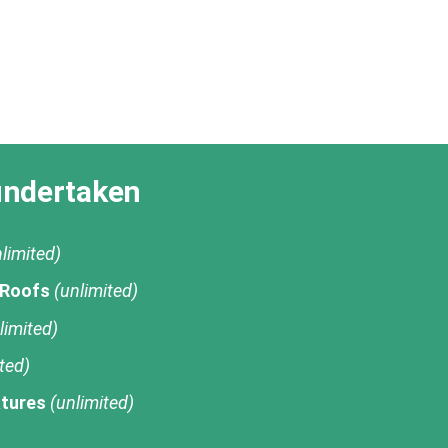
undertaken
limited)
 Roofs
(unlimited)
limited)
ted)
tures
(unlimited)