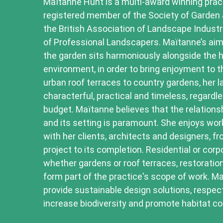
Maïtanne Hunt is a multi-award winning practi
registered member of the Society of Garden
the British Association of Landscape Indust
of Professional Landscapers. Maïtanne’s aim
the garden sits harmoniously alongside the 
environment, in order to bring enjoyment to th
urban roof terraces to country gardens, her 
characterful, practical and timeless, regardle
budget. Maïtanne believes that the relations
and its setting is paramount. She enjoys wor
with her clients, architects and designers, fr
project to its completion. Residential or cor
whether gardens or roof terraces, restoratio
form part of the practice's scope of work. M
provide sustainable design solutions, respec
increase biodiversity and promote habitat co