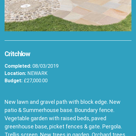
Critchlow
Completed:
08/03/2019
Location:
NEWARK
Budget:
£27,000.00
New lawn and gravel path with block edge. New
patio & Summerhouse base. Boundary fence.
Vegetable garden with raised beds, paved
greenhouse base, picket fences & gate. Pergola.
Trellis screen. New trees in garden. Orchard trees