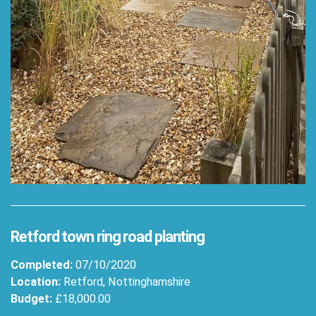
Retford town ring road planting
Completed:
07/10/2020
Location:
Retford, Nottinghamshire
Budget:
£18,000.00