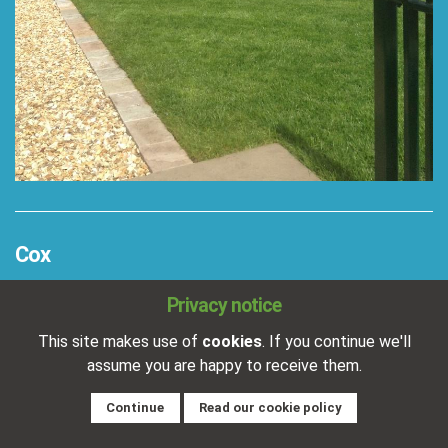
Cox
Completed:
19/01/2018
Privacy notice
Location:
Near Gainsborough
This site makes use of
cookies
. If you continue we'll
Patio paved with Indian stone and a brick edge
assume you are happy to receive them.
detail.
Continue
Read our cookie policy