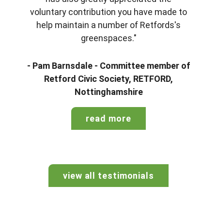
voluntary contribution you have made to
help maintain a number of Retfords's
greenspaces."
- Pam Barnsdale - Committee member of
Retford Civic Society, RETFORD,
Nottinghamshire
read more
view all testimonials