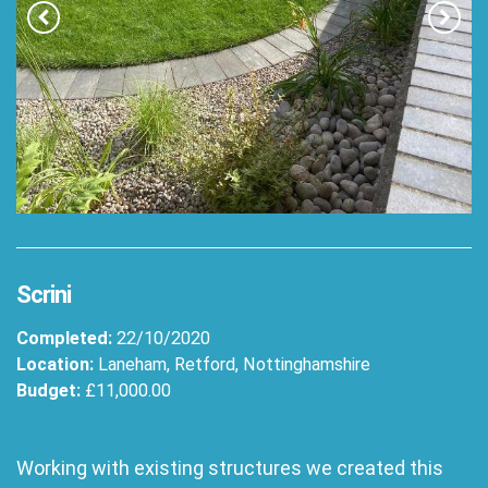
Scrini
Completed:
22/10/2020
Location:
Laneham, Retford, Nottinghamshire
Budget:
£11,000.00
Working with existing structures we created this