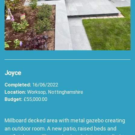
Joyce
Completed:
16/06/2022
Location:
Worksop, Nottinghamshire
Budget:
£55,000.00
Millboard decked area with metal gazebo creating
an outdoor room. A new patio, raised beds and