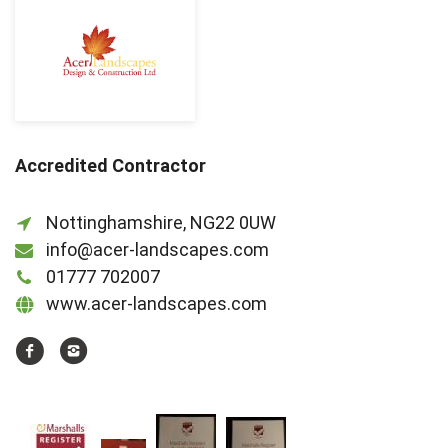
Accredited Contractor
Nottinghamshire, NG22 0UW
info@acer-landscapes.com
01777 702007
www.acer-landscapes.com
https://www.facebook.com/acerlandscapesltd
http://instagram.com/acerlandscapes