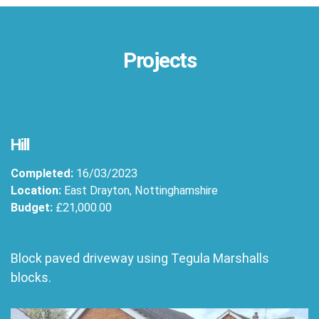
Projects
Hill
Completed:
16/03/2023
Location:
East Drayton, Nottinghamshire
Budget:
£21,000.00
Block paved driveway using Tegula Marshalls
blocks.