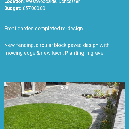
Location:
Westwoodside, Doncaster
Budget:
£57,000.00
Front garden completed re-design.
New fencing, circular block paved design with
mowing edge & new lawn. Planting in gravel.