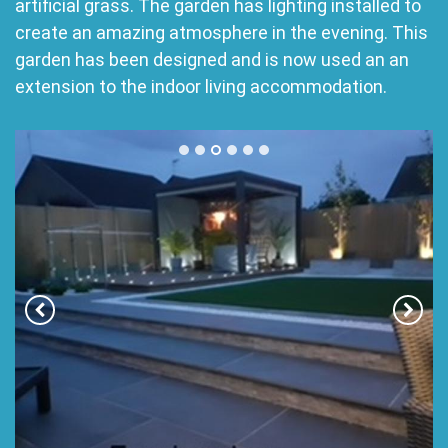
artificial grass. The garden has lighting installed to
create an amazing atmosphere in the evening. This
garden has been designed and is now used an an
extension to the indoor living accommodation.