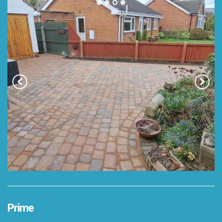
Prime