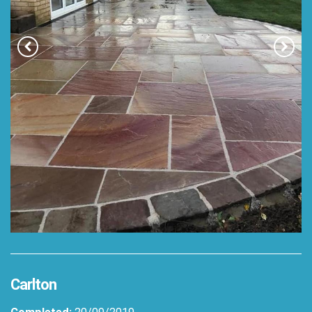
Carlton