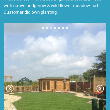
with native hedgerow & wild flower meadow turf.
Customer did own planting.