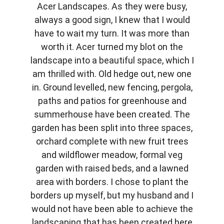
Acer Landscapes. As they were busy,
always a good sign, I knew that I would
have to wait my turn. It was more than
worth it. Acer turned my blot on the
landscape into a beautiful space, which I
am thrilled with. Old hedge out, new one
in. Ground levelled, new fencing, pergola,
paths and patios for greenhouse and
summerhouse have been created. The
garden has been split into three spaces,
orchard complete with new fruit trees
and wildflower meadow, formal veg
garden with raised beds, and a lawned
area with borders. I chose to plant the
borders up myself, but my husband and I
would not have been able to achieve the
landscaping that has been created here