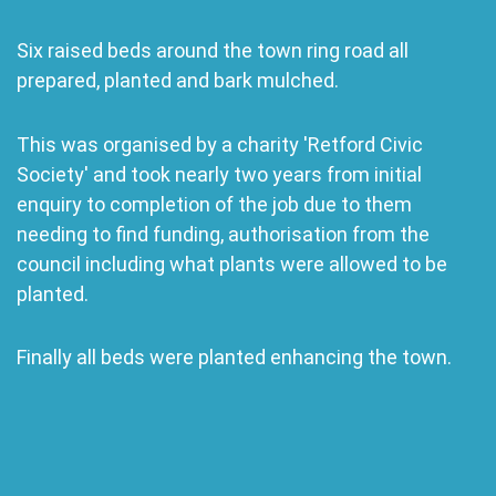
Six raised beds around the town ring road all
prepared, planted and bark mulched.
This was organised by a charity 'Retford Civic
Society' and took nearly two years from initial
enquiry to completion of the job due to them
needing to find funding, authorisation from the
council including what plants were allowed to be
planted.
Finally all beds were planted enhancing the town.