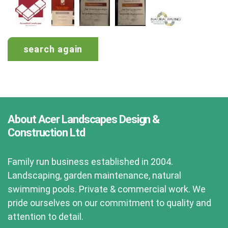
search again
About Acer Landscapes Design &
Construction Ltd
Family run business established in 2004.
Landscaping, garden maintenance, natural
swimming pools. Private & commercial work. We
pride ourselves on our commitment to quality and
attention to detail.