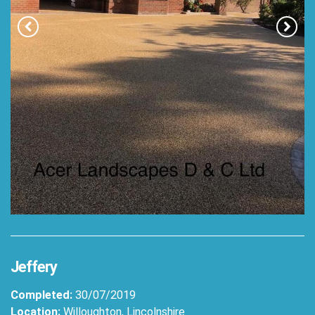
Jeffery
Completed:
30/07/2019
Location:
Willoughton, Lincolnshire