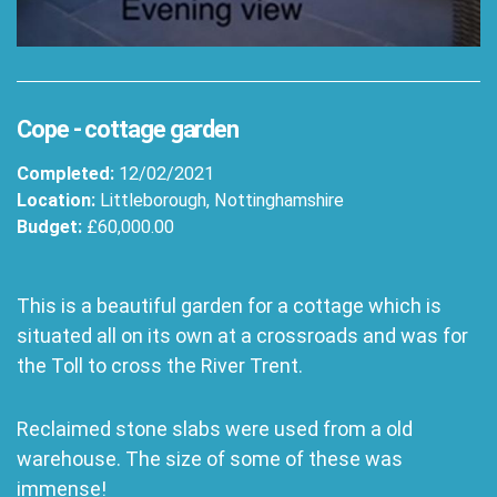
Cope - cottage garden
Completed:
12/02/2021
Location:
Littleborough, Nottinghamshire
Budget:
£60,000.00
This is a beautiful garden for a cottage which is
situated all on its own at a crossroads and was for
the Toll to cross the River Trent.
Reclaimed stone slabs were used from a old
warehouse. The size of some of these was
immense!