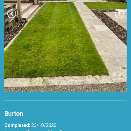
Burton
Completed:
23/10/2020