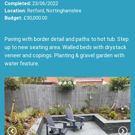
Completed:
23/06/2022
Location:
Retford, Nottinghamshire
Budget:
£30,000.00
Paving with border detail and paths to hot tub. Step
up to new seating area. Walled beds with drystack
veneer and copings. Planting & gravel garden with
water feature.