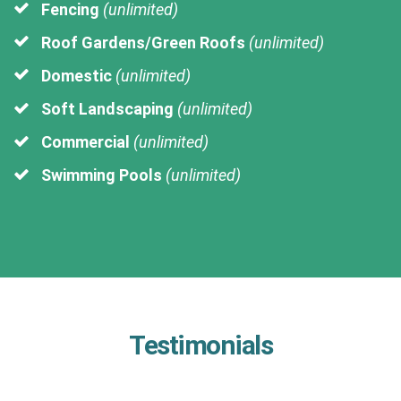
Fencing
(unlimited)
Roof Gardens/Green Roofs
(unlimited)
Domestic
(unlimited)
Soft Landscaping
(unlimited)
Commercial
(unlimited)
Swimming Pools
(unlimited)
Testimonials