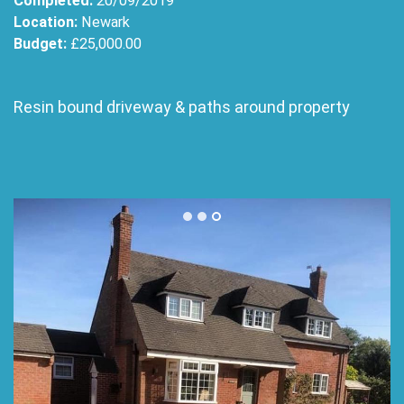
Completed:
20/09/2019
Location:
Newark
Budget:
£25,000.00
Resin bound driveway & paths around property