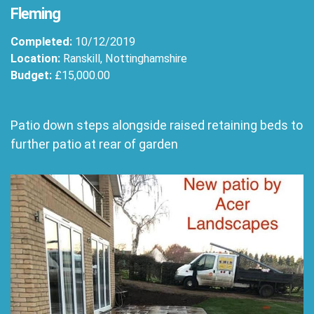
Fleming
Completed:
10/12/2019
Location:
Ranskill, Nottinghamshire
Budget:
£15,000.00
Patio down steps alongside raised retaining beds to
further patio at rear of garden