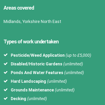
Areas covered
Midlands, Yorkshire North East
Types of work undertaken
Pesticide/Weed Application
(up to £5,000)
Disabled/Historic Gardens
(unlimited)
Ponds And Water Features
(unlimited)
Hard Landscaping
(unlimited)
Grounds Maintenance
(unlimited)
Decking
(unlimited)