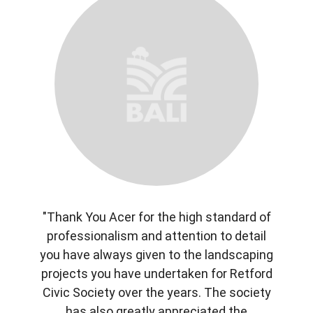
"Thank You Acer for the high standard of
professionalism and attention to detail
you have always given to the landscaping
projects you have undertaken for Retford
Civic Society over the years. The society
has also greatly appreciated the