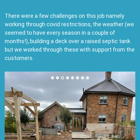
There were a few challenges on this job namely
working through covid restrictions, the weather (we
seemed to have every season in a couple of
months!), building a deck over a raised septic tank
but we worked through these with support from the
customers.