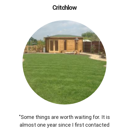
Critchlow
"Some things are worth waiting for. It is
almost one year since I first contacted