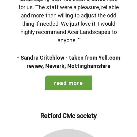
for us. The staff were a pleasure, reliable
and more than willing to adjust the odd
thing if needed. We just love it. I would
highly recommend Acer Landscapes to
anyone. "
- Sandra Critchlow - taken from Yell.com
review, Newark, Nottinghamshire
read more
Retford Civic society