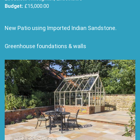
Budget:
£15,000.00
New Patio using Imported Indian Sandstone.
Greenhouse foundations & walls