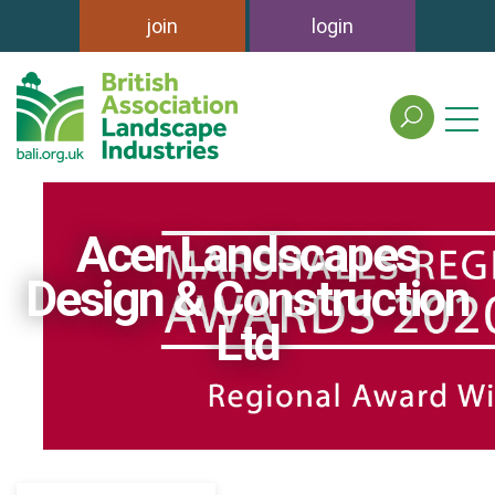
join
login
search
the
british
association
of
Acer Landscapes
landscape
industries
Design & Construction
site
Ltd