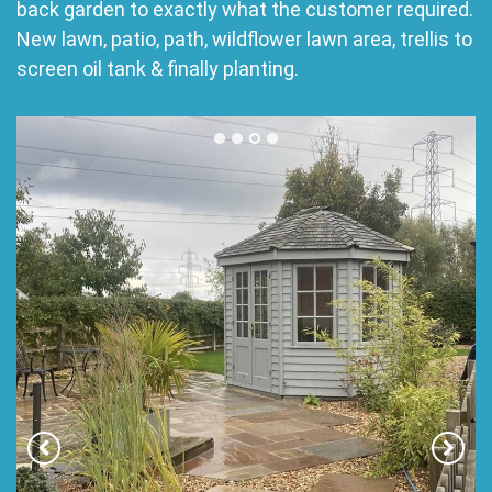
back garden to exactly what the customer required.
New lawn, patio, path, wildflower lawn area, trellis to
screen oil tank & finally planting.