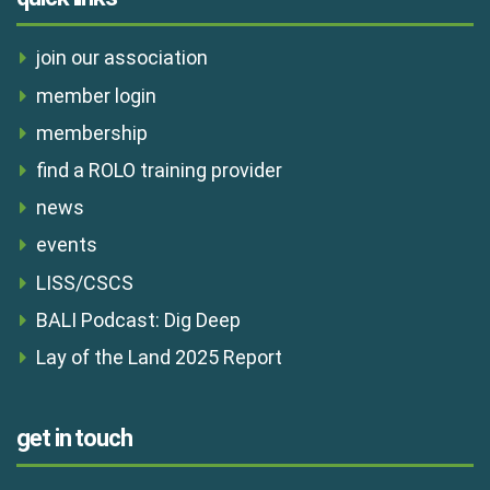
join our association
member login
membership
find a ROLO training provider
news
events
LISS/CSCS
BALI Podcast: Dig Deep
Lay of the Land 2025 Report
get in touch