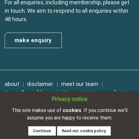
For all enquiries, including membership, please get
in touch. We aim to respond to all enquiries within
48 hours.
make enquiry
about
disclaimer
meet our team
terms & conditions
sitemap
privacy policy
Privacy notice
cookies
Registered in England No. 01254410. A company limited by
This site makes use of
cookies
. If you continue we'll
guarantee.
assume you are happy to receive them.
VAT Reg. Number 325 5121 89
Designed and developed by
NetXtra
Continue
Read our cookie policy