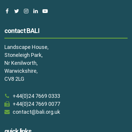
facebook
twitter
instagram
linkedin
youtube
contact BALI
Landscape House,
Stoneleigh Park,
Nr Kenilworth,
Warwickshire,
CV8 2LG
+44(0)24 7669 0333
+44(0)24 7669 0077
contact@bali.org.uk
quick links