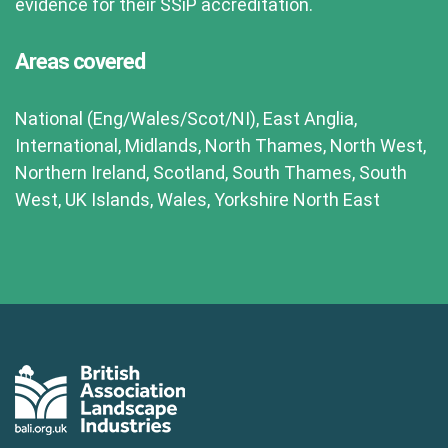
evidence for their SSiP accreditation.
Areas covered
National (Eng/Wales/Scot/NI), East Anglia,
International, Midlands, North Thames, North West,
Northern Ireland, Scotland, South Thames, South
West, UK Islands, Wales, Yorkshire North East