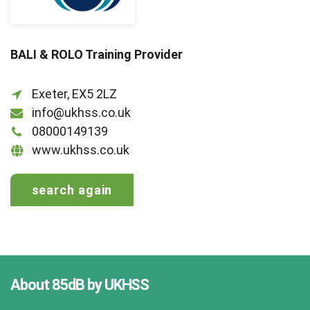
BALI & ROLO Training Provider
Exeter, EX5 2LZ
info@ukhss.co.uk
08000149139
www.ukhss.co.uk
search again
About 85dB by UKHSS