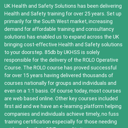
UK Health and Safety Solutions has been delivering
Health and Safety training for over 25 years. Set up
primarily for the South West market, increasing
demand for affordable training and consultancy
solutions has enabled us to expand across the UK
bringing cost-effective Health and Safety solutions
to your doorstep. 85db by UKHSS is solely
responsible for the delivery of the ROLO Operative
Course. The ROLO course has proved successful
for over 15 years having delivered thousands of
courses nationally for groups and individuals and
even on a 1:1 basis. Of course today, most courses
are web based online. Other key courses included
first aid and we have an e-learning platform helping
companies and individuals achieve timely, no fuss
training certification especially for those needing