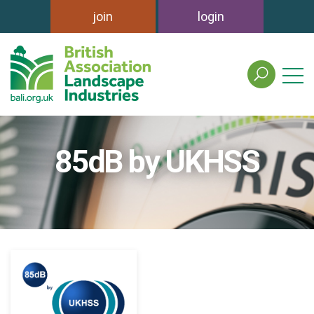
join
login
search
the
british
association
of
85dB by UKHSS
landscape
industries
site