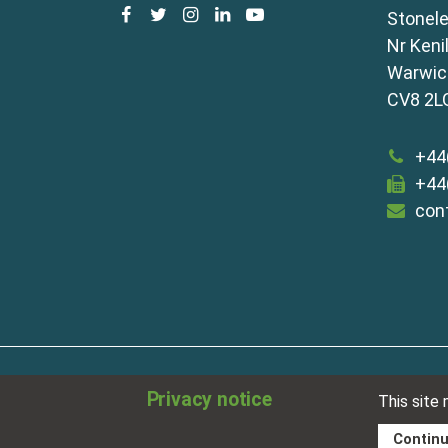
facebook
twitter
instagram
linkedin
youtube
Stonele
Nr Keni
Warwick
CV8 2L
+44
+44
con
about
disclaimer
meet our team
term
Privacy notice
This site
sitemap
privacy policy
cookies
Contin