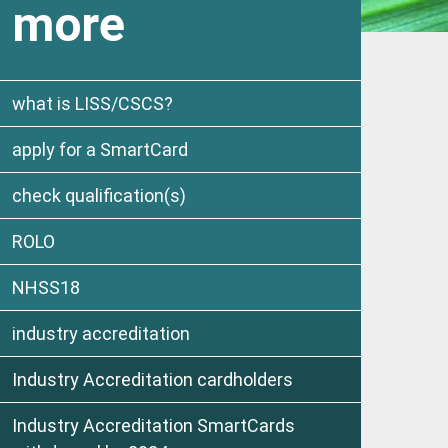
more
what is LISS/CSCS?
apply for a SmartCard
check qualification(s)
ROLO
NHSS18
industry accreditation
Industry Accreditation cardholders
Industry Accreditation SmartCards