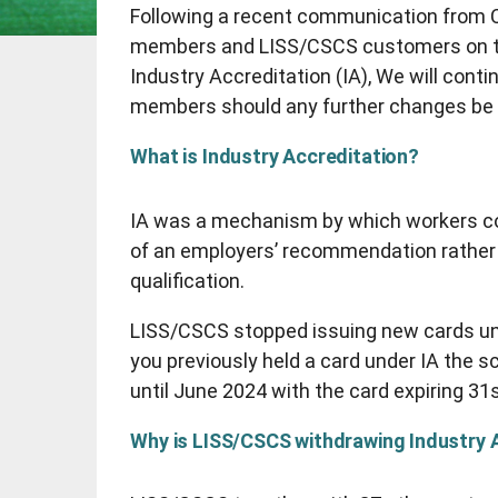
Following a recent communication from C
members and LISS/CSCS customers on the
Industry Accreditation (IA), We will cont
members should any further changes be
What is Industry Accreditation?
IA was a mechanism by which workers co
of an employers’ recommendation rather
qualification.
LISS/CSCS stopped issuing new cards unde
you previously held a card under IA the 
until June 2024 with the card expiring 3
Why is LISS/CSCS withdrawing Industry 