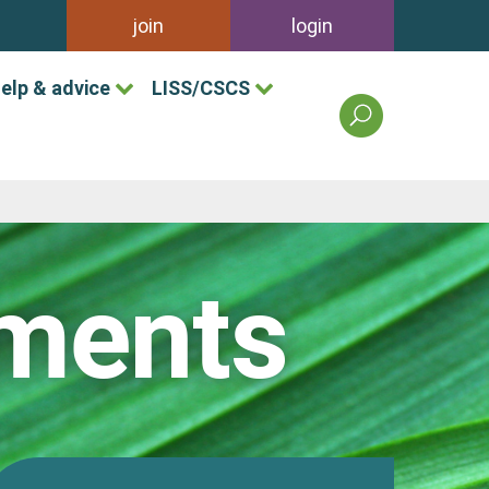
join
login
elp & advice
LISS/CSCS
search
the
british
association
of
landscape
industries
pments
site