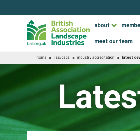
about
membe
meet our team
home
liss/cscs
industry accreditation
latest d
Lates