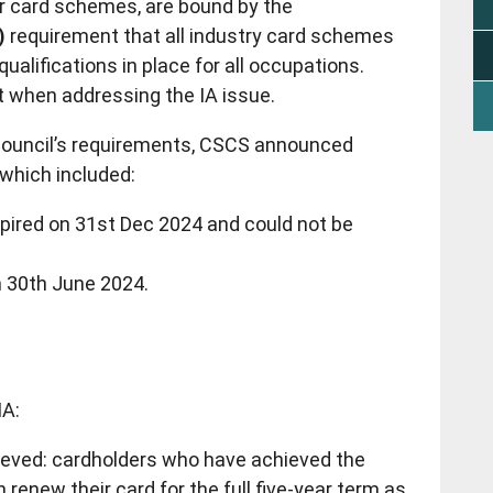
r card schemes, are bound by the
)
requirement that all industry card schemes
ualifications in place for all occupations.
nt when addressing the IA issue.
Council’s requirements, CSCS announced
 which included:
pired on 31st Dec 2024 and could not be
 30th June 2024.
IA:
hieved: cardholders who have achieved the
 renew their card for the full five-year term as