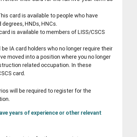
his card is available to people who have
d degrees, HNDs, HNCs.
s card is available to members of LISS/CSCS
 be IA card holders who no longer require their
ve moved into a position where you no longer
struction related occupation. In these
/CSCS card.
os will be required to register for the
tion.
have years of experience or other relevant