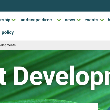
rship
landscape direc...
news
events
h
policy
evelopments
t Develo