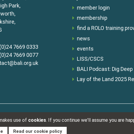
igh Park,
member login
lworth,
membership
shire,
find a ROLO training pro
G
news
(0)24 7669 0333
events
(0)24 7669 0077
LISS/CSCS
tact@bali.org.uk
BALI Podcast: Dig Deep
Lay of the Land 2025 R
Registered i
s & conditions
 makes use of
cookies
. If you continue we'll assume you are ha
ue
Read our cookie policy