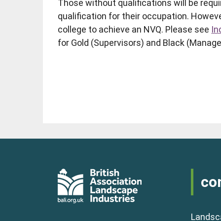
Those without qualifications will be requi
qualification for their occupation. Howev
college to achieve an NVQ. Please see
In
for Gold (Supervisors) and Black (Manage
co
Landsc