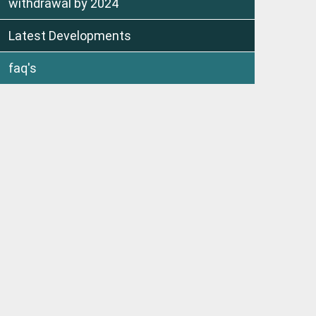
withdrawal by 2024
Latest Developments
faq's