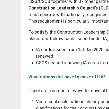
LISS/CSCS together with 37 other partne
Construction Leadership Council’s (CLC
must operate with nationally recognised q
This requirement is particularly importa
To satisfy the Construction Leadership 
plans to withdraw cards issued under IA,
IA cards issued from 1st Jan 2020 ex
renewed
CSCS ceased renewing IA cards from
What options do I have to move off IA?
There are a number of ways to move off 
Vocational qualifications already ac
qualifications for their occupation can