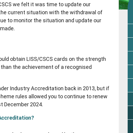
SCS we felt it was time to update our
 current situation with the withdrawal of
inue to monitor the situation and update our
 made.
uld obtain LISS/CSCS cards on the strength
 than the achievement of a recognised
r Industry Accreditation back in 2013, but if
scheme rules allowed you to continue to renew
1st December 2024.
Accreditation?