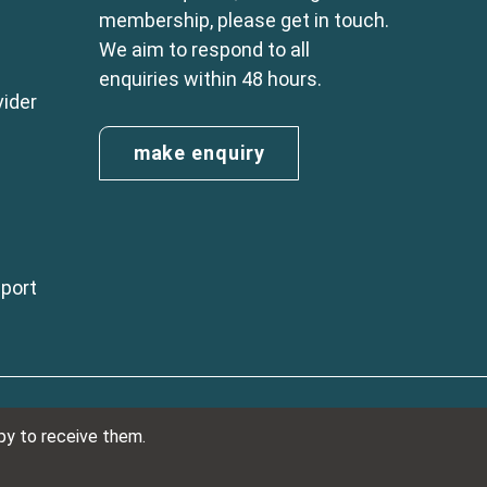
membership, please get in touch.
We aim to respond to all
enquiries within 48 hours.
vider
make enquiry
eport
n England No. 01254410. A company limited by guarantee.
ppy to receive them.
VAT Reg. Number 325 5121 89
Designed and developed by
NetXtra