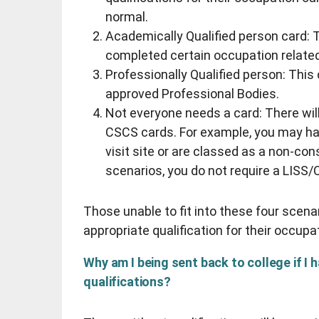
normal.
Academically Qualified person card: T
completed certain occupation relate
Professionally Qualified person: Thi
approved Professional Bodies.
Not everyone needs a card: There will
CSCS cards. For example, you may ha
visit site or are classed as a non-con
scenarios, you do not require a LISS
Those unable to fit into these four scenari
appropriate qualification for their occupa
Why am I being sent back to college if I 
qualifications?