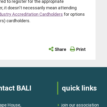
red to register for the appropriate
er, it doesn't necessarily mean attending
dustry Accreditation Cardholders
for options
rs) cardholders.
Share
Print
ntact BALI
quick links
ape House,
join our association