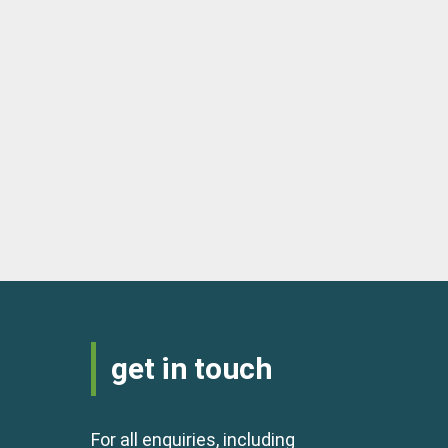
get in touch
For all enquiries, including