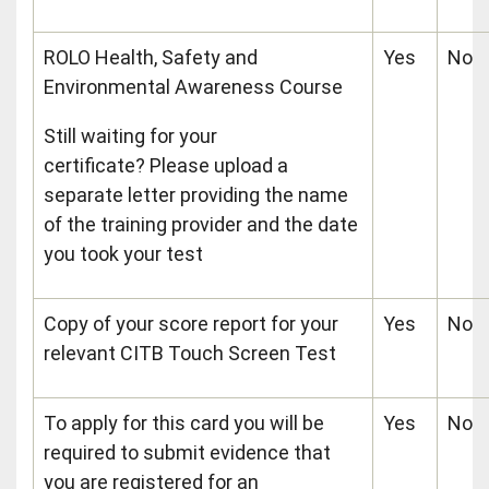
ROLO Health, Safety and
Yes
No
Environmental Awareness Course
Still waiting for your
certificate? Please upload a
separate letter providing the name
of the training provider and the date
you took your test
Copy of your score report for your
Yes
No
relevant CITB Touch Screen Test
To apply for this card you will be
Yes
No
required to submit evidence that
you are registered for an