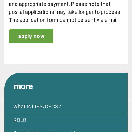
and appropriate payment. Please note that
postal applications may take longer to process.
The application form cannot be sent via email.
apply now
more
what is LISS/CSCS?
ROLO