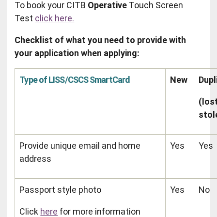
To book your CITB
Operative
Touch Screen
Test
click here.
Checklist of what you need to provide with
your application when applying:
Type of LISS/CSCS SmartCard
New
Dupl
(los
stol
Provide unique email and home
Yes
Yes
address
Passport style photo
Yes
No
Click
here
for more information