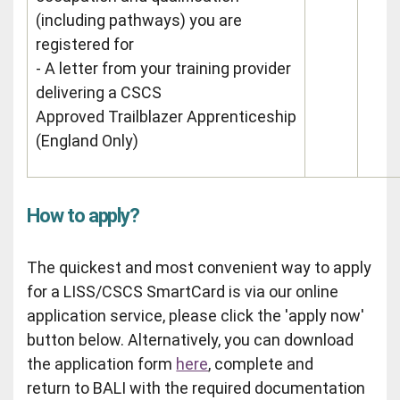
(including pathways) you are
registered for
- A letter from your training provider
delivering a CSCS
Approved Trailblazer Apprenticeship
(England Only)
How to apply?
The quickest and most convenient way to apply
for a LISS/CSCS SmartCard is via our online
application service, please click the 'apply now'
button below. Alternatively, you can download
the application form
here
, complete and
return to BALI with the required documentation