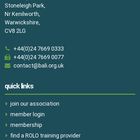
Stoneleigh Park,
Nr Kenilworth,
Warwickshire,
CV8 2LG
+44(0)24 7669 0333
+44(0)24 7669 0077
contact@bali.org.uk
quick links
join our association
member login
membership
find a ROLO training provider