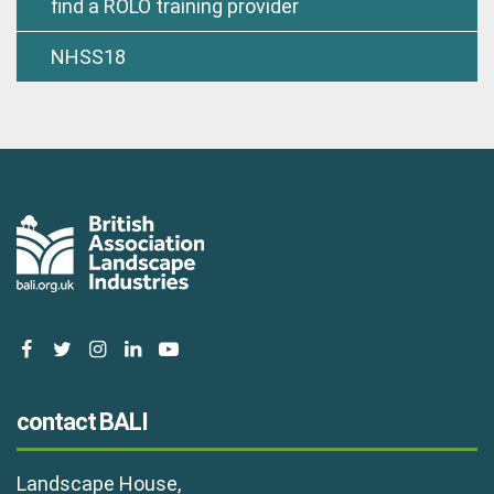
find a ROLO training provider
NHSS18
facebook
twitter
instagram
linkedin
youtube
contact BALI
Landscape House,