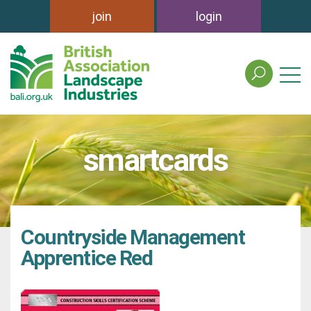
join
login
search
the
british
association
of
smartcards
landscape
industries
site
Countryside Management
Apprentice Red