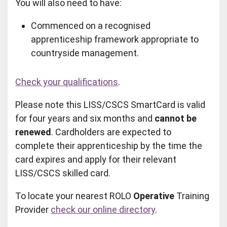
You will also need to have:
Commenced on a recognised
apprenticeship framework appropriate to
countryside management.
Check your qualifications
.
Please note this LISS/CSCS SmartCard is valid
for four years and six months and
cannot be
renewed
. Cardholders are expected to
complete their apprenticeship by the time the
card expires and apply for their relevant
LISS/CSCS skilled card.
To locate your nearest ROLO
Operative
Training
Provider
check our online directory
.