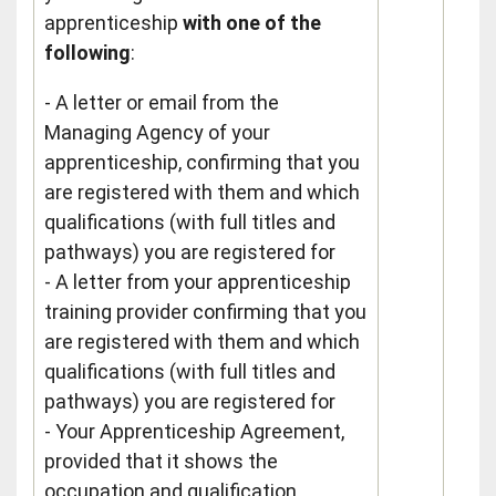
apprenticeship
with one of the
following
:
- A letter or email from the
Managing Agency of your
apprenticeship, confirming that you
are registered with them and which
qualifications (with full titles and
pathways) you are registered for
- A letter from your apprenticeship
training provider confirming that you
are registered with them and which
qualifications (with full titles and
pathways) you are registered for
- Your Apprenticeship Agreement,
provided that it shows the
occupation and qualification