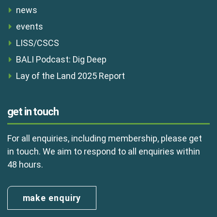
news
events
LISS/CSCS
BALI Podcast: Dig Deep
Lay of the Land 2025 Report
get in touch
For all enquiries, including membership, please get
in touch. We aim to respond to all enquiries within
48 hours.
make enquiry