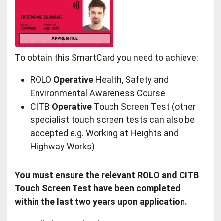
To obtain this SmartCard you need to achieve:
ROLO
Operative
Health, Safety and
Environmental Awareness Course
CITB
Operative
Touch Screen Test (other
specialist touch screen tests can also be
accepted e.g. Working at Heights and
Highway Works)
You must ensure the relevant ROLO and CITB
Touch Screen Test have been completed
within the last two years upon application.