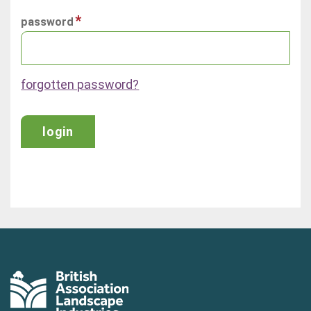
password
forgotten password?
login