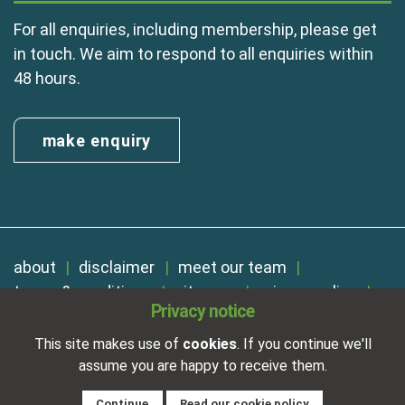
For all enquiries, including membership, please get
in touch. We aim to respond to all enquiries within
48 hours.
make enquiry
about
disclaimer
meet our team
terms & conditions
sitemap
privacy policy
Privacy notice
cookies
Registered in England No. 01254410. A company limited by
This site makes use of
cookies
. If you continue we'll
guarantee.
assume you are happy to receive them.
VAT Reg. Number 325 5121 89
Designed and developed by
NetXtra
Continue
Read our cookie policy