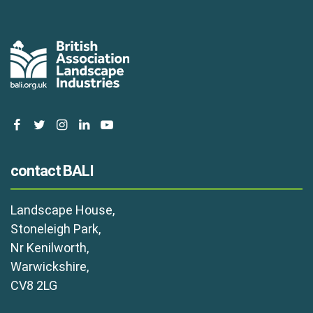
facebook
twitter
instagram
linkedin
youtube
contact BALI
Landscape House,
Stoneleigh Park,
Nr Kenilworth,
Warwickshire,
CV8 2LG