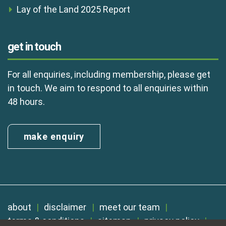
Lay of the Land 2025 Report
get in touch
For all enquiries, including membership, please get
in touch. We aim to respond to all enquiries within
48 hours.
make enquiry
about
disclaimer
meet our team
terms & conditions
sitemap
privacy policy