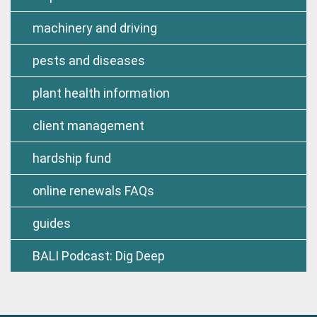
machinery and driving
pests and diseases
plant health information
client management
hardship fund
online renewals FAQs
guides
BALI Podcast: Dig Deep