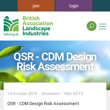
join
login
search
the
british
association
of
QSR - CDM Design
landscape
industries
Risk Assessment
site
14 October 2019
Document - 16kb DOTX
QSR - CDM Design Risk Assessment