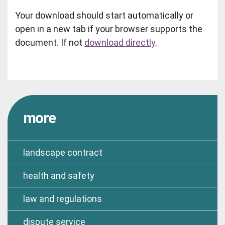
Your download should start automatically or
open in a new tab if your browser supports the
document. If not
download directly
.
more
landscape contract
health and safety
law and regulations
dispute service