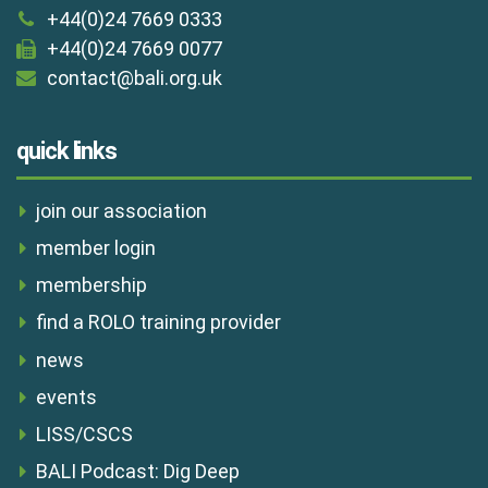
+44(0)24 7669 0333
+44(0)24 7669 0077
contact@bali.org.uk
quick links
join our association
member login
membership
find a ROLO training provider
news
events
LISS/CSCS
BALI Podcast: Dig Deep