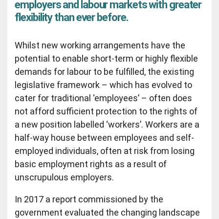
employers and labour markets with greater
flexibility than ever before.
Whilst new working arrangements have the
potential to enable short-term or highly flexible
demands for labour to be fulfilled, the existing
legislative framework – which has evolved to
cater for traditional ‘employees’ – often does
not afford sufficient protection to the rights of
a new position labelled ‘workers’. Workers are a
half-way house between employees and self-
employed individuals, often at risk from losing
basic employment rights as a result of
unscrupulous employers.
In 2017 a report commissioned by the
government evaluated the changing landscape