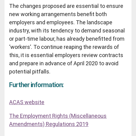
The changes proposed are essential to ensure
new working arrangements benefit both
employers and employees. The landscape
industry, with its tendency to demand seasonal
or part-time labour, has already benefitted from
‘workers’. To continue reaping the rewards of
this, it is essential employers review contracts
and prepare in advance of April 2020 to avoid
potential pitfalls.
Further information:
ACAS website
The Employment Rights (Miscellaneous
Amendments) Regulations 2019