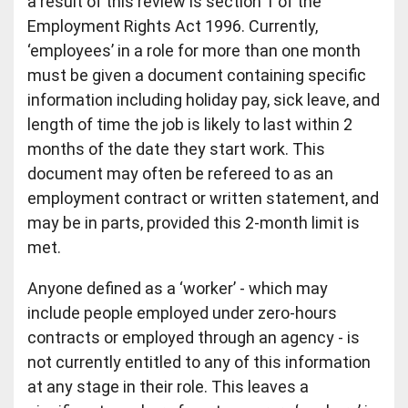
a result of this review is section 1 of the
Employment Rights Act 1996. Currently,
‘employees’ in a role for more than one month
must be given a document containing specific
information including holiday pay, sick leave, and
length of time the job is likely to last within 2
months of the date they start work. This
document may often be refereed to as an
employment contract or written statement, and
may be in parts, provided this 2-month limit is
met.
Anyone defined as a ‘worker’ - which may
include people employed under zero-hours
contracts or employed through an agency - is
not currently entitled to any of this information
at any stage in their role. This leaves a