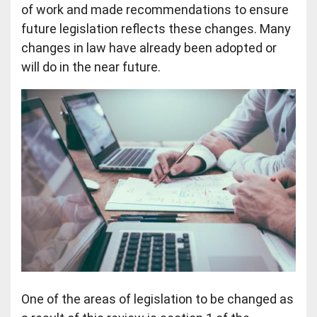
of work and made recommendations to ensure
future legislation reflects these changes. Many
changes in law have already been adopted or
will do in the near future.
One of the areas of legislation to be changed as