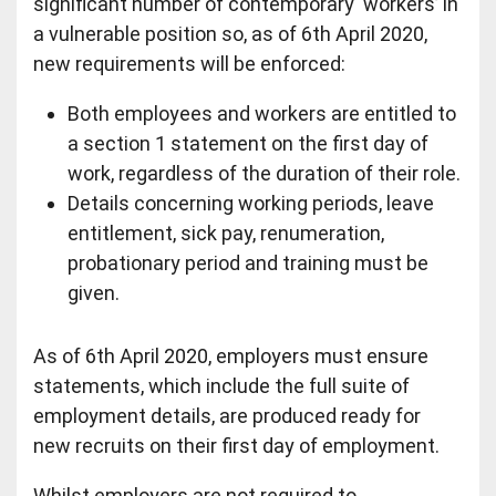
significant number of contemporary ‘workers’ in
a vulnerable position so, as of 6th April 2020,
new requirements will be enforced:
Both employees and workers are entitled to
a section 1 statement on the first day of
work, regardless of the duration of their role.
Details concerning working periods, leave
entitlement, sick pay, renumeration,
probationary period and training must be
given.
As of 6th April 2020, employers must ensure
statements, which include the full suite of
employment details, are produced ready for
new recruits on their first day of employment.
Whilst employers are not required to