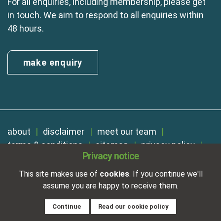
For all enquiries, including membership, please get
in touch. We aim to respond to all enquiries within
48 hours.
make enquiry
about
disclaimer
meet our team
terms & conditions
sitemap
privacy policy
Privacy notice
cookies
Registered in England No. 01254410. A company limited by
This site makes use of
cookies
. If you continue we'll
guarantee.
assume you are happy to receive them.
VAT Reg. Number 325 5121 89
Designed and developed by
NetXtra
Continue
Read our cookie policy