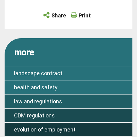
Share
Print
more
landscape contract
health and safety
law and regulations
CDM regulations
evolution of employment