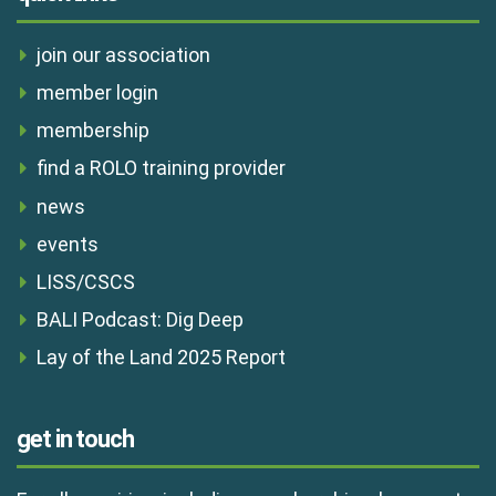
join our association
member login
membership
find a ROLO training provider
news
events
LISS/CSCS
BALI Podcast: Dig Deep
Lay of the Land 2025 Report
get in touch