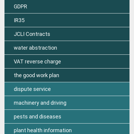
GDPR
IR35
JCLI Contracts
water abstraction
VAT reverse charge
the good work plan
dispute service
machinery and driving
pests and diseases
plant health information