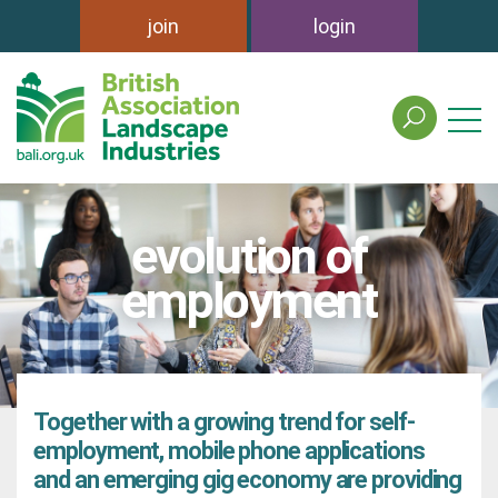
join
login
search
the
british
association
of
evolution of
landscape
industries
employment
site
Together with a growing trend for self-
employment, mobile phone applications
and an emerging gig economy are providing