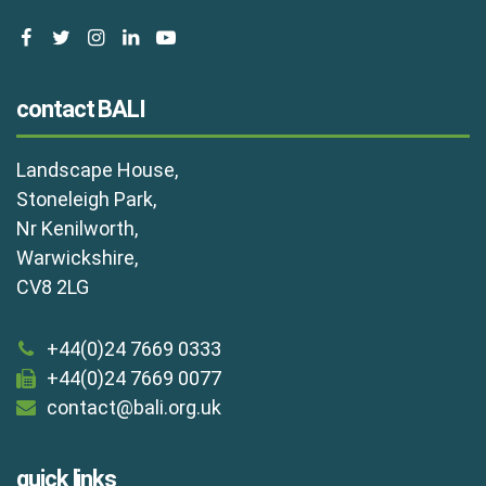
facebook
twitter
instagram
linkedin
youtube
contact BALI
Landscape House,
Stoneleigh Park,
Nr Kenilworth,
Warwickshire,
CV8 2LG
+44(0)24 7669 0333
+44(0)24 7669 0077
contact@bali.org.uk
quick links