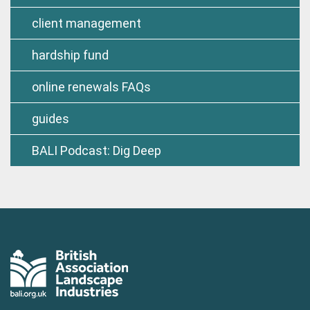
client management
hardship fund
online renewals FAQs
guides
BALI Podcast: Dig Deep