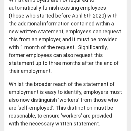
automatically furnish existing employees
(those who started before April 6th 2020) with
the additional information contained within a
new written statement, employees can request
this from an employer, and it must be provided
with 1 month of the request. Significantly,
former employees can also request this
statement up to three months after the end of
their employment.
Whilst the broader reach of the statement of
employment is easy to identify, employers must
also now distinguish ‘workers’ from those who
are ‘self-employed’. This distinction must be
reasonable, to ensure ‘workers’ are provided
with the necessary written statement.