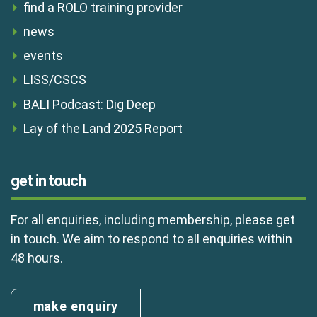
find a ROLO training provider
news
events
LISS/CSCS
BALI Podcast: Dig Deep
Lay of the Land 2025 Report
get in touch
For all enquiries, including membership, please get
in touch. We aim to respond to all enquiries within
48 hours.
make enquiry