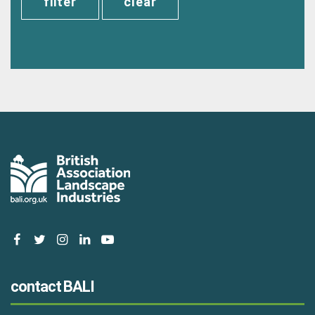
clear
facebook
twitter
instagram
linkedin
youtube
contact BALI