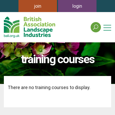
join
login
search
the
british
association
of
training courses
landscape
industries
site
There are no training courses to display.