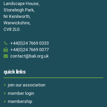
Landscape House,
Stoneleigh Park,
Nr Kenilworth,
Warwickshire,
CV8 2LG
+44(0)24 7669 0333
+44(0)24 7669 0077
contact@bali.org.uk
quick links
join our association
member login
membership