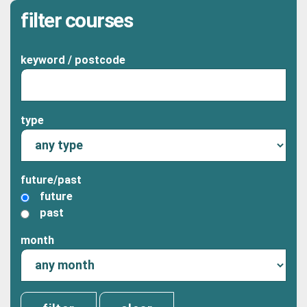
filter courses
keyword / postcode
type
future/past
future
past
month