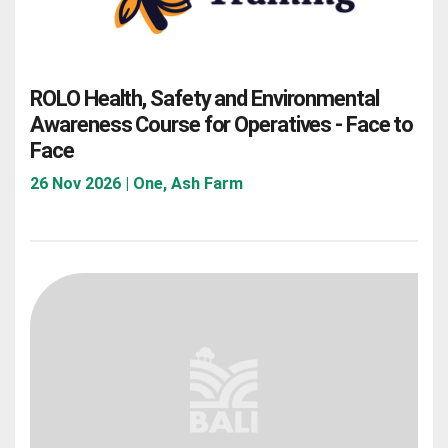
ROLO Health, Safety and Environmental
Awareness Course for Operatives - Face to
Face
26 Nov 2026 | One, Ash Farm