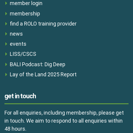
member login
membership
find a ROLO training provider
news
events
LISS/CSCS
BALI Podcast: Dig Deep
Lay of the Land 2025 Report
get in touch
For all enquiries, including membership, please get
in touch. We aim to respond to all enquiries within
48 hours.