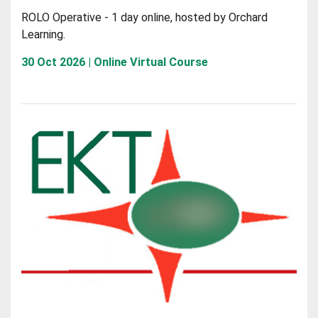
ROLO Operative - 1 day online, hosted by Orchard
Learning.
30 Oct 2026 | Online Virtual Course