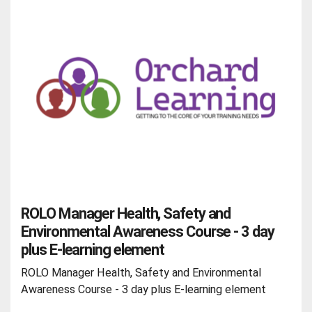
ROLO Manager Health, Safety and
Environmental Awareness Course - 3 day
plus E-learning element
ROLO Manager Health, Safety and Environmental
Awareness Course - 3 day plus E-learning element