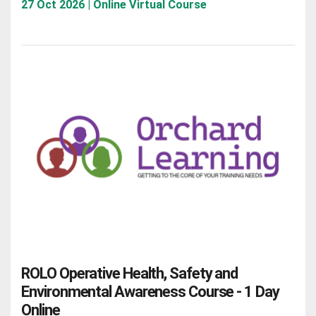
27 Oct 2026 | Online Virtual Course
ROLO Operative Health, Safety and
Environmental Awareness Course - 1 Day
Online