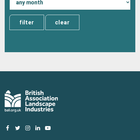
clear
facebook
twitter
instagram
linkedin
youtube