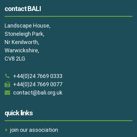
contact BALI
Landscape House,
Stoneleigh Park,
Nr Kenilworth,
Warwickshire,
CV8 2LG
+44(0)24 7669 0333
+44(0)24 7669 0077
contact@bali.org.uk
quick links
join our association