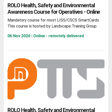
ROLO Health, Safety and Environmental
Awareness Course for Operatives - Online
Mandatory course for most LISS/CSCS SmartCards.
This course is hosted by Landscape Training Group.
06 Nov 2026 | Online - remotely delivered
ROLO Health, Safety and Environmental