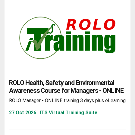
ROLO Health, Safety and Environmental
Awareness Course for Managers - ONLINE
ROLO Manager - ONLINE training 3 days plus eLearning
27 Oct 2026 | ITS Virtual Training Suite