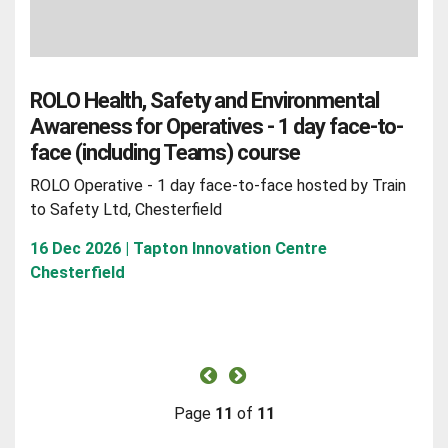
ROLO Health, Safety and Environmental
Awareness for Operatives - 1 day face-to-
face (including Teams) course
ROLO Operative - 1 day face-to-face hosted by Train
to Safety Ltd, Chesterfield
16 Dec 2026 | Tapton Innovation Centre
Chesterfield
Page
11
of
11