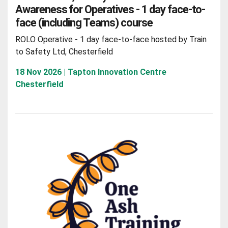
Awareness for Operatives - 1 day face-to-
face (including Teams) course
ROLO Operative - 1 day face-to-face hosted by Train
to Safety Ltd, Chesterfield
18 Nov 2026 | Tapton Innovation Centre
Chesterfield