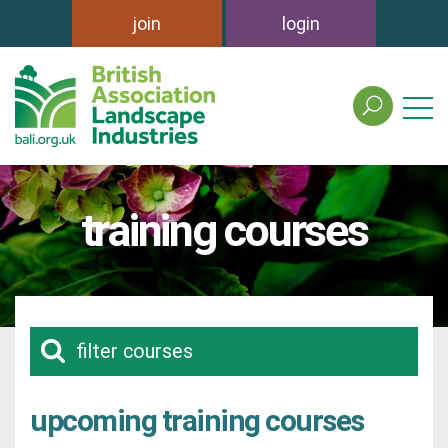
join
login
search
the
british
association
of
training courses
landscape
industries
site
filter courses
upcoming training courses