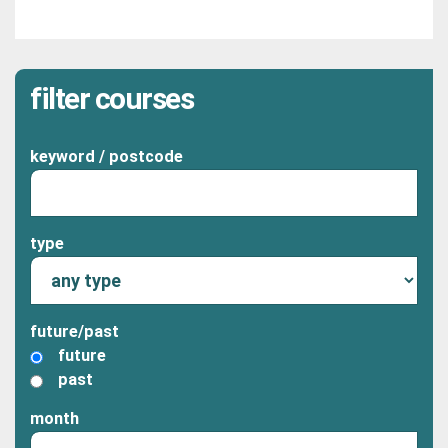
filter courses
keyword / postcode
type
future/past
future
past
month