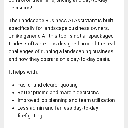
decisions!
The Landscape Business AI Assistant is built
specifically for landscape business owners.
Unlike generic AI, this tool is not a repackaged
trades software. It is designed around the real
challenges of running a landscaping business
and how they operate on a day-to-day basis.
It helps with:
Faster and clearer quoting
Better pricing and margin decisions
Improved job planning and team utilisation
Less admin and far less day-to-day
firefighting