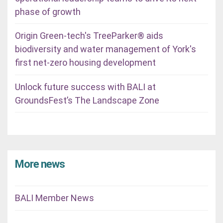
phase of growth
Origin Green-tech's TreeParker® aids
biodiversity and water management of York's
first net-zero housing development
Unlock future success with BALI at
GroundsFest’s The Landscape Zone
More news
BALI Member News