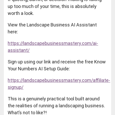
up too much of your time, this is absolutely
worth a look.
View the Landscape Business AI Assistant
here:
https://landscapebusinessmastery.com/ai-
assistant/
Sign up using our link and receive the free Know
Your Numbers AI Setup Guide:
https://landscapebusinessmastery.com/affiliate-
signup/
This is a genuinely practical tool built around
the realities of running a landscaping business.
What’s not to like?!