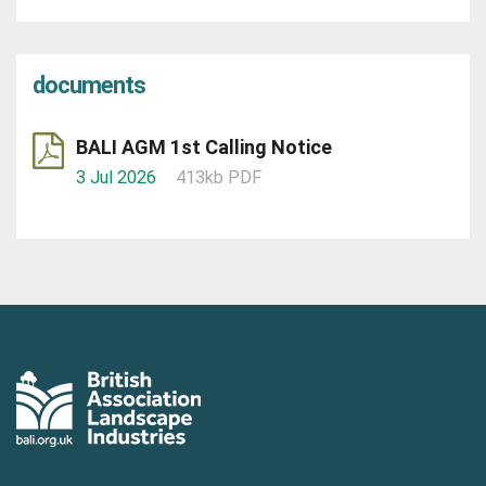
documents
BALI AGM 1st Calling Notice
3 Jul 2026
413kb PDF