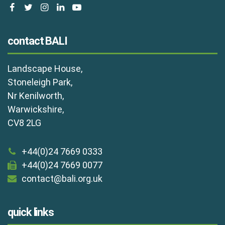
facebook
twitter
instagram
linkedin
youtube
contact BALI
Landscape House,
Stoneleigh Park,
Nr Kenilworth,
Warwickshire,
CV8 2LG
+44(0)24 7669 0333
+44(0)24 7669 0077
contact@bali.org.uk
quick links