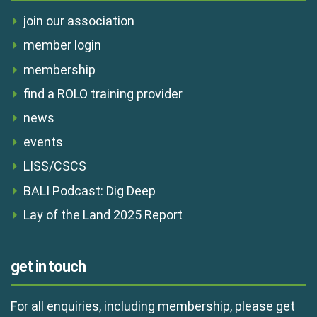
join our association
member login
membership
find a ROLO training provider
news
events
LISS/CSCS
BALI Podcast: Dig Deep
Lay of the Land 2025 Report
get in touch
For all enquiries, including membership, please get