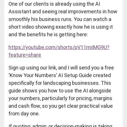
One of our clients is already using the AI
Assistant and seeing real improvements in how
smoothly his business runs. You can watch a
short video showing exactly how he is using it
and the benefits he is getting here:
https://youtube.com/shorts/pV11miIMG9U?
feature=share
Sign up using our link, and I will send you a free
‘Know Your Numbers’ AI Setup Guide created
specifically for landscaping businesses. This
guide shows you how to use the AI alongside
your numbers, particularly for pricing, margins
and cash flow, so you get clear practical value
from day one.
If quoting, admin, or decision-making is taking