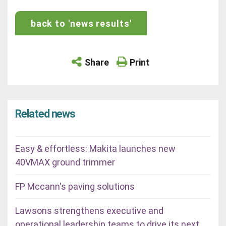
back to 'news results'
Share
Print
Related news
Easy & effortless: Makita launches new
40VMAX ground trimmer
FP Mccann's paving solutions
Lawsons strengthens executive and
operational leadership teams to drive its next