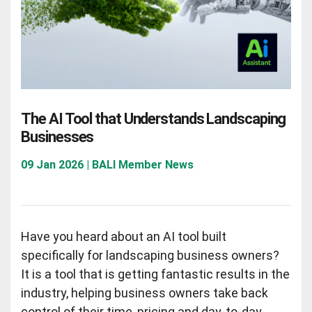
The AI Tool that Understands Landscaping
Businesses
09 Jan 2026 | BALI Member News
Have you heard about an AI tool built
specifically for landscaping business owners?
It is a tool that is getting fantastic results in the
industry, helping business owners take back
control of their time, pricing and day-to-day