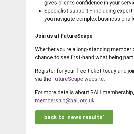
gives clients confidence in your servi
Specialist support – including expert
you navigate complex business chall
Join us at FutureScape
Whether you’re a long-standing member o
chance to see first-hand what being par
Register for your free ticket today and 
via the
FutureScape website
.
For more details about BALI membership, 
membership@bali.org.uk
.
back to 'news results'