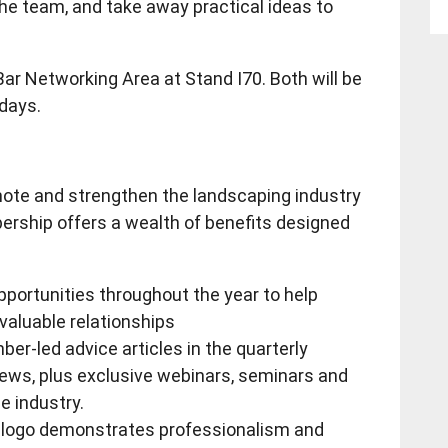
the team, and take away practical ideas to
 Bar Networking Area at Stand I70. Both will be
 days.
omote and strengthen the landscaping industry
ership offers a wealth of benefits designed
pportunities throughout the year to help
aluable relationships
er-led advice articles in the quarterly
s, plus exclusive webinars, seminars and
e industry.
I logo demonstrates professionalism and