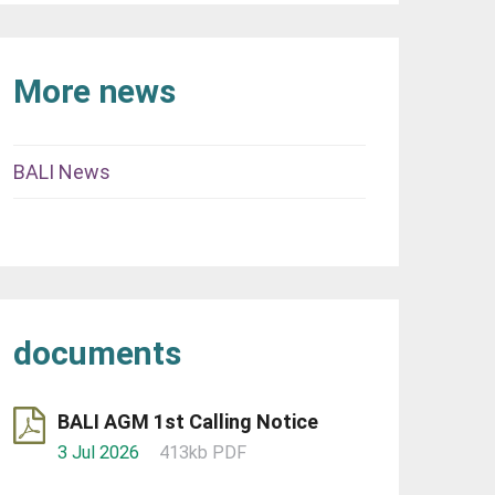
More news
BALI News
documents
BALI AGM 1st Calling Notice
3 Jul 2026
413kb PDF