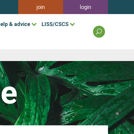
join
login
elp & advice
LISS/CSCS
search
the
british
association
of
landscape
industries
le
site