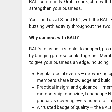
BALI community. Grab a drink, chat with 
strengthen your business.
You’ll find us at Stand K61, with the BALI
buzzing with activity throughout the two
Why connect with BALI?
BALI’s mission is simple: to support, pr
by bringing professionals together. Memb
to give your business an edge, including:
Regular social events – networking o
members share knowledge and build v
Practical insight and guidance – memb
membership magazine, Landscape New
podcasts covering every aspect of th
A trusted badge of quality – the BAL