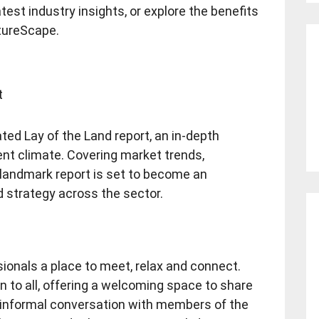
test industry insights, or explore the benefits
utureScape.
t
ipated Lay of the Land report, an in-depth
ent climate. Covering market trends,
s landmark report is set to become an
d strategy across the sector.
sionals a place to meet, relax and connect.
n to all, offering a welcoming space to share
 informal conversation with members of the