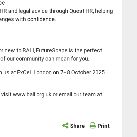
ce
 HR and legal advice through Quest HR, helping
enges with confidence.
r new to BALI, FutureScape is the perfect
t of our community can mean for you.
join us at ExCeL London on 7–8 October 2025
visit www.bali.org.uk or email our team at
Share
Print