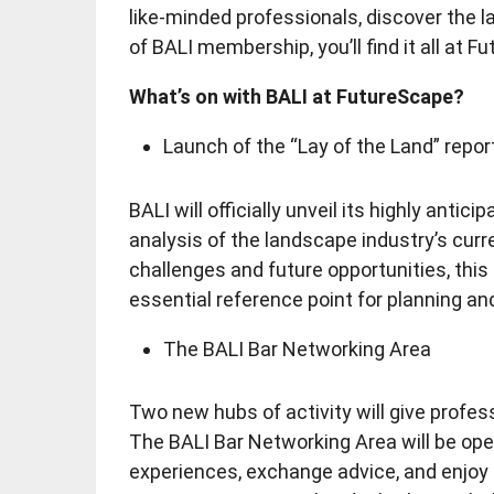
like-minded professionals, discover the la
of BALI membership, you’ll find it all at F
What’s on with BALI at FutureScape?
Launch of the “Lay of the Land” repor
BALI will officially unveil its highly antic
analysis of the landscape industry’s curr
challenges and future opportunities, thi
essential reference point for planning an
The BALI Bar Networking Area
Two new hubs of activity will give profes
The BALI Bar Networking Area will be ope
experiences, exchange advice, and enjoy