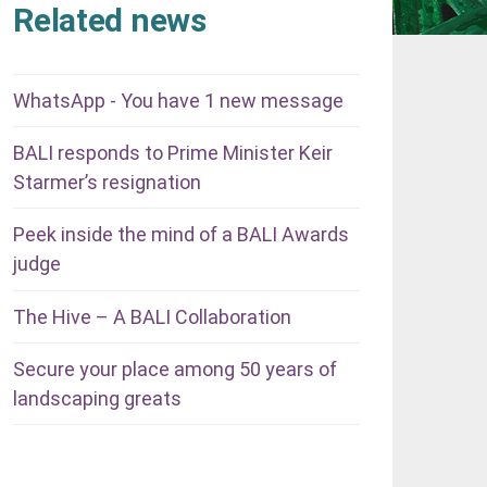
Related news
WhatsApp - You have 1 new message
BALI responds to Prime Minister Keir
Starmer’s resignation
Peek inside the mind of a BALI Awards
judge
The Hive – A BALI Collaboration
Secure your place among 50 years of
landscaping greats