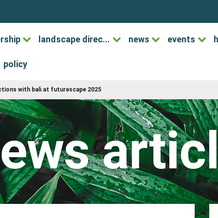
rship
landscape direc...
news
events
h
policy
tions with bali at futurescape 2025
ews artic