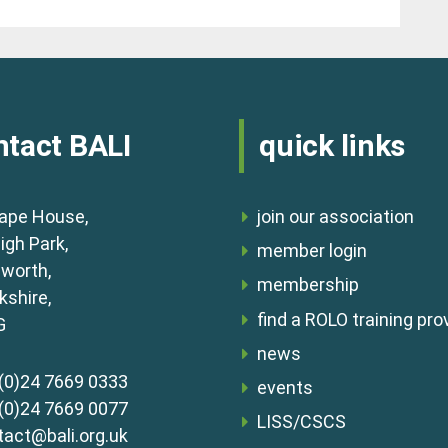
ntact BALI
quick links
ape House,
join our association
igh Park,
member login
lworth,
membership
shire,
find a ROLO training pro
G
news
(0)24 7669 0333
events
(0)24 7669 0077
LISS/CSCS
tact@bali.org.uk