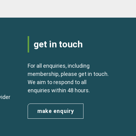
get in touch
For all enquiries, including
membership, please get in touch.
We aim to respond to all
enquiries within 48 hours.
vider
make enquiry