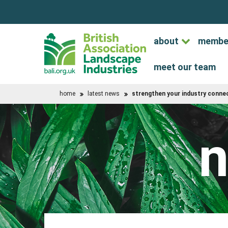
about
membe
meet our team
home
latest news
strengthen your industry connec
n