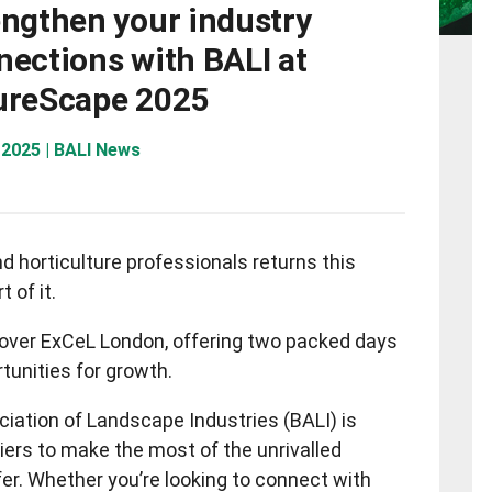
engthen your industry
nections with BALI at
ureScape 2025
 2025 | BALI News
d horticulture professionals returns this
 of it.
over ExCeL London, offering two packed days
tunities for growth.
ciation of Landscape Industries (BALI) is
iers to make the most of the unrivalled
r. Whether you’re looking to connect with