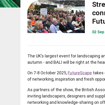
Str
con
Fut
02 Sep
The UK’s largest event for landscaping an
autumn - and BALI will be right at the heart
On 7-8 October 2025,
FutureScape
takes 
of networking, inspiration and fresh oppor
As partners of the show, the British Asso
inviting landscapers, designers and suppl
networking and knowledge-sharing on offe