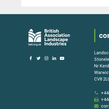
co
Landsc
facebook
twitter
instagram
linkedin
youtube
Stonele
Nr Keni
Warwick
CV8 2L
+44
+44
con