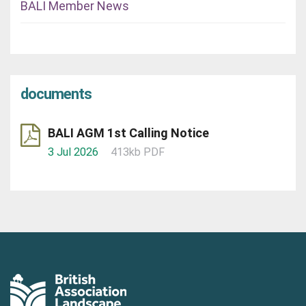
BALI Member News
documents
BALI AGM 1st Calling Notice
3 Jul 2026
413kb PDF