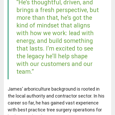
“He’s thoughtful, driven, and
brings a fresh perspective, but
more than that, he’s got the
kind of mindset that aligns
with how we work: lead with
energy, and build something
that lasts. I’m excited to see
the legacy he’ll help shape
with our customers and our
team.”
James’ arboriculture background is rooted in
the local authority and contractor sector. In his
career so far, he has gained vast experience
with best practice tree surgery operations for