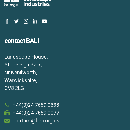
facebook
twitter
instagram
linkedin
youtube
contact BALI
Landscape House,
Stoneleigh Park,
Nr Kenilworth,
Warwickshire,
CV8 2LG
+44(0)24 7669 0333
+44(0)24 7669 0077
contact@bali.org.uk