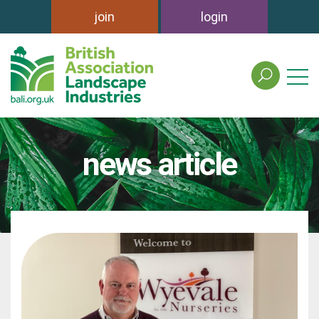
join
login
search
the
british
association
of
news article
landscape
industries
site