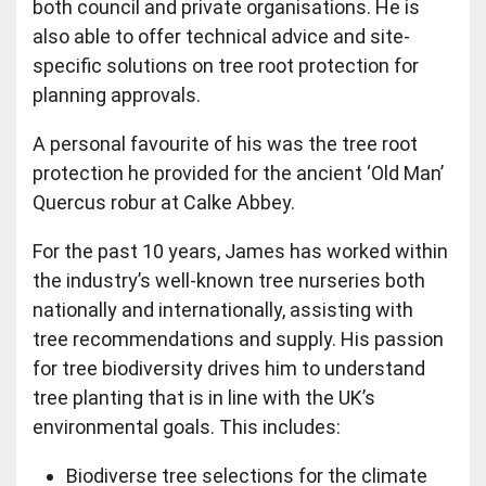
both council and private organisations. He is
also able to offer technical advice and site-
specific solutions on tree root protection for
planning approvals.
A personal favourite of his was the tree root
protection he provided for the ancient ‘Old Man’
Quercus robur at Calke Abbey.
For the past 10 years, James has worked within
the industry’s well-known tree nurseries both
nationally and internationally, assisting with
tree recommendations and supply. His passion
for tree biodiversity drives him to understand
tree planting that is in line with the UK’s
environmental goals. This includes:
Biodiverse tree selections for the climate