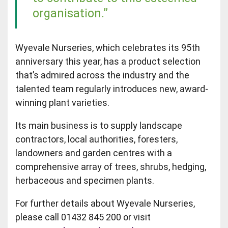
organisation.”
Wyevale Nurseries, which celebrates its 95th
anniversary this year, has a product selection
that’s admired across the industry and the
talented team regularly introduces new, award-
winning plant varieties.
Its main business is to supply landscape
contractors, local authorities, foresters,
landowners and garden centres with a
comprehensive array of trees, shrubs, hedging,
herbaceous and specimen plants.
For further details about Wyevale Nurseries,
please call 01432 845 200 or visit