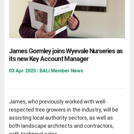
James Gormley joins Wyevale Nurseries as
its new Key Account Manager
03 Apr 2025 | BALI Member News
James, who previously worked with well-
respected tree growers in the industry, will be
assisting local authority sectors, as well as
both landscape architects and contractors,
with technical sales.