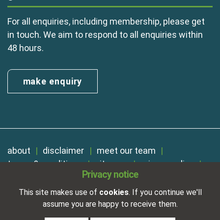
For all enquiries, including membership, please get
in touch. We aim to respond to all enquiries within
48 hours.
make enquiry
about
disclaimer
meet our team
terms & conditions
sitemap
privacy policy
Privacy notice
cookies
Registered in England No. 01254410. A company limited by
This site makes use of
cookies
. If you continue we'll
guarantee.
assume you are happy to receive them.
VAT Reg. Number 325 5121 89