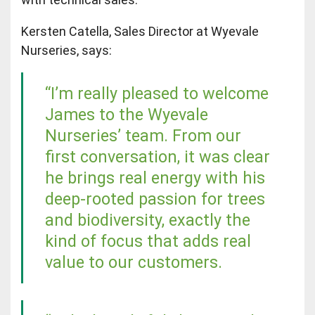
Kersten Catella, Sales Director at Wyevale
Nurseries, says:
“I’m really pleased to welcome
James to the Wyevale
Nurseries’ team. From our
first conversation, it was clear
he brings real energy with his
deep-rooted passion for trees
and biodiversity, exactly the
kind of focus that adds real
value to our customers.