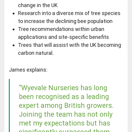
change in the UK
Research into a diverse mix of tree species
to increase the declining bee population
Tree recommendations within urban
applications and site-specific benefits
Trees that will assist with the UK becoming
carbon natural.
James explains:
“Wyevale Nurseries has long
been recognised as a leading
expert among British growers.
Joining the team has not only
met my expectations but has