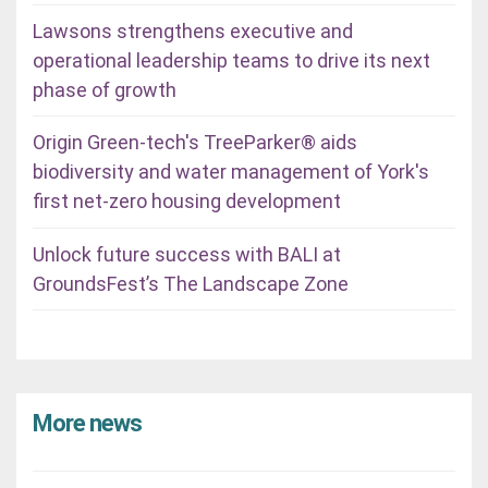
Lawsons strengthens executive and
operational leadership teams to drive its next
phase of growth
Origin Green-tech's TreeParker® aids
biodiversity and water management of York's
first net-zero housing development
Unlock future success with BALI at
GroundsFest’s The Landscape Zone
More news