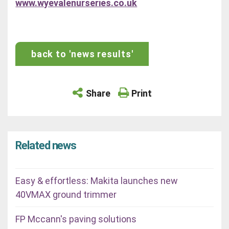
www.wyevalenurseries.co.uk
back to 'news results'
Share
Print
Related news
Easy & effortless: Makita launches new
40VMAX ground trimmer
FP Mccann's paving solutions