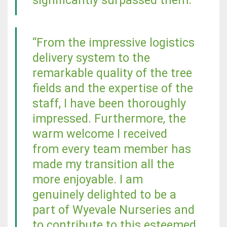
significantly surpassed them.
“From the impressive logistics
delivery system to the
remarkable quality of the tree
fields and the expertise of the
staff, I have been thoroughly
impressed. Furthermore, the
warm welcome I received
from every team member has
made my transition all the
more enjoyable. I am
genuinely delighted to be a
part of Wyevale Nurseries and
to contribute to this esteemed