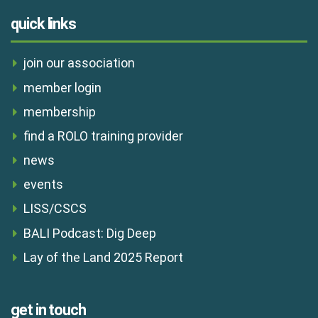
quick links
join our association
member login
membership
find a ROLO training provider
news
events
LISS/CSCS
BALI Podcast: Dig Deep
Lay of the Land 2025 Report
get in touch