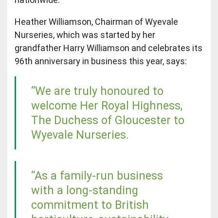
Heather Williamson, Chairman of Wyevale
Nurseries, which was started by her
grandfather Harry Williamson and celebrates its
96th anniversary in business this year, says:
“We are truly honoured to
welcome Her Royal Highness,
The Duchess of Gloucester to
Wyevale Nurseries.
“As a family-run business
with a long-standing
commitment to British