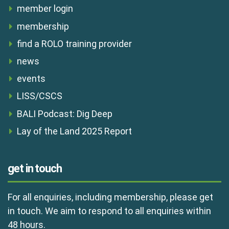
member login
membership
find a ROLO training provider
news
events
LISS/CSCS
BALI Podcast: Dig Deep
Lay of the Land 2025 Report
get in touch
For all enquiries, including membership, please get
in touch. We aim to respond to all enquiries within
48 hours.