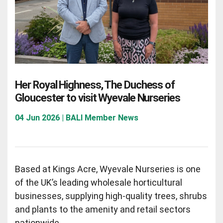
Her Royal Highness, The Duchess of
Gloucester to visit Wyevale Nurseries
04 Jun 2026 | BALI Member News
Based at Kings Acre, Wyevale Nurseries is one
of the UK’s leading wholesale horticultural
businesses, supplying high-quality trees, shrubs
and plants to the amenity and retail sectors
nationwide.