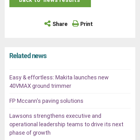
Share
Print
Related news
Easy & effortless: Makita launches new
40VMAX ground trimmer
FP Mccann's paving solutions
Lawsons strengthens executive and
operational leadership teams to drive its next
phase of growth