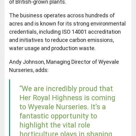
of British-grown plants.
The business operates across hundreds of
acres and is known for its strong environmental
credentials, including ISO 14001 accreditation
and initiatives to reduce carbon emissions,
water usage and production waste.
Andy Johnson, Managing Director of Wyevale
Nurseries, adds:
“We are incredibly proud that
Her Royal Highness is coming
to Wyevale Nurseries. It’s a
fantastic opportunity to
highlight the vital role
horticulture plays in shaping