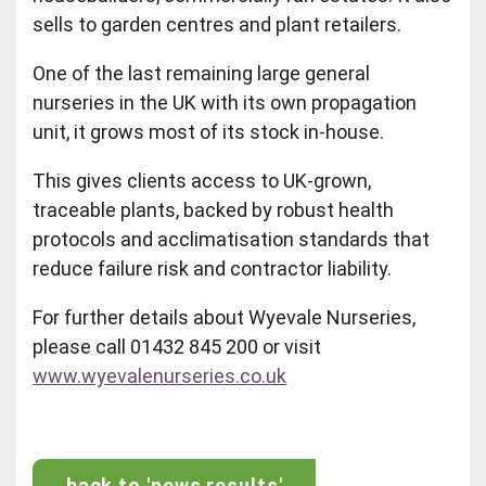
sells to garden centres and plant retailers.
One of the last remaining large general
nurseries in the UK with its own propagation
unit, it grows most of its stock in‑house.
This gives clients access to UK‑grown,
traceable plants, backed by robust health
protocols and acclimatisation standards that
reduce failure risk and contractor liability.
For further details about Wyevale Nurseries,
please call 01432 845 200 or visit
www.wyevalenurseries.co.uk
back to 'news results'