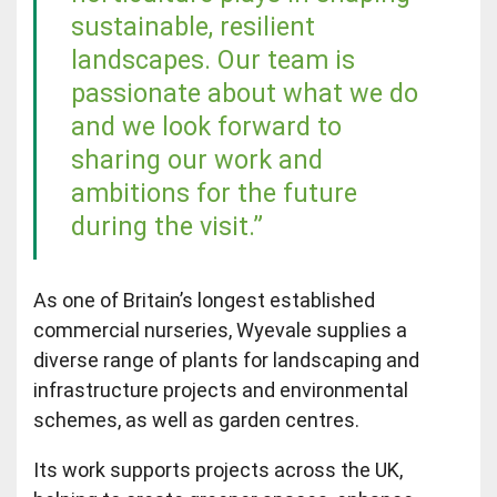
sustainable, resilient
landscapes. Our team is
passionate about what we do
and we look forward to
sharing our work and
ambitions for the future
during the visit.”
As one of Britain’s longest established
commercial nurseries, Wyevale supplies a
diverse range of plants for landscaping and
infrastructure projects and environmental
schemes, as well as garden centres.
Its work supports projects across the UK,