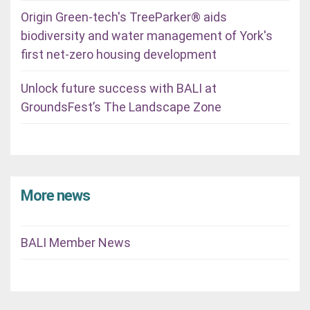
Origin Green-tech's TreeParker® aids
biodiversity and water management of York's
first net-zero housing development
Unlock future success with BALI at
GroundsFest’s The Landscape Zone
More news
BALI Member News