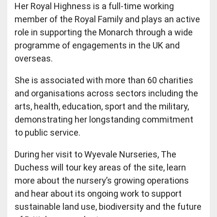
Her Royal Highness is a full-time working
member of the Royal Family and plays an active
role in supporting the Monarch through a wide
programme of engagements in the UK and
overseas.
She is associated with more than 60 charities
and organisations across sectors including the
arts, health, education, sport and the military,
demonstrating her longstanding commitment
to public service.
During her visit to Wyevale Nurseries, The
Duchess will tour key areas of the site, learn
more about the nursery’s growing operations
and hear about its ongoing work to support
sustainable land use, biodiversity and the future