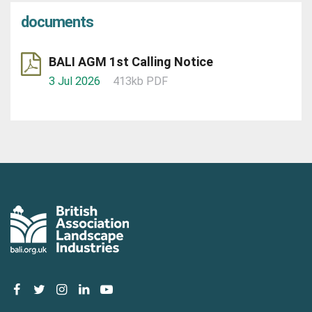
documents
BALI AGM 1st Calling Notice
3 Jul 2026
413kb PDF
facebook
twitter
instagram
linkedin
youtube