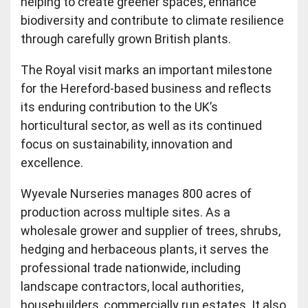
helping to create greener spaces, enhance
biodiversity and contribute to climate resilience
through carefully grown British plants.
The Royal visit marks an important milestone
for the Hereford-based business and reflects
its enduring contribution to the UK’s
horticultural sector, as well as its continued
focus on sustainability, innovation and
excellence.
Wyevale Nurseries manages 800 acres of
production across multiple sites. As a
wholesale grower and supplier of trees, shrubs,
hedging and herbaceous plants, it serves the
professional trade nationwide, including
landscape contractors, local authorities,
housebuilders, commercially run estates. It also