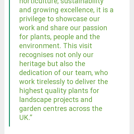
horticulture, sustainability
and growing excellence, it is a
privilege to showcase our
work and share our passion
for plants, people and the
environment. This visit
recognises not only our
heritage but also the
dedication of our team, who
work tirelessly to deliver the
highest quality plants for
landscape projects and
garden centres across the
UK.”