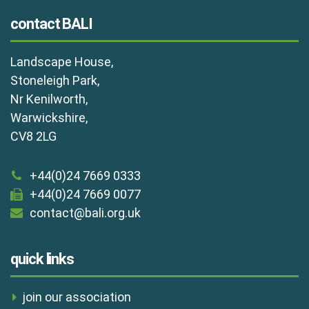
contact BALI
Landscape House,
Stoneleigh Park,
Nr Kenilworth,
Warwickshire,
CV8 2LG
+44(0)24 7669 0333
+44(0)24 7669 0077
contact@bali.org.uk
quick links
join our association