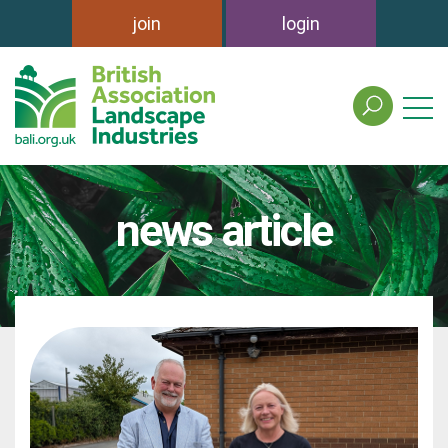
join
login
search
the
british
association
of
news article
landscape
industries
site