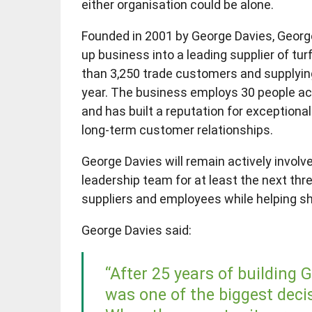
either organisation could be alone.
Founded in 2001 by George Davies, Georg
up business into a leading supplier of tu
than 3,250 trade customers and supplying 
year. The business employs 30 people ac
and has built a reputation for exceptiona
long-term customer relationships.
George Davies will remain actively involve
leadership team for at least the next thr
suppliers and employees while helping s
George Davies said:
“After 25 years of building 
was one of the biggest decis