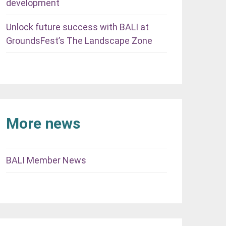
development
Unlock future success with BALI at
GroundsFest’s The Landscape Zone
More news
BALI Member News