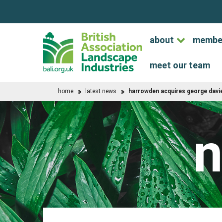
about
membe
meet our team
home
latest news
harrowden acquires george davie
n