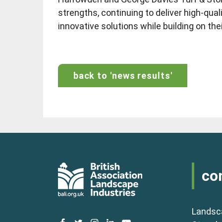
strengths, continuing to deliver high-qua
innovative solutions while building on the
back to 'news results'
co
Landsc