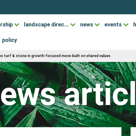
rship
landscape direc...
news
events
h
policy
s turf & stone in growth-focused move built on shared values
ews artic