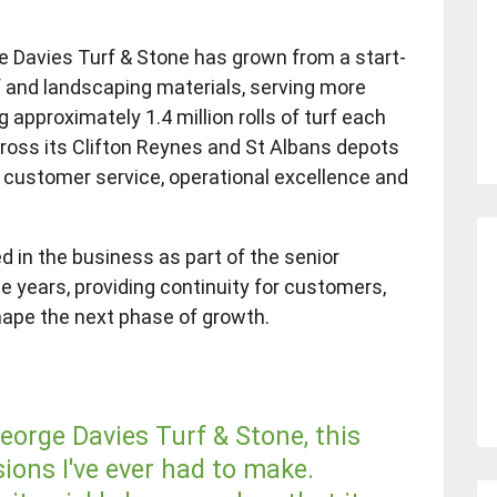
e Davies Turf & Stone has grown from a start-
rf and landscaping materials, serving more
approximately 1.4 million rolls of turf each
ross its Clifton Reynes and St Albans depots
l customer service, operational excellence and
d in the business as part of the senior
ee years, providing continuity for customers,
hape the next phase of growth.
George Davies Turf & Stone, this
ions I've ever had to make.