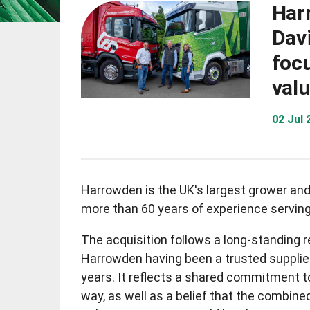
Har
Davi
foc
val
02 Jul
Harrowden is the UK's largest grower and 
more than 60 years of experience serving
The acquisition follows a long-standing 
Harrowden having been a trusted supplie
years. It reflects a shared commitment to
way, as well as a belief that the combine