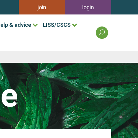
join
login
elp & advice
LISS/CSCS
search
the
british
association
of
landscape
industries
le
site