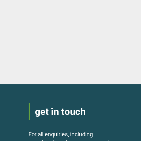
get in touch
For all enquiries, including