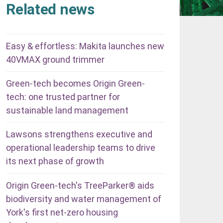
Related news
Easy & effortless: Makita launches new
40VMAX ground trimmer
Green-tech becomes Origin Green-
tech: one trusted partner for
sustainable land management
Lawsons strengthens executive and
operational leadership teams to drive
its next phase of growth
Origin Green-tech's TreeParker® aids
biodiversity and water management of
York's first net-zero housing