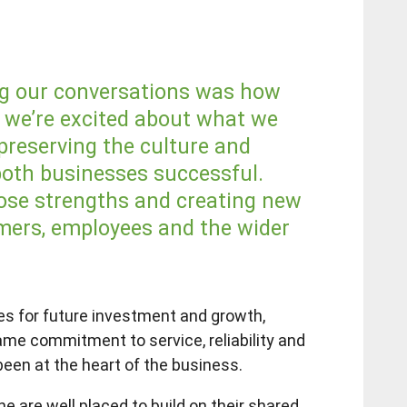
ng our conversations was how
d we’re excited about what we
preserving the culture and
oth businesses successful.
hose strengths and creating new
mers, employees and the wider
ies for future investment and growth,
me commitment to service, reliability and
been at the heart of the business.
 are well placed to build on their shared