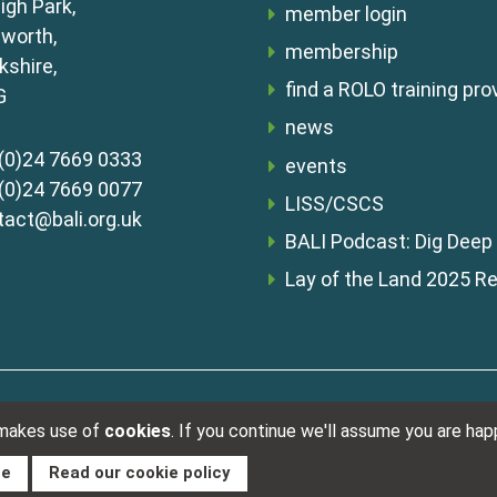
igh Park,
member login
lworth,
membership
shire,
find a ROLO training pro
G
news
(0)24 7669 0333
events
(0)24 7669 0077
LISS/CSCS
tact@bali.org.uk
BALI Podcast: Dig Deep
Lay of the Land 2025 R
Registered i
s & conditions
 makes use of
cookies
. If you continue we'll assume you are ha
ue
Read our cookie policy