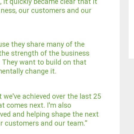
it quickly became clear that it
siness, our customers and our
se they share many of the
the strength of the business
. They want to build on that
entally change it.
t we've achieved over the last 25
t comes next. I'm also
olved and helping shape the next
ur customers and our team.”