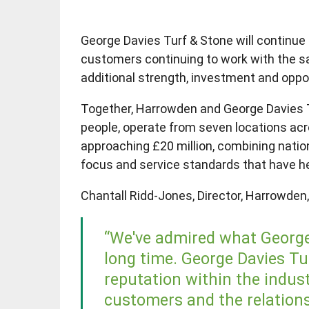
George Davies Turf & Stone will continue 
customers continuing to work with the s
additional strength, investment and oppor
Together, Harrowden and George Davies T
people, operate from seven locations ac
approaching £20 million, combining natio
focus and service standards that have h
Chantall Ridd-Jones, Director, Harrowden
“We've admired what George 
long time. George Davies Tu
reputation within the industr
customers and the relationsh