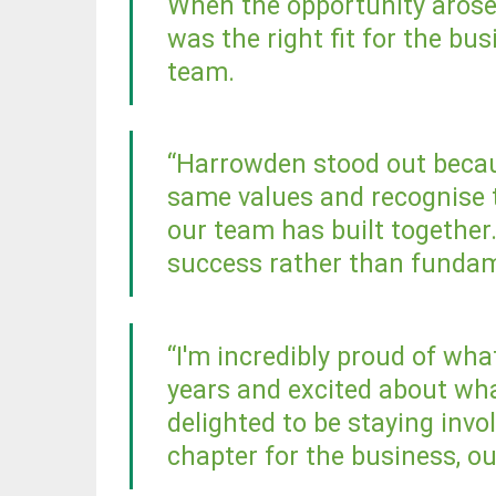
When the opportunity arose, 
was the right fit for the bu
team.
“Harrowden stood out becau
same values and recognise 
our team has built together
success rather than fundam
“I'm incredibly proud of wha
years and excited about wha
delighted to be staying inv
chapter for the business, o