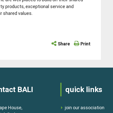
lity products, exceptional service and
ir shared values.
Share
Print
ntact BALI
quick links
ape House,
join our association