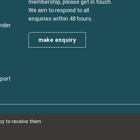
membership, please get in touch.
We aim to respond to all
enquiries within 48 hours.
vider
make enquiry
eport
n England No. 01254410. A company limited by guarantee.
ppy to receive them.
VAT Reg. Number 325 5121 89
Designed and developed by
NetXtra