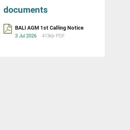
documents
BALI AGM 1st Calling Notice
3 Jul 2026
413kb PDF