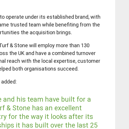
to operate under its established brand, with
ame trusted team while benefiting from the
tunities the acquisition brings.
urf & Stone will employ more than 130
ross the UK and have a combined turnover
nal reach with the local expertise, customer
elped both organisations succeed.
, added:
and his team have built for a
rf & Stone has an excellent
y for the way it looks after its
ips it has built over the last 25