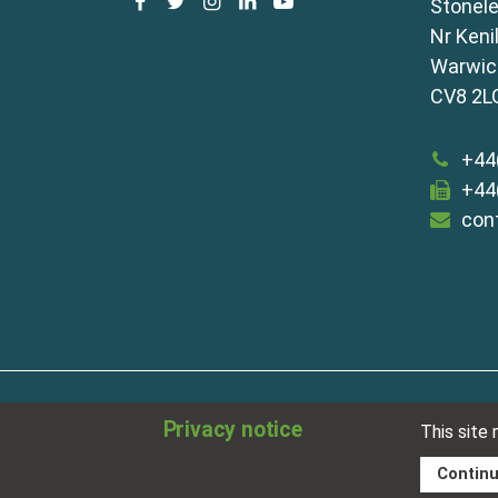
facebook
twitter
instagram
linkedin
youtube
Stonele
Nr Keni
Warwick
CV8 2L
+44
+44
con
about
disclaimer
meet our team
term
Privacy notice
This site
sitemap
privacy policy
cookies
Contin