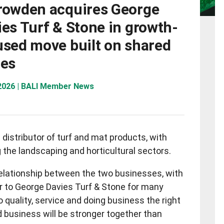
rowden acquires George
es Turf & Stone in growth-
used move built on shared
ues
 2026 | BALI Member News
distributor of turf and mat products, with
 the landscaping and horticultural sectors.
relationship between the two businesses, with
r to George Davies Turf & Stone for many
 quality, service and doing business the right
d business will be stronger together than