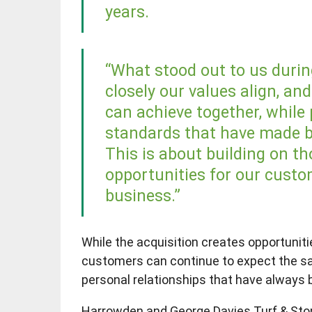
years.
“What stood out to us duri
closely our values align, an
can achieve together, while 
standards that have made b
This is about building on t
opportunities for our custo
business.”
While the acquisition creates opportunit
customers can continue to expect the sa
personal relationships that have always 
Harrowden and George Davies Turf & Stone