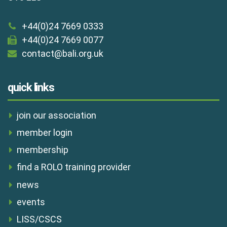
+44(0)24 7669 0333
+44(0)24 7669 0077
contact@bali.org.uk
quick links
join our association
member login
membership
find a ROLO training provider
news
events
LISS/CSCS