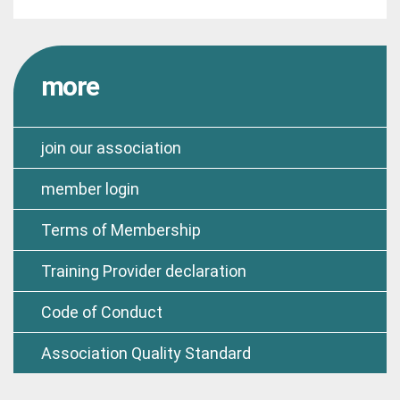
more
join our association
member login
Terms of Membership
Training Provider declaration
Code of Conduct
Association Quality Standard