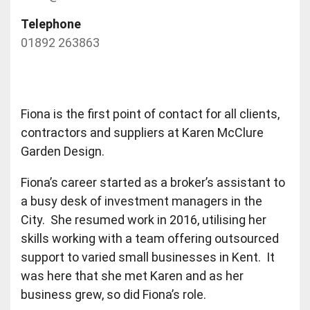
Telephone
01892 263863
Fiona is the first point of contact for all clients,
contractors and suppliers at Karen McClure
Garden Design.
Fiona’s career started as a broker’s assistant to
a busy desk of investment managers in the
City. She resumed work in 2016, utilising her
skills working with a team offering outsourced
support to varied small businesses in Kent. It
was here that she met Karen and as her
business grew, so did Fiona’s role.