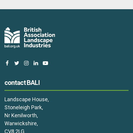
facebook
twitter
instagram
linkedin
youtube
contact BALI
Landscape House,
Stoneleigh Park,
Nr Kenilworth,
Warwickshire,
CV8 2LG