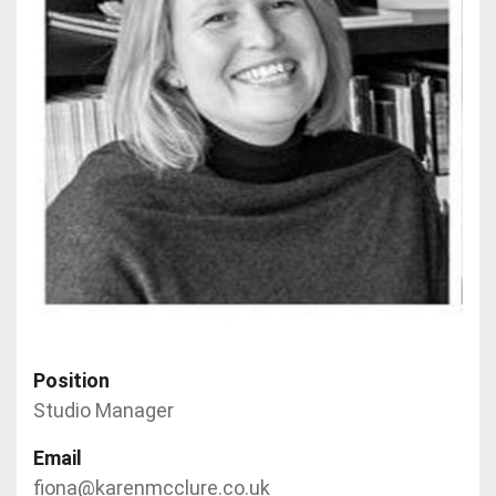
Position
Studio Manager
Email
fiona@karenmcclure.co.uk