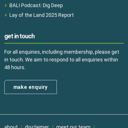
BALI Podcast: Dig Deep
Lay of the Land 2025 Report
get in touch
For all enquiries, including membership, please get
in touch. We aim to respond to all enquiries within
48 hours.
make enquiry
about
disclaimer
meet our team