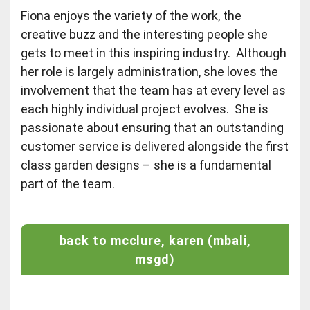
Fiona enjoys the variety of the work, the
creative buzz and the interesting people she
gets to meet in this inspiring industry. Although
her role is largely administration, she loves the
involvement that the team has at every level as
each highly individual project evolves. She is
passionate about ensuring that an outstanding
customer service is delivered alongside the first
class garden designs – she is a fundamental
part of the team.
back to mcclure, karen (mbali,
msgd)