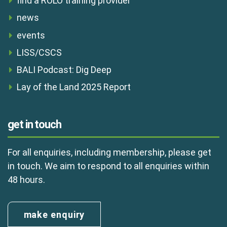
find a ROLO training provider
news
events
LISS/CSCS
BALI Podcast: Dig Deep
Lay of the Land 2025 Report
get in touch
For all enquiries, including membership, please get
in touch. We aim to respond to all enquiries within
48 hours.
make enquiry