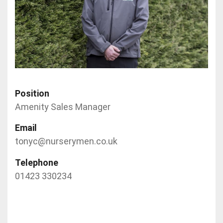
Position
Amenity Sales Manager
Email
tonyc@nurserymen.co.uk
Telephone
01423 330234