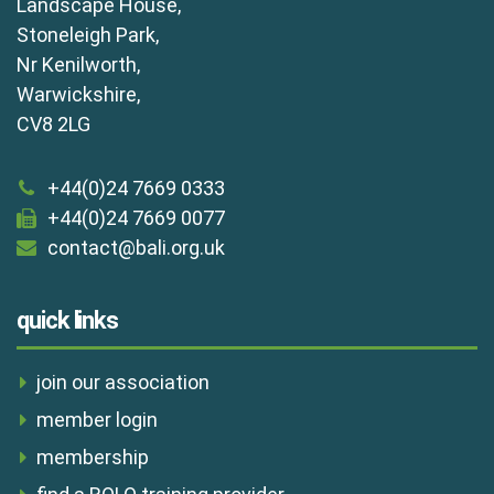
Landscape House,
Stoneleigh Park,
Nr Kenilworth,
Warwickshire,
CV8 2LG
+44(0)24 7669 0333
+44(0)24 7669 0077
contact@bali.org.uk
quick links
join our association
member login
membership