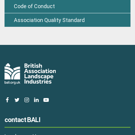
Code of Conduct
Association Quality Standard
facebook
twitter
instagram
linkedin
youtube
contact BALI