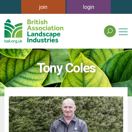
join
login
search
the
british
association
of
Tony Coles
landscape
industries
site