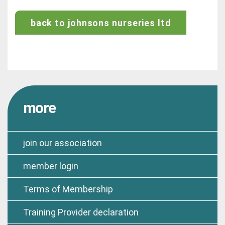
back to johnsons nurseries ltd
more
join our association
member login
Terms of Membership
Training Provider declaration