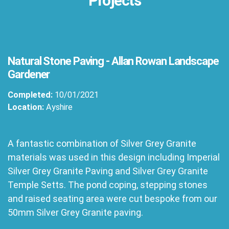
Projects
Natural Stone Paving - Allan Rowan Landscape
Gardener
Completed:
10/01/2021
Location:
Ayshire
A fantastic combination of Silver Grey Granite
materials was used in this design including Imperial
Silver Grey Granite Paving and Silver Grey Granite
Temple Setts. The pond coping, stepping stones
and raised seating area were cut bespoke from our
50mm Silver Grey Granite paving.