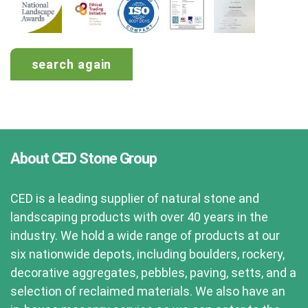
search again
About CED Stone Group
CED is a leading supplier of natural stone and
landscaping products with over 40 years in the
industry. We hold a wide range of products at our
six nationwide depots, including boulders, rockery,
decorative aggregates, pebbles, paving, setts, and a
selection of reclaimed materials. We also have an