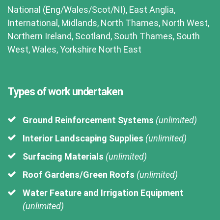
National (Eng/Wales/Scot/NI), East Anglia,
International, Midlands, North Thames, North West,
Northern Ireland, Scotland, South Thames, South
West, Wales, Yorkshire North East
Types of work undertaken
Ground Reinforcement Systems
(unlimited)
Interior Landscaping Supplies
(unlimited)
Surfacing Materials
(unlimited)
Roof Gardens/Green Roofs
(unlimited)
Water Feature and Irrigation Equipment
(unlimited)