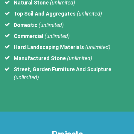
Natural Stone
(unlimited)
Top Soil And Aggregates
(unlimited)
Domestic
(unlimited)
Commercial
(unlimited)
Hard Landscaping Materials
(unlimited)
Manufactured Stone
(unlimited)
Street, Garden Furniture And Sculpture
(unlimited)