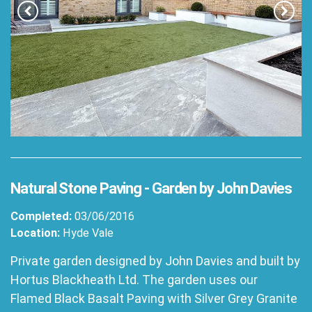
Natural Stone Paving - Garden by John Davies
Completed:
03/06/2016
Location:
Hyde Vale
Private garden designed by John Davies and built by
Hortus Blackheath Ltd. The garden uses our
Flamed Black Basalt Paving with Silver Grey Granite