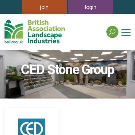
join
login
search
the
british
association
of
CED Stone Group
landscape
industries
site