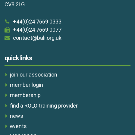
CV8 2LG
+44(0)24 7669 0333
+44(0)24 7669 0077
contact@bali.org.uk
quick links
join our association
member login
membership
find a ROLO training provider
news
events