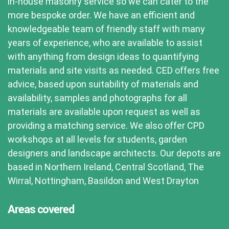
in-house masonry service so we can cater to the
more bespoke order. We have an efficient and
knowledgeable team of friendly staff with many
years of experience, who are available to assist
with anything from design ideas to quantifying
materials and site visits as needed. CED offers free
advice, based upon suitability of materials and
availability, samples and photographs for all
materials are available upon request as well as
providing a matching service. We also offer CPD
workshops at all levels for students, garden
designers and landscape architects. Our depots are
based in Northern Ireland, Central Scotland, The
Wirral, Nottingham, Basildon and West Drayton
Areas covered