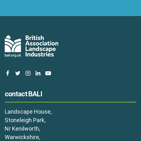
facebook
twitter
instagram
linkedin
youtube
contact BALI
Landscape House,
Stoneleigh Park,
Nr Kenilworth,
Warwickshire,