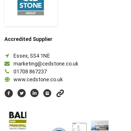
Accredited Supplier
Essex, SS4 1NE
marketing@cedstone.co.uk
01708 867237
www.cedstone.co.uk
https://www.facebook.com/cedstonegroup
https://www.twitter.com/cedstonegroup
https://www.linkedin.com/company/c
https://www.instagram.com/ced
https://www.youtube.com/u