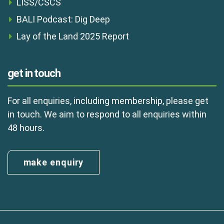
LISS/CSCS
BALI Podcast: Dig Deep
Lay of the Land 2025 Report
get in touch
For all enquiries, including membership, please get
in touch. We aim to respond to all enquiries within
48 hours.
make enquiry