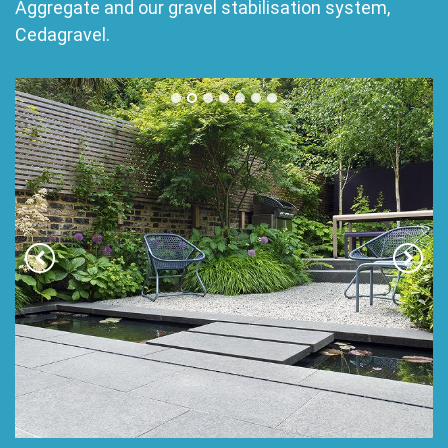
Aggregate and our gravel stabilisation system,
Cedagravel.