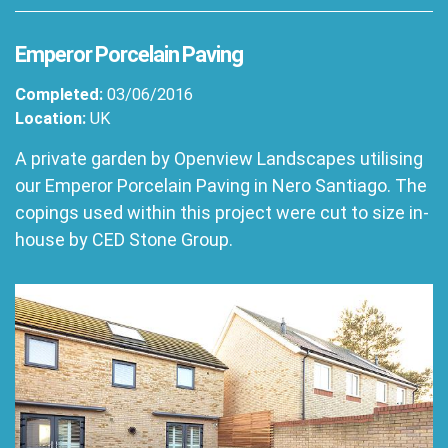
Emperor Porcelain Paving
Completed:
03/06/2016
Location:
UK
A private garden by Openview Landscapes utilising
our Emperor Porcelain Paving in Nero Santiago. The
copings used within this project were cut to size in-
house by CED Stone Group.