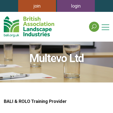
join
login
search
the
british
association
of
Multevo Ltd
landscape
industries
site
BALI & ROLO Training Provider