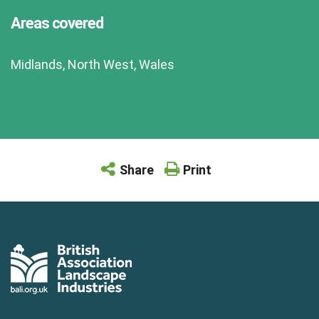
Areas covered
Midlands, North West, Wales
Share
Print