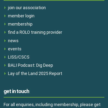
join our association
member login
membership
find a ROLO training provider
news
events
LISS/CSCS
BALI Podcast: Dig Deep
Lay of the Land 2025 Report
get in touch
For all enquiries, including membership, please get