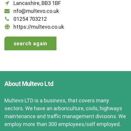
Lancashire, BB3 1BF
nfo@multevo.co.uk
01254 703212
https://multevo.co.uk
search again
About Multevo Ltd
Multevo LTD is a business, that covers many
sectors. We have an arboriculture, civils, highways
maintenance and traffic management divisions. We
employ more than 300 employees/self employed.