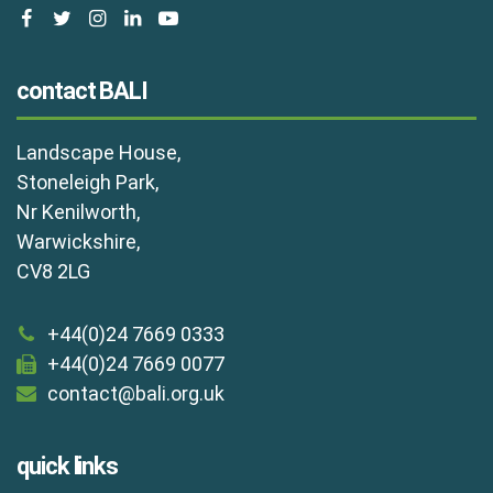
facebook
twitter
instagram
linkedin
youtube
contact BALI
Landscape House,
Stoneleigh Park,
Nr Kenilworth,
Warwickshire,
CV8 2LG
+44(0)24 7669 0333
+44(0)24 7669 0077
contact@bali.org.uk
quick links