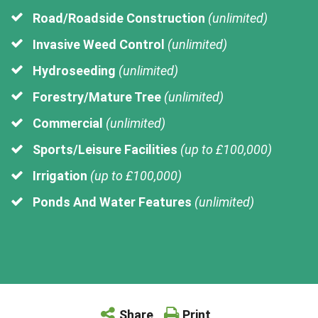
Road/Roadside Construction
(unlimited)
Invasive Weed Control
(unlimited)
Hydroseeding
(unlimited)
Forestry/Mature Tree
(unlimited)
Commercial
(unlimited)
Sports/Leisure Facilities
(up to £100,000)
Irrigation
(up to £100,000)
Ponds And Water Features
(unlimited)
Share
Print