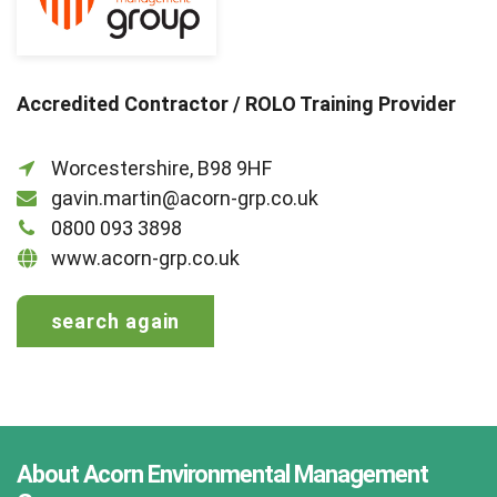
Accredited Contractor / ROLO Training Provider
Worcestershire, B98 9HF
gavin.martin@acorn-grp.co.uk
0800 093 3898
www.acorn-grp.co.uk
search again
About Acorn Environmental Management