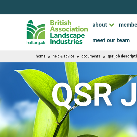
about
membe
meet our team
home
help & advice
documents
qsr job descript
QSR J