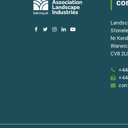
co
Landsc
facebook
twitter
instagram
linkedin
youtube
Stonele
Nr Keni
Warwick
CV8 2L
+44
+44
con