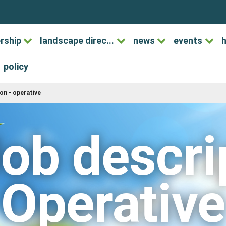
rship
landscape direc...
news
events
h
policy
ion - operative
ob descrip
Operative