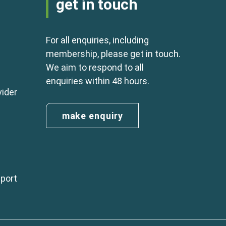
get in touch
For all enquiries, including
membership, please get in touch.
We aim to respond to all
enquiries within 48 hours.
vider
make enquiry
eport