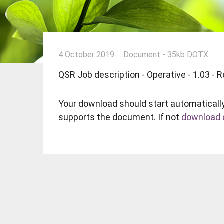
4 October 2019
Document - 35kb DOTX
QSR Job description - Operative - 1.03 -
Your download should start automatically
supports the document. If not
download d