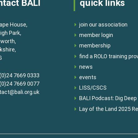
ntact BALI
quick links
ape House,
join our association
igh Park,
member login
lworth,
membership
shire,
find a ROLO training pro
G
news
(0)24 7669 0333
events
(0)24 7669 0077
LISS/CSCS
tact@bali.org.uk
BALI Podcast: Dig Deep
Lay of the Land 2025 R