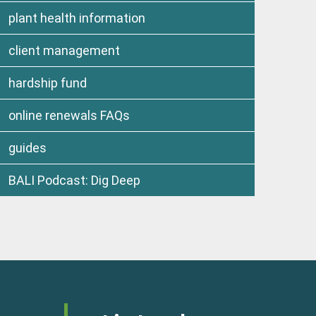
plant health information
client management
hardship fund
online renewals FAQs
guides
BALI Podcast: Dig Deep