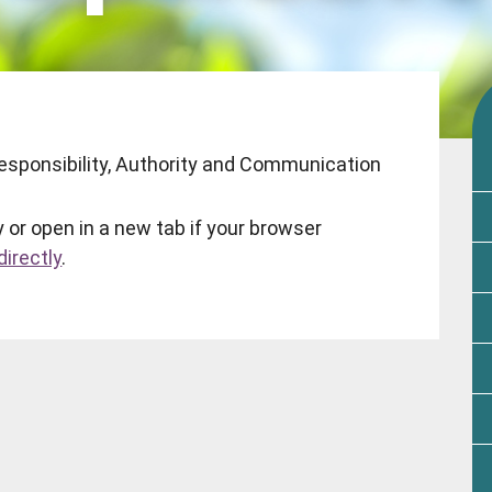
 Responsibility, Authority and Communication
 or open in a new tab if your browser
irectly
.