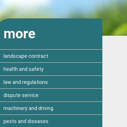
more
landscape contract
health and safety
law and regulations
dispute service
machinery and driving
pests and diseases