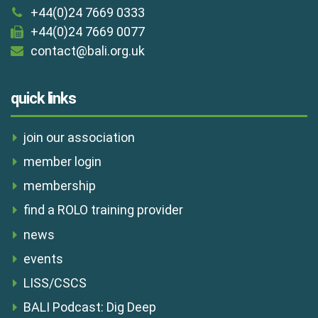
+44(0)24 7669 0333
+44(0)24 7669 0077
contact@bali.org.uk
quick links
join our association
member login
membership
find a ROLO training provider
news
events
LISS/CSCS
BALI Podcast: Dig Deep