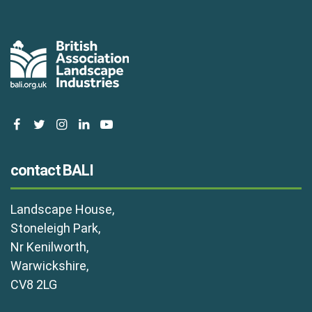
facebook
twitter
instagram
linkedin
youtube
contact BALI
Landscape House,
Stoneleigh Park,
Nr Kenilworth,
Warwickshire,
CV8 2LG