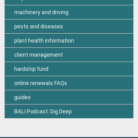
machinery and driving
pests and diseases
plant health information
client management
hardship fund
online renewals FAQs
guides
BALI Podcast: Dig Deep