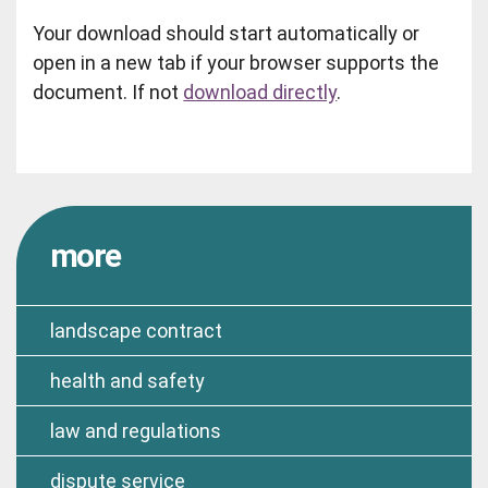
Your download should start automatically or
open in a new tab if your browser supports the
document. If not
download directly
.
more
landscape contract
health and safety
law and regulations
dispute service