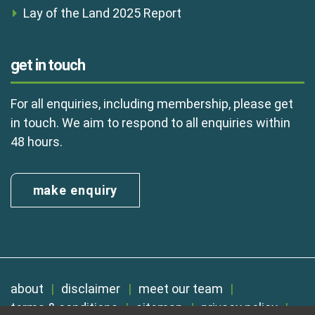
Lay of the Land 2025 Report
get in touch
For all enquiries, including membership, please get
in touch. We aim to respond to all enquiries within
48 hours.
make enquiry
about
disclaimer
meet our team
terms & conditions
sitemap
privacy policy